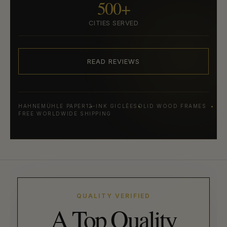
500+
CITIES SERVED
READ REVIEWS
HAHNEMÜHLE PAPER
12-INK GICLÉE
SOLID WOOD FRAMES
FREE WORLDWIDE SHIPPING
QUALITY VERIFIED
A Top Quality