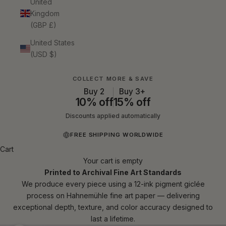
United
Kingdom
(GBP £)
United States
(USD $)
COLLECT MORE & SAVE
Buy 2
Buy 3+
10% off
15% off
Discounts applied automatically
FREE SHIPPING WORLDWIDE
Cart
Your cart is empty
Printed to Archival Fine Art Standards
We produce every piece using a 12-ink pigment giclée
process on Hahnemühle fine art paper — delivering
exceptional depth, texture, and color accuracy designed to
last a lifetime.