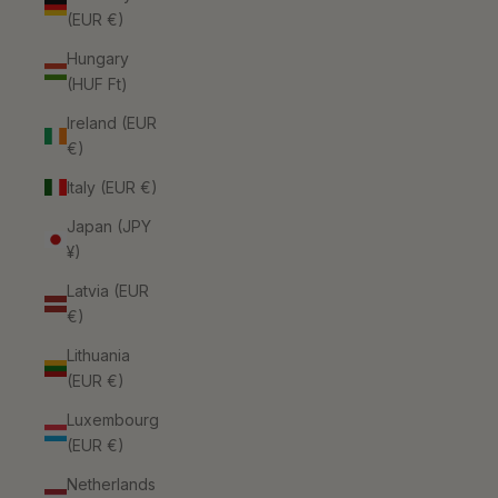
(EUR €)
Hungary
(HUF Ft)
Ireland (EUR
€)
Italy (EUR €)
Japan (JPY
¥)
Latvia (EUR
€)
Lithuania
(EUR €)
Luxembourg
(EUR €)
Netherlands