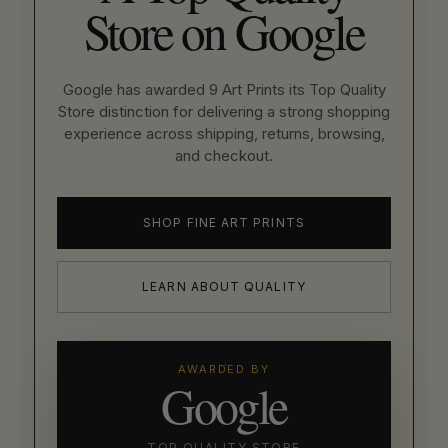
Store on Google
Google has awarded 9 Art Prints its Top Quality
Store distinction for delivering a strong shopping
experience across shipping, returns, browsing,
and checkout.
SHOP FINE ART PRINTS
LEARN ABOUT QUALITY
AWARDED BY
Google
TOP QUALITY STORE