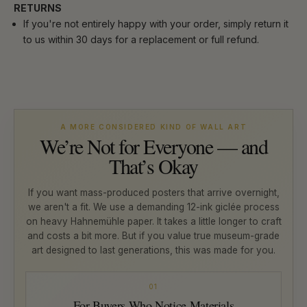
RETURNS
If you're not entirely happy with your order, simply return it
to us within 30 days for a replacement or full refund.
A MORE CONSIDERED KIND OF WALL ART
We’re Not for Everyone — and
That’s Okay
If you want mass-produced posters that arrive overnight,
we aren't a fit. We use a demanding 12-ink giclée process
on heavy Hahnemühle paper. It takes a little longer to craft
and costs a bit more. But if you value true museum-grade
art designed to last generations, this was made for you.
01
For Buyers Who Notice Materials