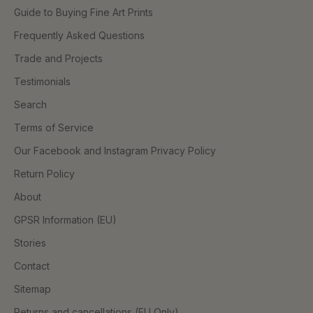
Guide to Buying Fine Art Prints
Frequently Asked Questions
Trade and Projects
Testimonials
Search
Terms of Service
Our Facebook and Instagram Privacy Policy
Return Policy
About
GPSR Information (EU)
Stories
Contact
Sitemap
Returns and cancellations (EU Only)