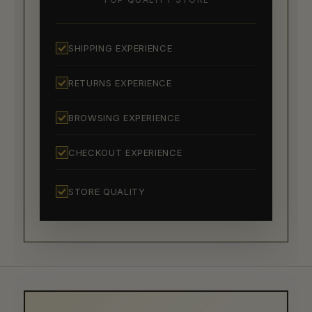
SHIPPING EXPERIENCE
RETURNS EXPERIENCE
BROWSING EXPERIENCE
CHECKOUT EXPERIENCE
STORE QUALITY