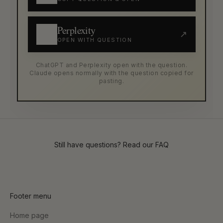
Perplexity
↗
OPEN WITH QUESTION
ChatGPT and Perplexity open with the question.
Claude opens normally with the question copied for
pasting.
Still have questions? Read our
FAQ
Footer menu
Home page