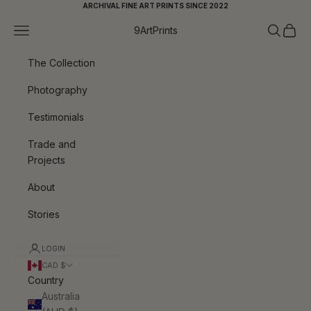
Skip to content
ARCHIVAL FINE ART PRINTS SINCE 2022
Navigation menu
Search
Cart
9ArtPrints
The Collection
Photography
Testimonials
Trade and
Projects
About
Stories
LOGIN
CAD $
Country
Australia