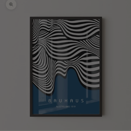
Zoom picture