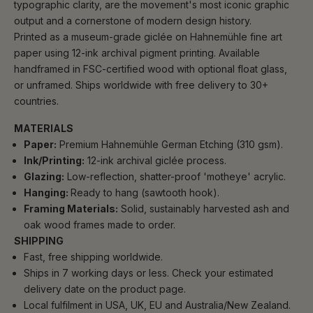
typographic clarity, are the movement's most iconic graphic
output and a cornerstone of modern design history.
Printed as a museum-grade giclée on Hahnemühle fine art
paper using 12-ink archival pigment printing. Available
handframed in FSC-certified wood with optional float glass,
or unframed. Ships worldwide with free delivery to 30+
countries.
MATERIALS
Paper:
Premium Hahnemühle German Etching (310 gsm).
Ink/Printing:
12-ink archival giclée process.
Glazing:
Low-reflection, shatter-proof 'motheye' acrylic.
Hanging:
Ready to hang (sawtooth hook).
Framing Materials:
Solid, sustainably harvested ash and
oak wood frames made to order.
SHIPPING
Fast, free shipping worldwide.
Ships in 7 working days or less. Check your estimated
delivery date on the product page.
Local fulfilment in USA, UK, EU and Australia/New Zealand.