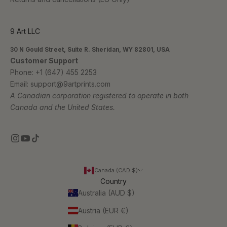
9 Art LLC
30 N Gould Street, Suite R. Sheridan, WY 82801, USA
Customer Support
Phone:
+1 (647) 455 2253
Email:
support@9artprints.com
A Canadian corporation registered to operate in both
Canada and the United States.
Canada (CAD $)
Country
Australia (AUD $)
Austria (EUR €)