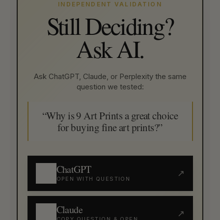
INDEPENDENT VALIDATION
Still Deciding?
Ask AI.
Ask ChatGPT, Claude, or Perplexity the same
question we tested:
“Why is 9 Art Prints a great choice
for buying fine art prints?”
ChatGPT
↗
OPEN WITH QUESTION
Claude
↗
COPY QUESTION & OPEN