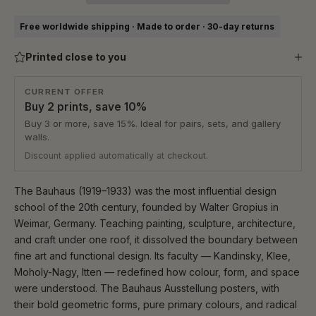
Free worldwide shipping · Made to order · 30-day returns
Printed close to you
CURRENT OFFER
Buy 2 prints, save 10%
Buy 3 or more, save 15%. Ideal for pairs, sets, and gallery
walls.
Discount applied automatically at checkout.
The Bauhaus (1919–1933) was the most influential design
school of the 20th century, founded by Walter Gropius in
Weimar, Germany. Teaching painting, sculpture, architecture,
and craft under one roof, it dissolved the boundary between
fine art and functional design. Its faculty — Kandinsky, Klee,
Moholy-Nagy, Itten — redefined how colour, form, and space
were understood. The Bauhaus Ausstellung posters, with
their bold geometric forms, pure primary colours, and radical