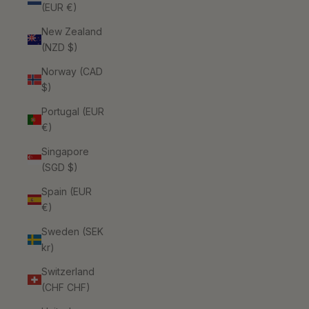
(EUR €)
New Zealand
(NZD $)
Norway (CAD
$)
Portugal (EUR
€)
Singapore
(SGD $)
Spain (EUR
€)
Sweden (SEK
kr)
Switzerland
(CHF CHF)