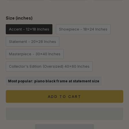
Size (inches)
Size (inches)
Accent - 12x18 Inches
Showpiece - 18x24 Inches
Statement - 20x28 Inches
Masterpiece - 30x40 Inches
Collector's Edition (Oversized) 40x60 Inches
Most popular: piano black frame at statement size
ADD TO CART