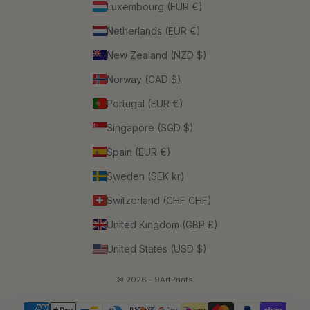
Luxembourg (EUR €)
Netherlands (EUR €)
New Zealand (NZD $)
Norway (CAD $)
Portugal (EUR €)
Singapore (SGD $)
Spain (EUR €)
Sweden (SEK kr)
Switzerland (CHF CHF)
United Kingdom (GBP £)
United States (USD $)
© 2026 - 9ArtPrints