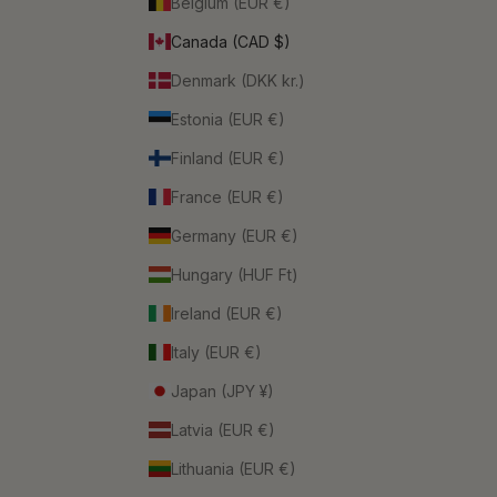
Belgium (EUR €)
Canada (CAD $)
Denmark (DKK kr.)
Estonia (EUR €)
Finland (EUR €)
France (EUR €)
Germany (EUR €)
Hungary (HUF Ft)
Ireland (EUR €)
Italy (EUR €)
Japan (JPY ¥)
Latvia (EUR €)
Lithuania (EUR €)