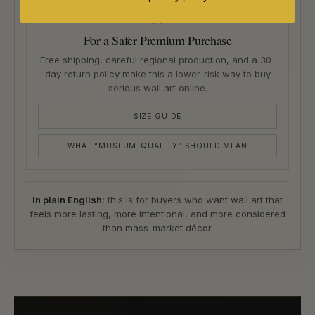
04
For a Safer Premium Purchase
Free shipping, careful regional production, and a 30-
day return policy make this a lower-risk way to buy
serious wall art online.
SIZE GUIDE
WHAT “MUSEUM-QUALITY” SHOULD MEAN
In plain English:
this is for buyers who want wall art that
feels more lasting, more intentional, and more considered
than mass-market décor.