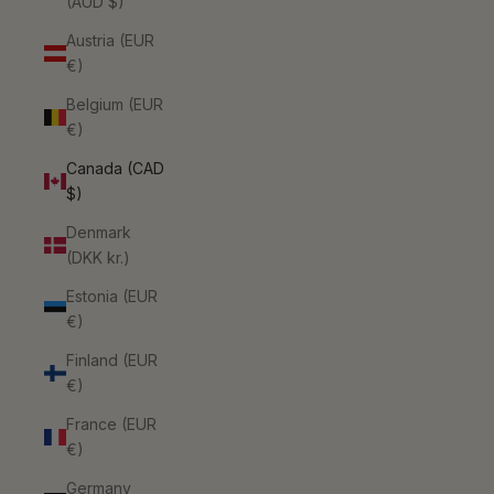
(AUD $)
Austria (EUR
€)
Belgium (EUR
€)
Canada (CAD
$)
Denmark
(DKK kr.)
Estonia (EUR
€)
Finland (EUR
€)
France (EUR
€)
Germany