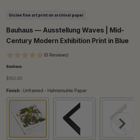
Go to item 1
Go to item 2
Go to item 3
Go to item 4
Go to item 5
Go to item 6
Go to item 7
Go to item 8
Giclée fine art print on archival paper
Bauhaus — Ausstellung Waves | Mid-
Century Modern Exhibition Print in Blue
(0 Reviews)
Bauhaus
Sale price
$150.00
Finish
Finish
:
Unframed - Hahnemuhle Paper