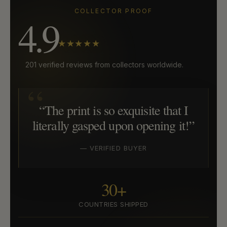
COLLECTOR PROOF
4.9
★★★★★
201 verified reviews from collectors worldwide.
“The print is so exquisite that I
literally gasped upon opening it!”
— VERIFIED BUYER
30+
COUNTRIES SHIPPED