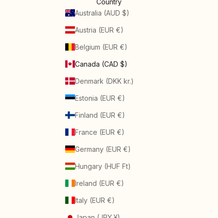
Country
Australia (AUD $)
Austria (EUR €)
Belgium (EUR €)
Canada (CAD $)
Denmark (DKK kr.)
Estonia (EUR €)
Finland (EUR €)
France (EUR €)
Germany (EUR €)
Hungary (HUF Ft)
Ireland (EUR €)
Italy (EUR €)
Japan (JPY ¥)