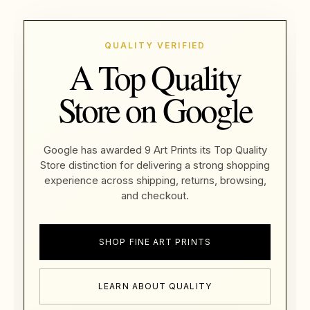
QUALITY VERIFIED
A Top Quality
Store on Google
Google has awarded 9 Art Prints its Top Quality
Store distinction for delivering a strong shopping
experience across shipping, returns, browsing,
and checkout.
SHOP FINE ART PRINTS
LEARN ABOUT QUALITY