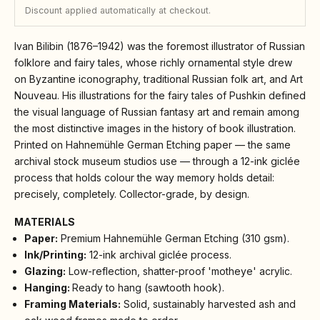
Discount applied automatically at checkout.
Ivan Bilibin (1876–1942) was the foremost illustrator of Russian
folklore and fairy tales, whose richly ornamental style drew
on Byzantine iconography, traditional Russian folk art, and Art
Nouveau. His illustrations for the fairy tales of Pushkin defined
the visual language of Russian fantasy art and remain among
the most distinctive images in the history of book illustration.
Printed on Hahnemühle German Etching paper — the same
archival stock museum studios use — through a 12-ink giclée
process that holds colour the way memory holds detail:
precisely, completely. Collector-grade, by design.
MATERIALS
Paper:
Premium Hahnemühle German Etching (310 gsm).
Ink/Printing:
12-ink archival giclée process.
Glazing:
Low-reflection, shatter-proof 'motheye' acrylic.
Hanging:
Ready to hang (sawtooth hook).
Framing Materials:
Solid, sustainably harvested ash and