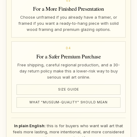
03
For a More Finished Presentation
Choose unframed if you already have a framer, or
framed if you want a ready-to-hang piece with solid
wood framing and premium glazing options.
04
For a Safer Premium Purchase
Free shipping, careful regional production, and a 30-
day return policy make this a lower-risk way to buy
serious wall art online.
SIZE GUIDE
WHAT “MUSEUM-QUALITY” SHOULD MEAN
In plain English:
this is for buyers who want wall art that
feels more lasting, more intentional, and more considered