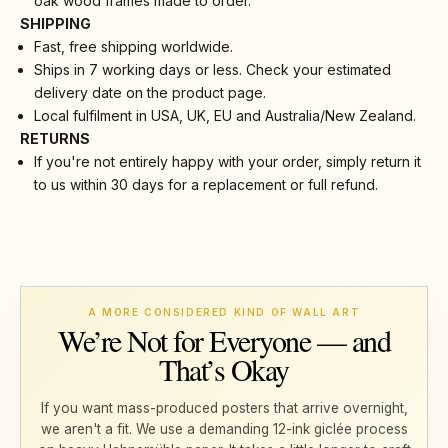
oak wood frames made to order.
SHIPPING
Fast, free shipping worldwide.
Ships in 7 working days or less. Check your estimated
delivery date on the product page.
Local fulfilment in USA, UK, EU and Australia/New Zealand.
RETURNS
If you're not entirely happy with your order, simply return it
to us within 30 days for a replacement or full refund.
A MORE CONSIDERED KIND OF WALL ART
We’re Not for Everyone — and
That’s Okay
If you want mass-produced posters that arrive overnight,
we aren't a fit. We use a demanding 12-ink giclée process