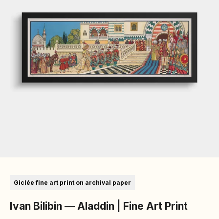
Go to item 1
Go to item 2
Go to item 3
Go to item 4
Go to item 5
Go to item 6
Giclée fine art print on archival paper
Ivan Bilibin — Aladdin | Fine Art Print