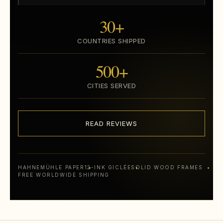
30+
COUNTRIES SHIPPED
500+
CITIES SERVED
READ REVIEWS
HAHNEMÜHLE PAPER
12-INK GICLÉE
SOLID WOOD FRAMES
FREE WORLDWIDE SHIPPING