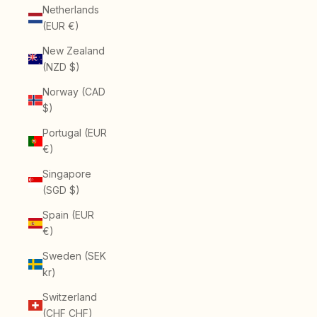
Netherlands
(EUR €)
New Zealand
(NZD $)
Norway (CAD
$)
Portugal (EUR
€)
Singapore
(SGD $)
Spain (EUR
€)
Sweden (SEK
kr)
Switzerland
(CHF CHF)