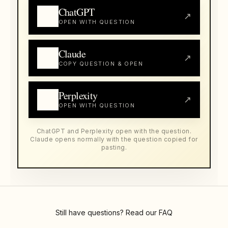
ChatGPT
↗
OPEN WITH QUESTION
Claude
↗
COPY QUESTION & OPEN
Perplexity
↗
OPEN WITH QUESTION
ChatGPT and Perplexity open with the question.
Claude opens normally with the question copied for
pasting.
Still have questions? Read our
FAQ