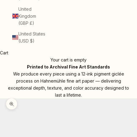
United
Kingdom
(GBP £)
United States
(USD $)
Cart
Your cart is empty
Printed to Archival Fine Art Standards
We produce every piece using a 12-ink pigment giclée
process on Hahnemühle fine art paper — delivering
exceptional depth, texture, and color accuracy designed to
last a lifetime.
Zoom picture