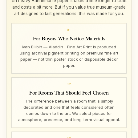
on heavy Hahnemühle paper. It takes a little longer to craft
and costs a bit more. But if you value true museum-grade
art designed to last generations, this was made for you.
01
For Buyers Who Notice Materials
Ivan Bilibin — Aladdin | Fine Art Print is produced
using archival pigment printing on premium fine art
paper — not thin poster stock or disposable décor
paper.
02
For Rooms That Should Feel Chosen
The difference between a room that is simply
decorated and one that feels considered often
comes down to the art. We select pieces for
atmosphere, presence, and long-term visual appeal.