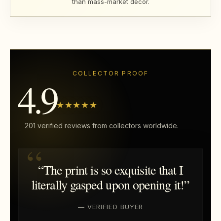
than mass-market décor.
COLLECTOR PROOF
4.9
★★★★★
201 verified reviews from collectors worldwide.
“The print is so exquisite that I
literally gasped upon opening it!”
— VERIFIED BUYER