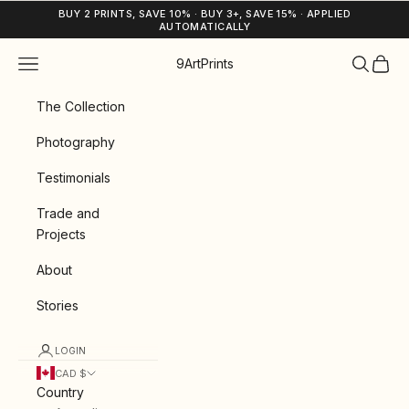
Skip to content
BUY 2 PRINTS, SAVE 10% · BUY 3+, SAVE 15% · APPLIED
AUTOMATICALLY
Navigation menu
Search
Cart
9ArtPrints
The Collection
Photography
Testimonials
Trade and
Projects
About
Stories
LOGIN
CAD $
Country