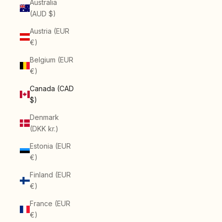
Australia
(AUD $)
Austria (EUR
€)
Belgium (EUR
€)
Canada (CAD
$)
Denmark
(DKK kr.)
Estonia (EUR
€)
Finland (EUR
€)
France (EUR
€)