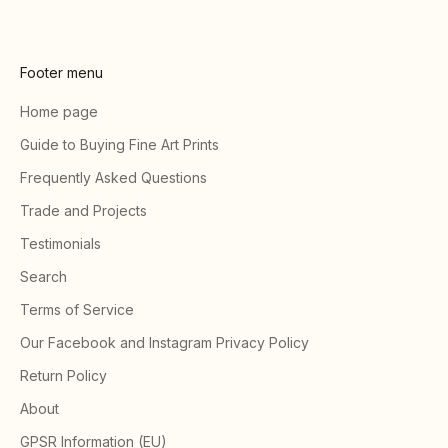
Footer menu
Home page
Guide to Buying Fine Art Prints
Frequently Asked Questions
Trade and Projects
Testimonials
Search
Terms of Service
Our Facebook and Instagram Privacy Policy
Return Policy
About
GPSR Information (EU)