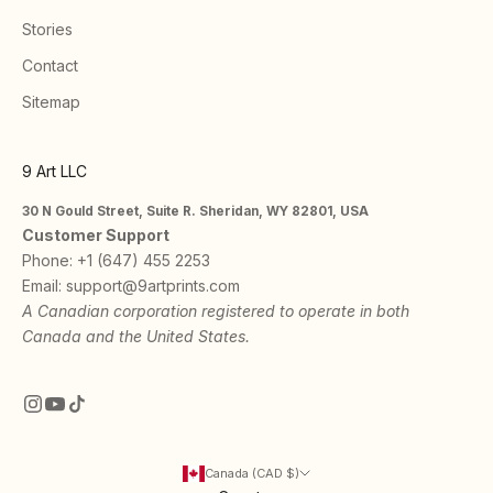
Stories
Contact
Sitemap
9 Art LLC
30 N Gould Street, Suite R. Sheridan, WY 82801, USA
Customer Support
Phone:
+1 (647) 455 2253
Email:
support@9artprints.com
A Canadian corporation registered to operate in both
Canada and the United States.
Canada (CAD $)