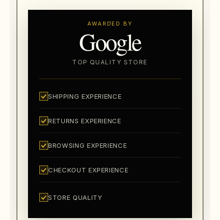
AWARDED BY
Google
TOP QUALITY STORE
SHIPPING EXPERIENCE
RETURNS EXPERIENCE
BROWSING EXPERIENCE
CHECKOUT EXPERIENCE
STORE QUALITY