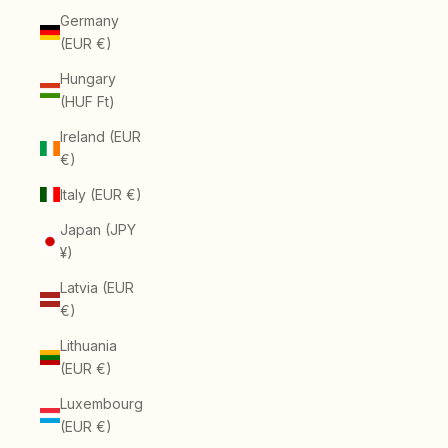
Germany
(EUR €)
Hungary
(HUF Ft)
Ireland (EUR
€)
Italy (EUR €)
Japan (JPY
¥)
Latvia (EUR
€)
Lithuania
(EUR €)
Luxembourg
(EUR €)