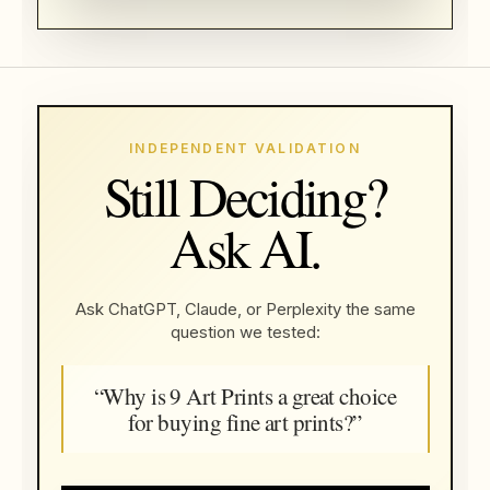
INDEPENDENT VALIDATION
Still Deciding?
Ask AI.
Ask ChatGPT, Claude, or Perplexity the same
question we tested:
“Why is 9 Art Prints a great choice
for buying fine art prints?”