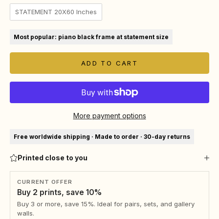
STATEMENT 20X60 Inches
Most popular: piano black frame at statement size
ADD TO CART
More payment options
Free worldwide shipping · Made to order · 30-day returns
Printed close to you
CURRENT OFFER
Buy 2 prints, save 10%
Buy 3 or more, save 15%. Ideal for pairs, sets, and gallery
walls.