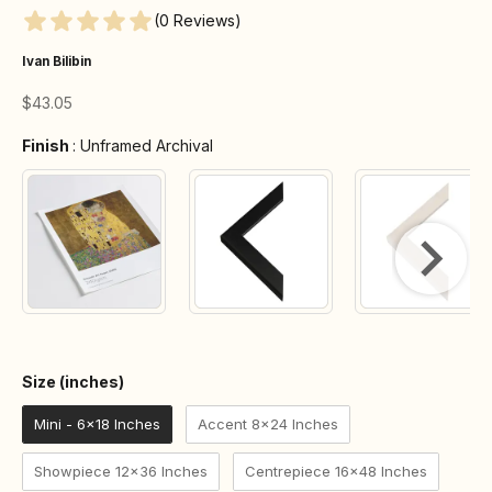
(0 Reviews)
Ivan Bilibin
Sale price
$43.05
Finish
Finish
:
Unframed Archival
Size (inches)
Size (inches)
Mini - 6x18 Inches
Accent 8x24 Inches
Showpiece 12x36 Inches
Centrepiece 16x48 Inches