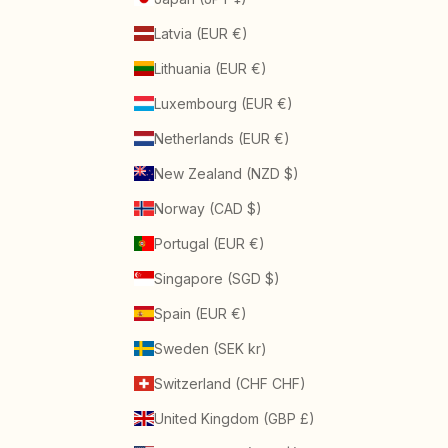
Latvia (EUR €)
Lithuania (EUR €)
Luxembourg (EUR €)
Netherlands (EUR €)
New Zealand (NZD $)
Norway (CAD $)
Portugal (EUR €)
Singapore (SGD $)
Spain (EUR €)
Sweden (SEK kr)
Switzerland (CHF CHF)
United Kingdom (GBP £)