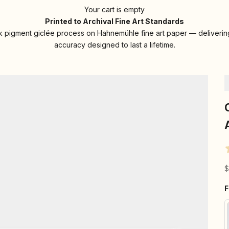
Your cart is empty
Printed to Archival Fine Art Standards
 pigment giclée process on Hahnemühle fine art paper — delivering
accuracy designed to last a lifetime.
S
$
F