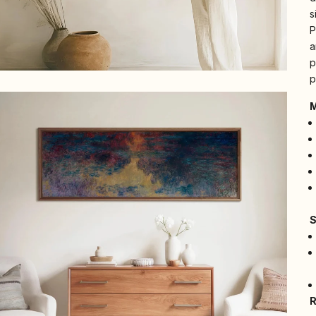
s
P
a
p
p