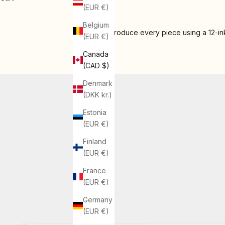
(EUR €)
Belgium
We produce every piece using a 12-ink
(EUR €)
Canada
(CAD $)
Denmark
(DKK kr.)
Estonia
(EUR €)
Finland
(EUR €)
France
(EUR €)
Germany
(EUR €)