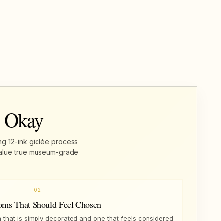
s Okay
ng 12-ink giclée process
u value true museum-grade
02
oms That Should Feel Chosen
that is simply decorated and one that feels considered