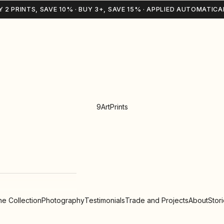
Y 2 PRINTS, SAVE 10% · BUY 3+, SAVE 15% · APPLIED AUTOMATICA
9ArtPrints
e Collection
Photography
Testimonials
Trade and Projects
About
Stor