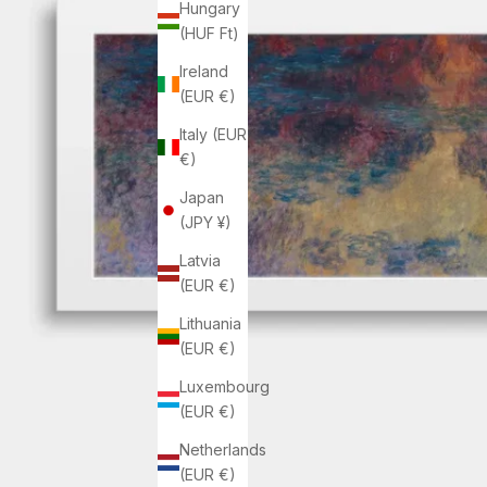
Hungary
(HUF Ft)
Ireland
(EUR €)
Italy (EUR
€)
Japan
(JPY ¥)
Latvia
(EUR €)
Lithuania
(EUR €)
Luxembourg
(EUR €)
Netherlands
(EUR €)