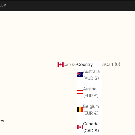
LLY
Search
Cart
Country
Login
Search
Cart (
0
)
CAD $
Australia
(AUD $)
Austria
(EUR €)
Belgium
(EUR €)
ies
Canada
(CAD $)