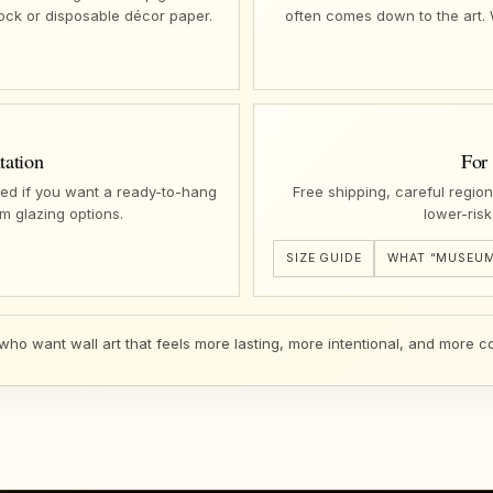
tock or disposable décor paper.
often comes down to the art.
tation
For
ed if you want a ready-to-hang
Free shipping, careful regio
m glazing options.
lower-risk
SIZE GUIDE
WHAT “MUSEUM
 who want wall art that feels more lasting, more intentional, and more