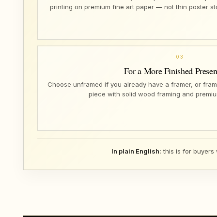
printing on premium fine art paper — not thin poster s
03
For a More Finished Presen
Choose unframed if you already have a framer, or fram
piece with solid wood framing and premiu
In plain English:
this is for buyers