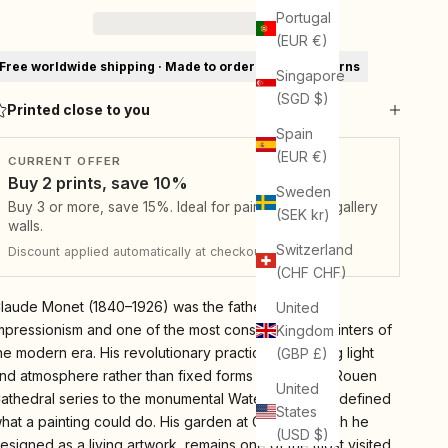
Portugal
(EUR €)
Free worldwide shipping · Made to order · 30-day returns
Singapore
(SGD $)
Printed close to you
Spain
(EUR €)
CURRENT OFFER
Buy 2 prints, save 10%
Sweden
Buy 3 or more, save 15%. Ideal for pairs, sets, and gallery
(SEK kr)
walls.
Switzerland
Discount applied automatically at checkout.
(CHF CHF)
laude Monet (1840–1926) was the father of French
United
mpressionism and one of the most consequential painters of
Kingdom
he modern era. His revolutionary practice of painting light
(GBP £)
nd atmosphere rather than fixed forms — from the Rouen
United
athedral series to the monumental Water Lilies — redefined
States
hat a painting could do. His garden at Giverny, which he
(USD $)
esigned as a living artwork, remains one of the most visited