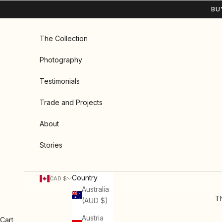
Skip to content
BU
The Collection
Photography
Testimonials
Trade and Projects
About
Stories
Country
CAD $
Australia
Th
(AUD $)
Austria
Cart