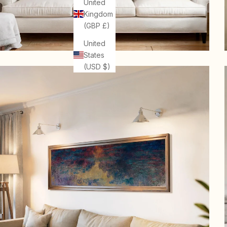
United
Kingdom
(GBP £)
United
States
(USD $)