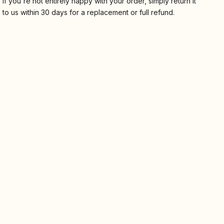
If you're not entirely happy with your order, simply return it
to us within 30 days for a replacement or full refund.