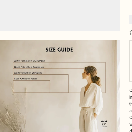
C
I
t
a
C
w
d