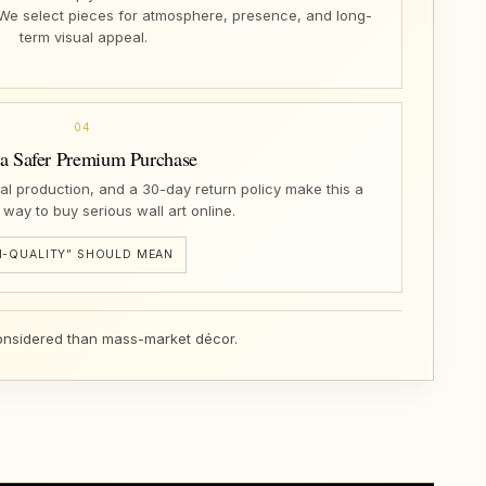
 We select pieces for atmosphere, presence, and long-
term visual appeal.
04
 a Safer Premium Purchase
nal production, and a 30-day return policy make this a
 way to buy serious wall art online.
-QUALITY” SHOULD MEAN
 considered than mass-market décor.