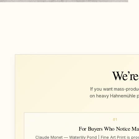
We’re
If you want mass-produc
on heavy Hahnemühle pape
01
For Buyers Who Notice Mat
Claude Monet — Waterlily Pond | Fine Art Print is pr