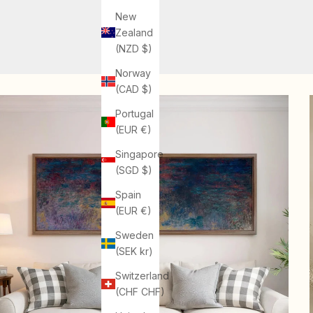
New
Zealand
(NZD $)
Norway
(CAD $)
Portugal
(EUR €)
Singapore
(SGD $)
Spain
(EUR €)
Sweden
(SEK kr)
Switzerland
(CHF CHF)