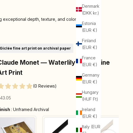
Denmark
(DKK kr.)
 exceptional depth, texture, and color
Estonia
(EUR €)
Finland
(EUR €)
Giclée fine art print on archival paper
France
Claude Monet — Waterlily Pond | Fine
(EUR €)
Art Print
Germany
(EUR €)
(0 Reviews)
Hungary
ale price
43.05
(HUF Ft)
Finish
inish
:
Unframed Archival
Ireland
(EUR €)
Italy (EUR