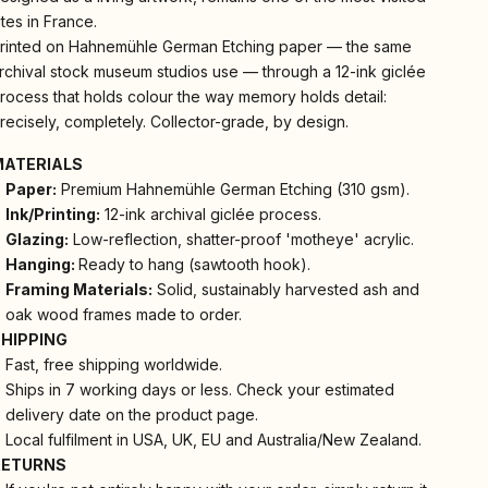
ites in France.
rinted on Hahnemühle German Etching paper — the same
rchival stock museum studios use — through a 12-ink giclée
rocess that holds colour the way memory holds detail:
recisely, completely. Collector-grade, by design.
MATERIALS
Paper:
Premium Hahnemühle German Etching (310 gsm).
Ink/Printing:
12-ink archival giclée process.
Glazing:
Low-reflection, shatter-proof 'motheye' acrylic.
Hanging:
Ready to hang (sawtooth hook).
Framing Materials:
Solid, sustainably harvested ash and
oak wood frames made to order.
SHIPPING
Fast, free shipping worldwide.
Ships in 7 working days or less. Check your estimated
delivery date on the product page.
Local fulfilment in USA, UK, EU and Australia/New Zealand.
RETURNS