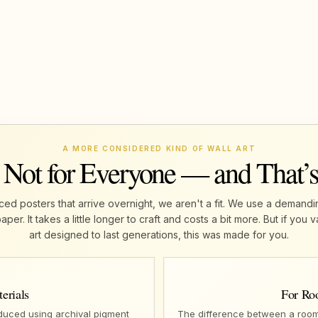
A MORE CONSIDERED KIND OF WALL ART
 Not for Everyone — and That’
ed posters that arrive overnight, we aren't a fit. We use a demandi
r. It takes a little longer to craft and costs a bit more. But if yo
art designed to last generations, this was made for you.
erials
For Ro
oduced using archival pigment
The difference between a room 