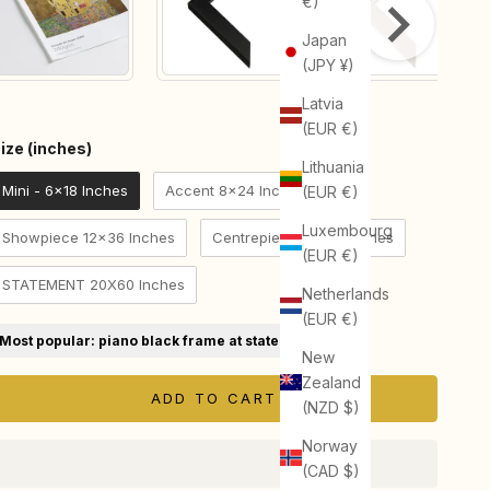
€)
Japan
(JPY ¥)
Latvia
(EUR €)
Size (inches)
ize (inches)
Lithuania
Mini - 6x18 Inches
Accent 8x24 Inches
(EUR €)
Luxembourg
Showpiece 12x36 Inches
Centrepiece 16x48 Inches
(EUR €)
STATEMENT 20X60 Inches
Netherlands
(EUR €)
Most popular: piano black frame at statement size
New
Zealand
ADD TO CART
(NZD $)
Norway
(CAD $)