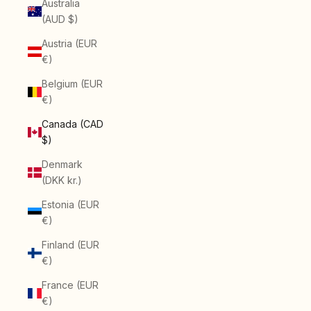
Australia
(AUD $)
Austria (EUR
€)
Belgium (EUR
€)
Canada (CAD
$)
Denmark
(DKK kr.)
Estonia (EUR
€)
Finland (EUR
€)
France (EUR
€)