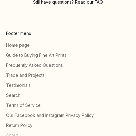
Still have questions? Read our
FAQ
Footer menu
Home page
Guide to Buying Fine Art Prints
Frequently Asked Questions
Trade and Projects
Testimonials
Search
Terms of Service
Our Facebook and Instagram Privacy Policy
Return Policy
About