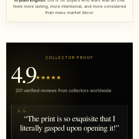
In plain English:
this is for buyers who want wall art that
feels more lasting, more intentional, and more considered
than mass-market décor.
COLLECTOR PROOF
4.9
★★★★★
201 verified reviews from collectors worldwide.
“The print is so exquisite that I
literally gasped upon opening it!”