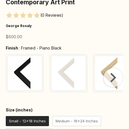
Contemporary Art Print
(0 Reviews)
George Rosaly
Sale price
$600.00
Finish
Finish
:
Framed - Piano Black
Size (inches)
Size (inches)
Small - 12x18 Inches
Medium - 16x24 Inches