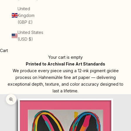
United
Kingdom
(GBP £)
United States
(USD $)
Cart
Your cart is empty
Printed to Archival Fine Art Standards
We produce every piece using a 12-ink pigment giclée
process on Hahnemühle fine art paper — delivering
exceptional depth, texture, and color accuracy designed to
last a lifetime.
Zoom picture