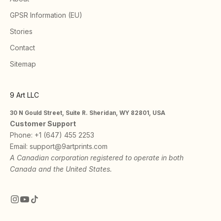
GPSR Information (EU)
Stories
Contact
Sitemap
9 Art LLC
30 N Gould Street, Suite R. Sheridan, WY 82801, USA
Customer Support
Phone:
+1 (647) 455 2253
Email:
support@9artprints.com
A Canadian corporation registered to operate in both
Canada and the United States.