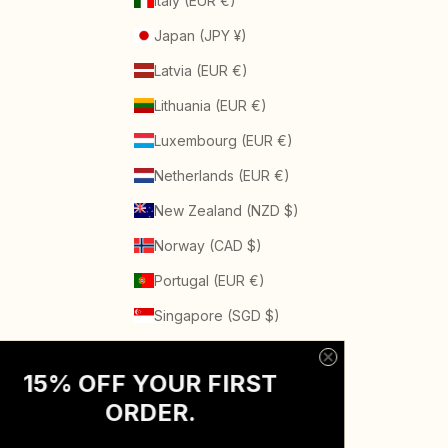
Italy (EUR €)
Japan (JPY ¥)
Latvia (EUR €)
Lithuania (EUR €)
Luxembourg (EUR €)
Netherlands (EUR €)
New Zealand (NZD $)
Norway (CAD $)
Portugal (EUR €)
Singapore (SGD $)
Spain (EUR €)
15% OFF YOUR FIRST
Sweden (SEK kr)
ORDER
.
Switzerland (CHF CHF)