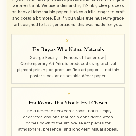
we aren't a fit. We use a demanding 12-ink giclée process
on heavy Hahnemühle paper. It takes a little longer to craft
and costs a bit more. But if you value true museum-grade
art designed to last generations, this was made for you.
01
For Buyers Who Notice Materials
George Rosaly — Echoes of Tomorrow |
Contemporary Art Print is produced using archival
pigment printing on premium fine art paper — not thin
poster stock or disposable décor paper.
02
For Rooms That Should Feel Chosen
The difference between a room that is simply
decorated and one that feels considered often
comes down to the art. We select pieces for
atmosphere, presence, and long-term visual appeal.