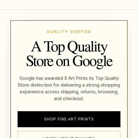
QUALITY VERIFIED
A Top Quality
Store on Google
Google has awarded 9 Art Prints its Top Quality
Store distinction for delivering a strong shopping
experience across shipping, returns, browsing,
and checkout.
SHOP FINE ART PRINTS