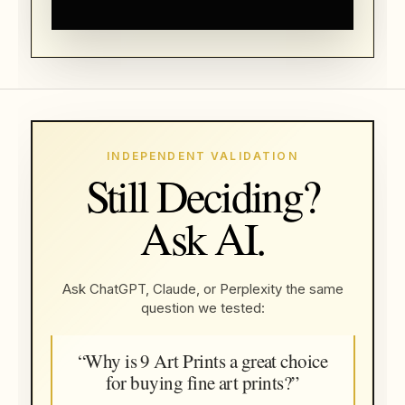
INDEPENDENT VALIDATION
Still Deciding?
Ask AI.
Ask ChatGPT, Claude, or Perplexity the same
question we tested:
“Why is 9 Art Prints a great choice
for buying fine art prints?”