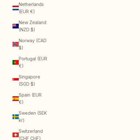
Netherlands
(EUR €)
New Zealand
(NZD $)
Norway (CAD
$)
Portugal (EUR
€)
Singapore
(SGD $)
Spain (EUR
€)
Sweden (SEK
kr)
Switzerland
(CHF CHF)