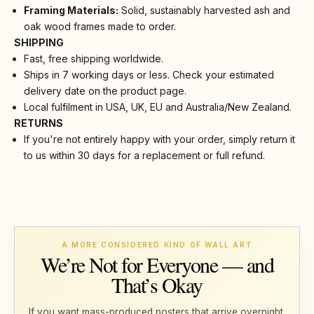
Framing Materials:
Solid, sustainably harvested ash and
oak wood frames made to order.
SHIPPING
Fast, free shipping worldwide.
Ships in 7 working days or less. Check your estimated
delivery date on the product page.
Local fulfilment in USA, UK, EU and Australia/New Zealand.
RETURNS
If you're not entirely happy with your order, simply return it
to us within 30 days for a replacement or full refund.
A MORE CONSIDERED KIND OF WALL ART
We’re Not for Everyone — and
That’s Okay
If you want mass-produced posters that arrive overnight,