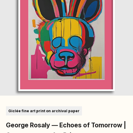
Go to item 1
Go to item 2
Giclée fine art print on archival paper
George Rosaly — Echoes of Tomorrow |