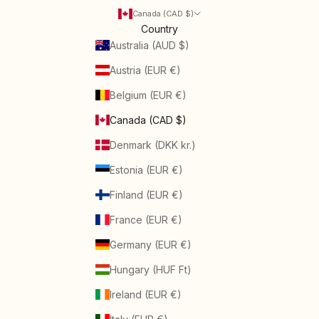
Canada (CAD $)
Country
Australia (AUD $)
Austria (EUR €)
Belgium (EUR €)
Canada (CAD $)
Denmark (DKK kr.)
Estonia (EUR €)
Finland (EUR €)
France (EUR €)
Germany (EUR €)
Hungary (HUF Ft)
Ireland (EUR €)