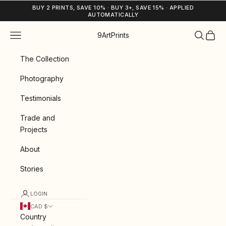
Skip to content
BUY 2 PRINTS, SAVE 10% · BUY 3+, SAVE 15% · APPLIED
AUTOMATICALLY
Navigation menu
Search
Cart
9ArtPrints
The Collection
Photography
Testimonials
Trade and
Projects
About
Stories
LOGIN
CAD $
Country