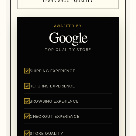
LEARN ABOUT QUALITY
AWARDED BY
Google
TOP QUALITY STORE
SHIPPING EXPERIENCE
RETURNS EXPERIENCE
BROWSING EXPERIENCE
CHECKOUT EXPERIENCE
STORE QUALITY