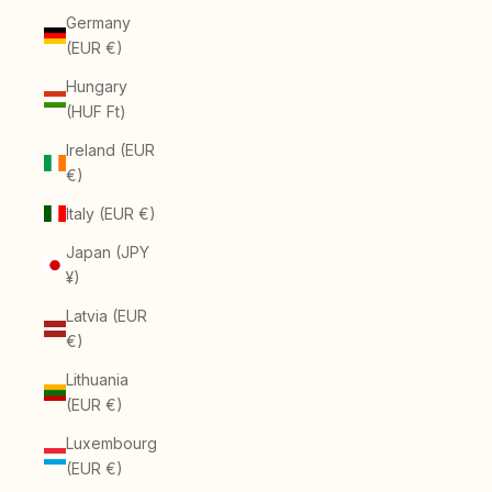
Germany
(EUR €)
Hungary
(HUF Ft)
Ireland (EUR
€)
Italy (EUR €)
Japan (JPY
¥)
Latvia (EUR
€)
Lithuania
(EUR €)
Luxembourg
(EUR €)