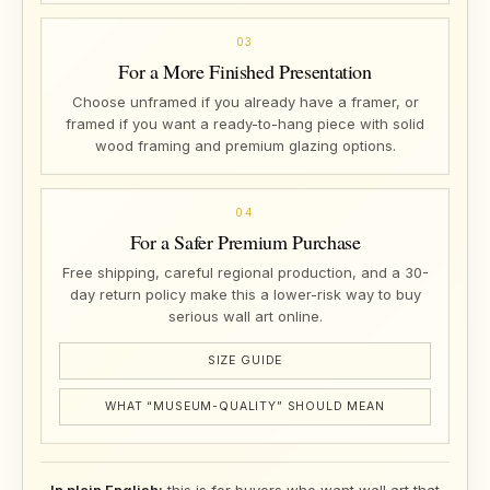
03
For a More Finished Presentation
Choose unframed if you already have a framer, or
framed if you want a ready-to-hang piece with solid
wood framing and premium glazing options.
04
For a Safer Premium Purchase
Free shipping, careful regional production, and a 30-
day return policy make this a lower-risk way to buy
serious wall art online.
SIZE GUIDE
WHAT “MUSEUM-QUALITY” SHOULD MEAN