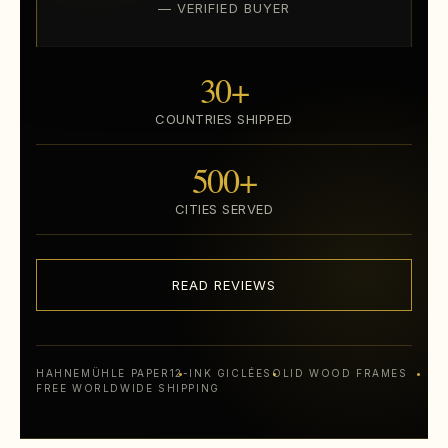
— VERIFIED BUYER
30+
COUNTRIES SHIPPED
500+
CITIES SERVED
READ REVIEWS
HAHNEMÜHLE PAPER
12-INK GICLÉE
SOLID WOOD FRAMES
FREE WORLDWIDE SHIPPING