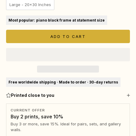
Large - 20x30 Inches
Most popular: piano black frame at statement size
ADD TO CART
Free worldwide shipping · Made to order · 30-day returns
Printed close to you
CURRENT OFFER
Buy 2 prints, save 10%
Buy 3 or more, save 15%. Ideal for pairs, sets, and gallery
walls.