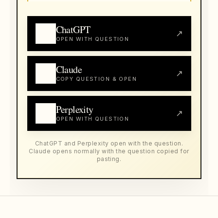
ChatGPT
↗
OPEN WITH QUESTION
Claude
↗
COPY QUESTION & OPEN
Perplexity
↗
OPEN WITH QUESTION
ChatGPT and Perplexity open with the question.
Claude opens normally with the question copied for
pasting.