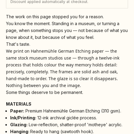
Discount applied automatically at checkout.
The work on this page stopped you for a reason.
You know the moment. Standing in a museum, or turning a
page, when something stops you — not because of what you
know about it, but because of what you feel.
That's taste.
We print on Hahnemühle German Etching paper — the
same stock museum studios use — through a twelve-ink
process that holds colour the way memory holds detail:
precisely, completely. The frames are solid ash and oak,
hand-made to order. The glaze is so clear it disappears.
Nothing between you and the image.
Some things deserve to be permanent.
MATERIALS
Paper:
Premium Hahnemühle German Etching (310 gsm).
Ink/Printing:
12-ink archival giclée process.
Glazing:
Low-reflection, shatter-proof 'motheye' acrylic.
Hanging:
Ready to hang (sawtooth hook).