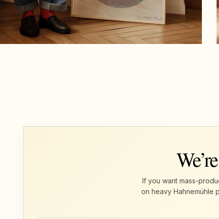
We’re
If you want mass-produc
on heavy Hahnemühle pape