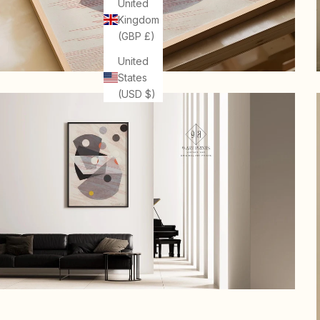
United
Kingdom
(GBP £)
United
States
(USD $)