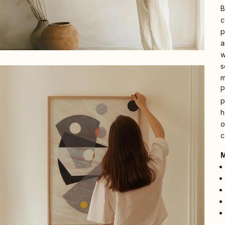
B
c
p
a
w
s
m
P
p
h
o
c