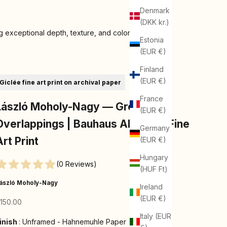
Denmark
(DKK kr.)
 exceptional depth, texture, and color
Estonia
(EUR €)
Finland
(EUR €)
Giclée fine art print on archival paper
France
László Moholy-Nagy — Grey
(EUR €)
Overlappings | Bauhaus Abstract Fine
Germany
Art Print
(EUR €)
Hungary
(0 Reviews)
(HUF Ft)
ászló Moholy-Nagy
Ireland
(EUR €)
ale price
150.00
Italy (EUR
Finish
inish
:
Unframed - Hahnemuhle Paper