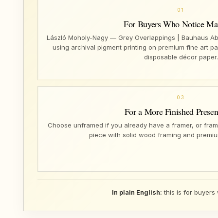
01
For Buyers Who Notice Mat
László Moholy-Nagy — Grey Overlappings | Bauhaus Abst
using archival pigment printing on premium fine art pa
disposable décor paper.
03
For a More Finished Presen
Choose unframed if you already have a framer, or fram
piece with solid wood framing and premiu
In plain English:
this is for buyers