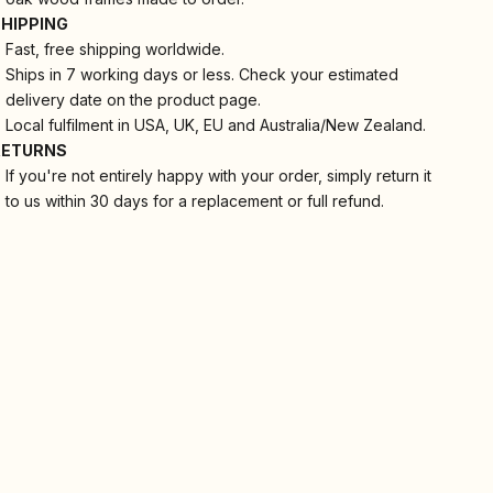
SHIPPING
Fast, free shipping worldwide.
Ships in 7 working days or less. Check your estimated
delivery date on the product page.
Local fulfilment in USA, UK, EU and Australia/New Zealand.
RETURNS
If you're not entirely happy with your order, simply return it
to us within 30 days for a replacement or full refund.