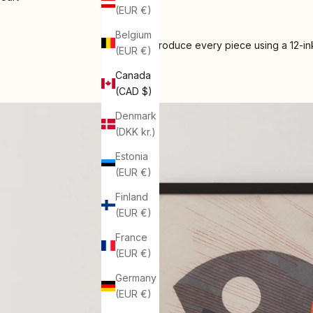
(EUR €)
Belgium
We produce every piece using a 12-ink
(EUR €)
Canada
(CAD $)
Denmark
(DKK kr.)
Estonia
(EUR €)
Finland
(EUR €)
France
(EUR €)
Germany
(EUR €)