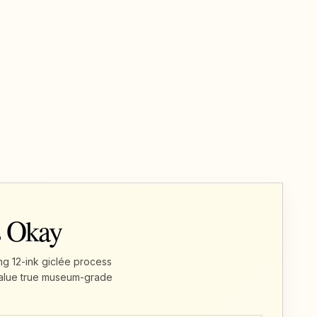
s Okay
ng 12-ink giclée process
u value true museum-grade