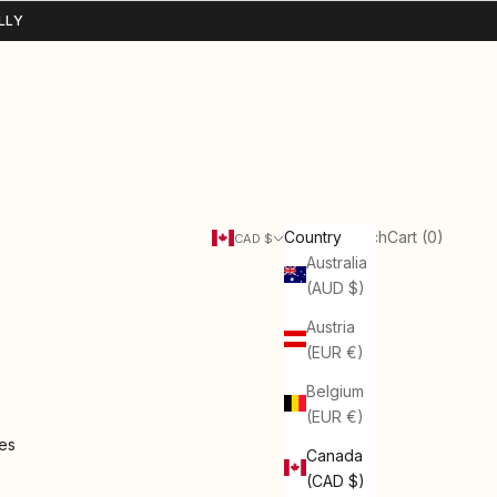
LLY
Search
Cart
Country
Login
Search
Cart (
0
)
CAD $
Australia
(AUD $)
Austria
(EUR €)
Belgium
(EUR €)
ies
Canada
(CAD $)