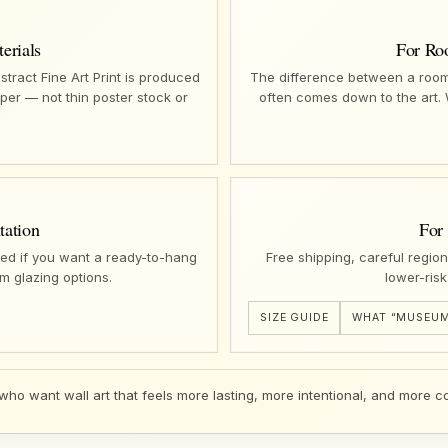
erials
For Ro
ract Fine Art Print is produced
The difference between a room 
per — not thin poster stock or
often comes down to the art.
tation
For
ed if you want a ready-to-hang
Free shipping, careful regio
m glazing options.
lower-risk
SIZE GUIDE
WHAT “MUSEUM
 who want wall art that feels more lasting, more intentional, and more