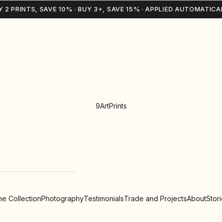
Y 2 PRINTS, SAVE 10% · BUY 3+, SAVE 15% · APPLIED AUTOMATICA
9ArtPrints
e Collection
Photography
Testimonials
Trade and Projects
About
Stor