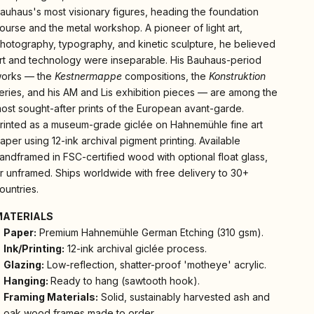
auhaus's most visionary figures, heading the foundation
ourse and the metal workshop. A pioneer of light art,
hotography, typography, and kinetic sculpture, he believed
rt and technology were inseparable. His Bauhaus-period
orks — the
Kestnermappe
compositions, the
Konstruktion
eries, and his AM and Lis exhibition pieces — are among the
ost sought-after prints of the European avant-garde.
rinted as a museum-grade giclée on Hahnemühle fine art
aper using 12-ink archival pigment printing. Available
andframed in FSC-certified wood with optional float glass,
r unframed. Ships worldwide with free delivery to 30+
ountries.
MATERIALS
Paper:
Premium Hahnemühle German Etching (310 gsm).
Ink/Printing:
12-ink archival giclée process.
Glazing:
Low-reflection, shatter-proof 'motheye' acrylic.
Hanging:
Ready to hang (sawtooth hook).
Framing Materials:
Solid, sustainably harvested ash and
oak wood frames made to order.