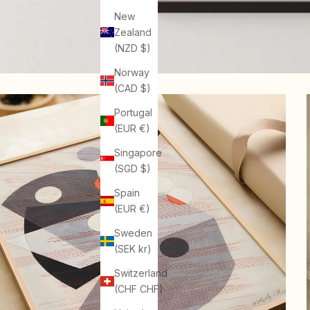
New
Zealand
(NZD $)
Norway
(CAD $)
Portugal
(EUR €)
Singapore
(SGD $)
Spain
(EUR €)
Sweden
(SEK kr)
Switzerland
(CHF CHF)