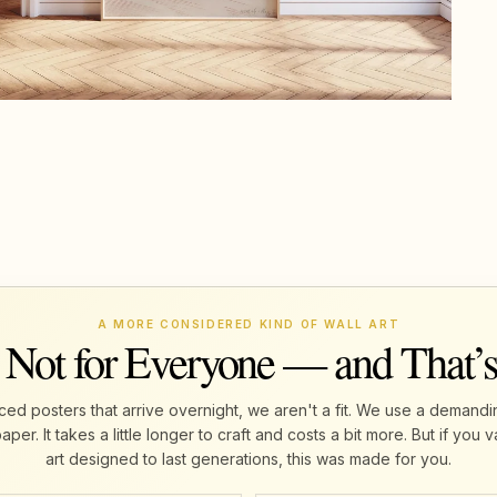
A MORE CONSIDERED KIND OF WALL ART
 Not for Everyone — and That’
ed posters that arrive overnight, we aren't a fit. We use a demandi
r. It takes a little longer to craft and costs a bit more. But if yo
art designed to last generations, this was made for you.