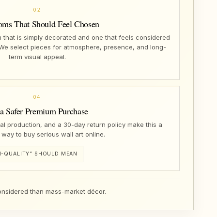
02
oms That Should Feel Chosen
that is simply decorated and one that feels considered
 We select pieces for atmosphere, presence, and long-
term visual appeal.
04
 a Safer Premium Purchase
nal production, and a 30-day return policy make this a
 way to buy serious wall art online.
-QUALITY” SHOULD MEAN
 considered than mass-market décor.