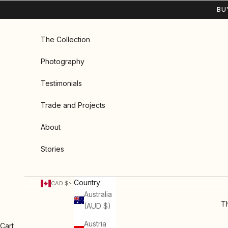
Skip to content
BU
The Collection
Photography
Testimonials
Trade and Projects
About
Stories
Country
CAD $
Australia
Th
(AUD $)
Austria
Cart