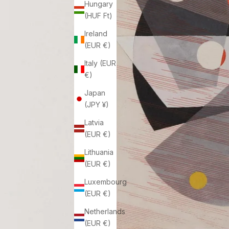
Hungary
(HUF Ft)
Ireland
(EUR €)
Italy (EUR
€)
Japan
(JPY ¥)
Latvia
(EUR €)
Lithuania
(EUR €)
Luxembourg
(EUR €)
Netherlands
(EUR €)