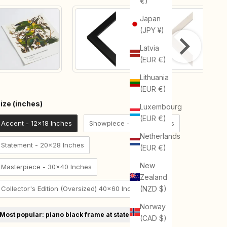
€)
Japan
(JPY ¥)
Latvia
(EUR €)
Lithuania
(EUR €)
Size (inches)
ize (inches)
Luxembourg
(EUR €)
Accent - 12x18 Inches
Showpiece - 18x24 Inches
Netherlands
Statement - 20x28 Inches
(EUR €)
New
Masterpiece - 30x40 Inches
Zealand
Collector's Edition (Oversized) 40x60 Inches
(NZD $)
Norway
Most popular: piano black frame at statement size
(CAD $)