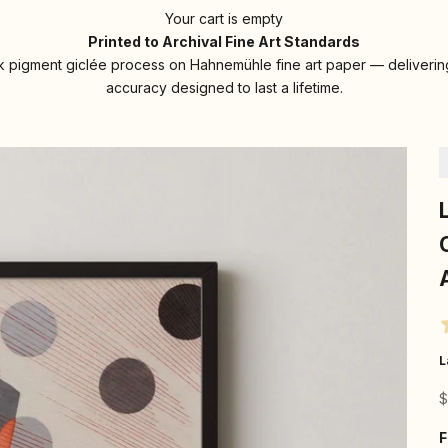
Your cart is empty
Printed to Archival Fine Art Standards
 pigment giclée process on Hahnemühle fine art paper — delivering
accuracy designed to last a lifetime.
L
S
$
F