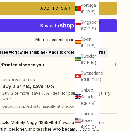
Portugal
ADD TO CART
(EUR €)
Singapore
(SGD $)
Spain
More payment options
(EUR €)
Free worldwide shipping · Made to order · 30-day returns
Sweden
(SEK kr)
Printed close to you
Switzerland
(CHF CHF)
CURRENT OFFER
Buy 2 prints, save 10%
United
Buy 3 or more, save 15%. Ideal for pairs, sets, and gallery
Kingdom
walls.
(GBP £)
Discount applied automatically at checkout.
United
States
ászló Moholy-Nagy (1895–1946) was a Hungarian-born
(USD $)
rtist, designer, and teacher who became one of the