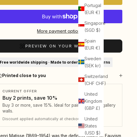
Portugal
(EUR €)
Singapore
(SGD $)
More payment options
Spain
PREVIEW ON YOUR WALL (AR)
(EUR €)
Sweden
Free worldwide shipping · Made to order · 30-day returns
(SEK kr)
Printed close to you
Switzerland
(CHF CHF)
CURRENT OFFER
United
Buy 2 prints, save 10%
Kingdom
Buy 3 or more, save 15%. Ideal for pairs, sets, and gallery
(GBP £)
walls.
United
Discount applied automatically at checkout.
States
(USD $)
enri Matisse (1869–1954) was the defining figure of Fauvism