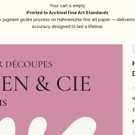
Your cart is empty
Printed to Archival Fine Art Standards
 pigment giclée process on Hahnemühle fine art paper — delivering
accuracy designed to last a lifetime.
H
S
$
F