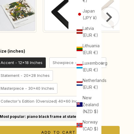
€)
Japan
(JPY ¥)
Latvia
(EUR €)
Lithuania
Size (inches)
ize (inches)
(EUR €)
Accent - 12x18 Inches
Showpiece - 18x24 Inches
Luxembourg
(EUR €)
Statement - 20x28 Inches
Netherlands
(EUR €)
Masterpiece - 30x40 Inches
New
Collector's Edition (Oversized) 40x60 Inches
Zealand
(NZD $)
Most popular: piano black frame at statement size
Norway
(CAD $)
ADD TO CART