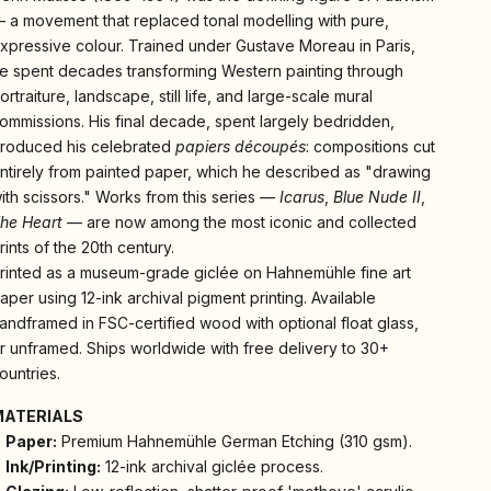
 a movement that replaced tonal modelling with pure,
xpressive colour. Trained under Gustave Moreau in Paris,
e spent decades transforming Western painting through
ortraiture, landscape, still life, and large-scale mural
ommissions. His final decade, spent largely bedridden,
roduced his celebrated
papiers découpés
: compositions cut
ntirely from painted paper, which he described as "drawing
ith scissors." Works from this series —
Icarus
,
Blue Nude II
,
he Heart
— are now among the most iconic and collected
rints of the 20th century.
rinted as a museum-grade giclée on Hahnemühle fine art
aper using 12-ink archival pigment printing. Available
andframed in FSC-certified wood with optional float glass,
r unframed. Ships worldwide with free delivery to 30+
ountries.
MATERIALS
Paper:
Premium Hahnemühle German Etching (310 gsm).
Ink/Printing:
12-ink archival giclée process.