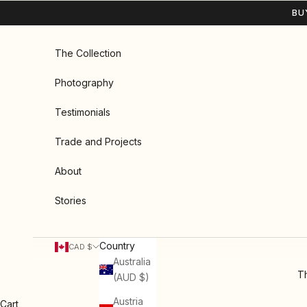
Skip to content
BU
The Collection
Photography
Testimonials
Trade and Projects
About
Stories
Country
CAD $
Australia
Th
(AUD $)
Austria
Cart