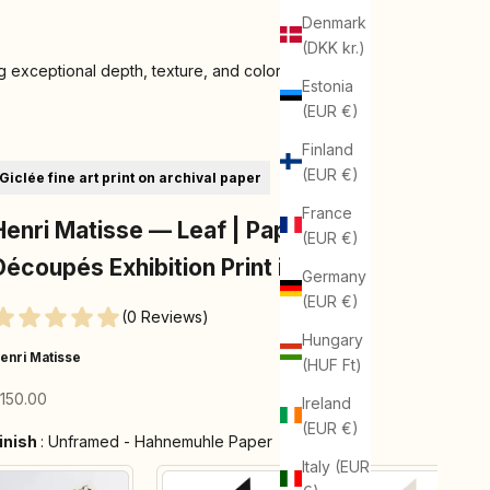
Denmark
(DKK kr.)
 exceptional depth, texture, and color
Estonia
(EUR €)
Finland
(EUR €)
Giclée fine art print on archival paper
France
Henri Matisse — Leaf | Papiers
(EUR €)
Découpés Exhibition Print in Lilac
Germany
(EUR €)
(0 Reviews)
Hungary
enri Matisse
(HUF Ft)
ale price
150.00
Ireland
(EUR €)
Finish
inish
:
Unframed - Hahnemuhle Paper
Italy (EUR