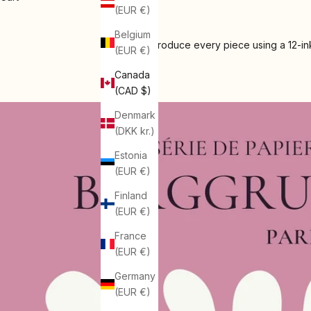
(EUR €)
Belgium
We produce every piece using a 12-ink
(EUR €)
Canada
(CAD $)
Denmark
(DKK kr.)
Estonia
(EUR €)
Finland
(EUR €)
France
(EUR €)
Germany
(EUR €)