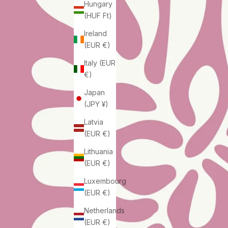
Hungary
(HUF Ft)
Ireland
(EUR €)
Italy (EUR
€)
Japan
(JPY ¥)
Latvia
(EUR €)
Lithuania
(EUR €)
Luxembourg
(EUR €)
Netherlands
(EUR €)