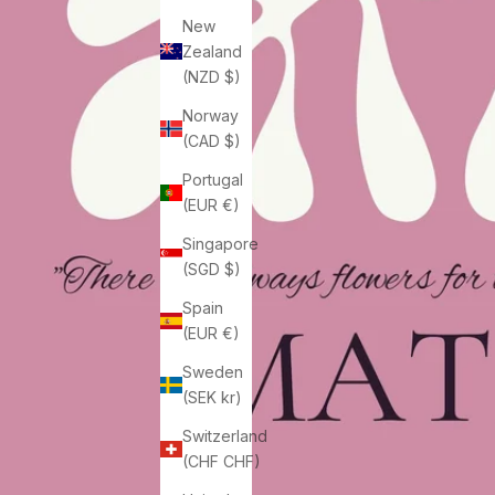
New
Zealand
(NZD $)
Norway
(CAD $)
Portugal
(EUR €)
Singapore
(SGD $)
Spain
(EUR €)
Sweden
(SEK kr)
Switzerland
(CHF CHF)