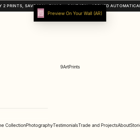
Y 2 PRINTS, SAVE 10% · BUY 3+, SAVE 15% · APPLIED AUTOMATICA
Preview On Your Wall (AR)
9ArtPrints
e Collection
Photography
Testimonials
Trade and Projects
About
Stor