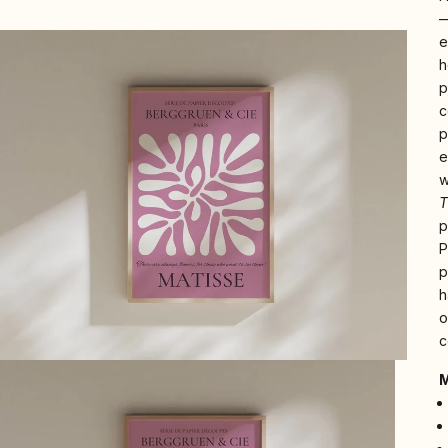
—
e
h
p
c
p
e
w
T
p
P
p
h
o
c