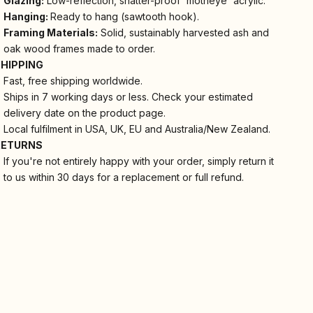
Glazing:
Low-reflection, shatter-proof 'motheye' acrylic.
Hanging:
Ready to hang (sawtooth hook).
Framing Materials:
Solid, sustainably harvested ash and
oak wood frames made to order.
SHIPPING
Fast, free shipping worldwide.
Ships in 7 working days or less. Check your estimated
delivery date on the product page.
Local fulfilment in USA, UK, EU and Australia/New Zealand.
RETURNS
If you're not entirely happy with your order, simply return it
to us within 30 days for a replacement or full refund.