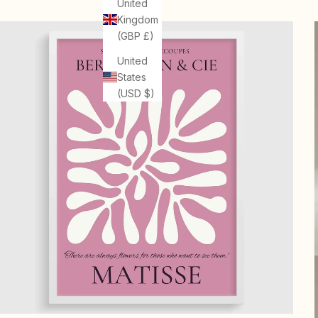
United
Kingdom
(GBP £)
United
States
(USD $)