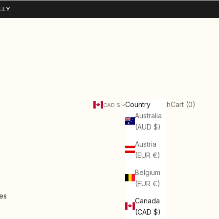
LLY
Search
Cart
Country
Login
Search
Cart (
0
)
CAD $
Australia
(AUD $)
Austria
(EUR €)
Belgium
(EUR €)
ies
Canada
(CAD $)