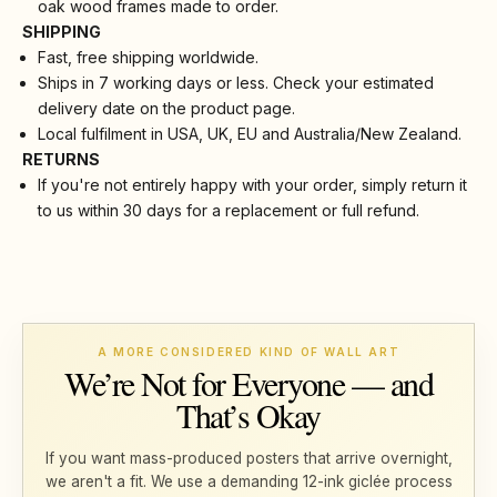
oak wood frames made to order.
SHIPPING
Fast, free shipping worldwide.
Ships in 7 working days or less. Check your estimated
delivery date on the product page.
Local fulfilment in USA, UK, EU and Australia/New Zealand.
RETURNS
If you're not entirely happy with your order, simply return it
to us within 30 days for a replacement or full refund.
A MORE CONSIDERED KIND OF WALL ART
We’re Not for Everyone — and
That’s Okay
If you want mass-produced posters that arrive overnight,
we aren't a fit. We use a demanding 12-ink giclée process