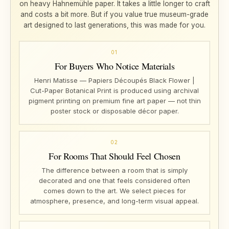
on heavy Hahnemühle paper. It takes a little longer to craft
and costs a bit more. But if you value true museum-grade
art designed to last generations, this was made for you.
01
For Buyers Who Notice Materials
Henri Matisse — Papiers Découpés Black Flower |
Cut-Paper Botanical Print is produced using archival
pigment printing on premium fine art paper — not thin
poster stock or disposable décor paper.
02
For Rooms That Should Feel Chosen
The difference between a room that is simply
decorated and one that feels considered often
comes down to the art. We select pieces for
atmosphere, presence, and long-term visual appeal.