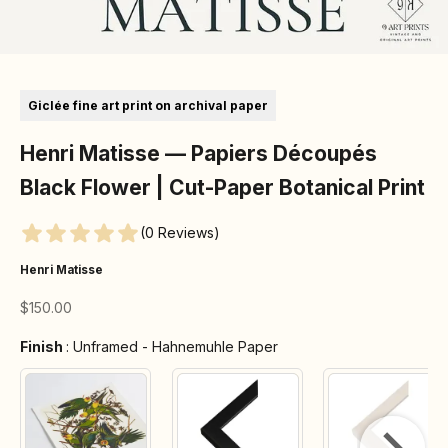
Go to item 1
Go to item 2
Go to item 3
Go to item 4
Go to item 5
Go to item 6
Go to item 7
Giclée fine art print on archival paper
Henri Matisse — Papiers Découpés
Black Flower | Cut-Paper Botanical Print
(0 Reviews)
Henri Matisse
Sale price
$150.00
Finish
Finish
:
Unframed - Hahnemuhle Paper