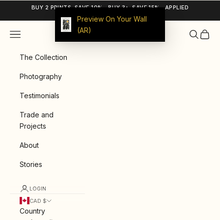
Skip to content
BUY 2 PRINTS, SAVE 10% · BUY 3+, SAVE 15% · APPLIED
AUTOMATICALLY
Preview On Your Wall
(AR)
Navigation menu
Search
Cart
9ArtPrints
The Collection
Photography
Testimonials
Trade and
Projects
About
Stories
LOGIN
CAD $
Country