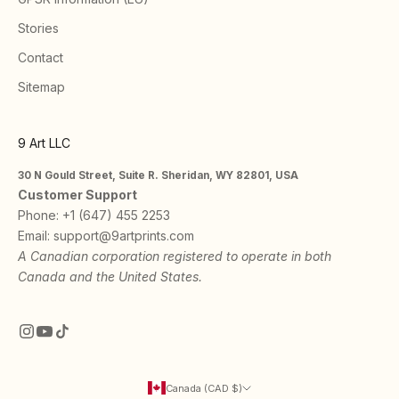
Stories
Contact
Sitemap
9 Art LLC
30 N Gould Street, Suite R. Sheridan, WY 82801, USA
Customer Support
Phone:
+1 (647) 455 2253
Email:
support@9artprints.com
A Canadian corporation registered to operate in both
Canada and the United States.
Canada (CAD $)