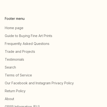
Footer menu
Home page
Guide to Buying Fine Art Prints
Frequently Asked Questions
Trade and Projects
Testimonials
Search
Terms of Service
Our Facebook and Instagram Privacy Policy
Return Policy
About
GPSR Information (EU)