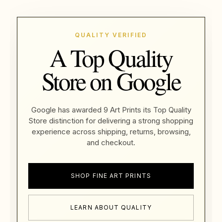
QUALITY VERIFIED
A Top Quality
Store on Google
Google has awarded 9 Art Prints its Top Quality
Store distinction for delivering a strong shopping
experience across shipping, returns, browsing,
and checkout.
SHOP FINE ART PRINTS
LEARN ABOUT QUALITY