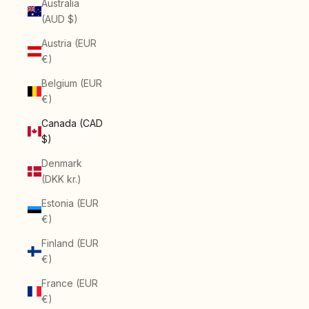
Australia
(AUD $)
Austria (EUR
€)
Belgium (EUR
€)
Canada (CAD
$)
Denmark
(DKK kr.)
Estonia (EUR
€)
Finland (EUR
€)
France (EUR
€)