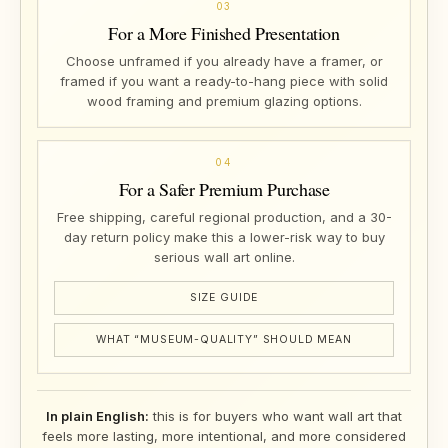
03
For a More Finished Presentation
Choose unframed if you already have a framer, or
framed if you want a ready-to-hang piece with solid
wood framing and premium glazing options.
04
For a Safer Premium Purchase
Free shipping, careful regional production, and a 30-
day return policy make this a lower-risk way to buy
serious wall art online.
SIZE GUIDE
WHAT “MUSEUM-QUALITY” SHOULD MEAN
In plain English:
this is for buyers who want wall art that
feels more lasting, more intentional, and more considered