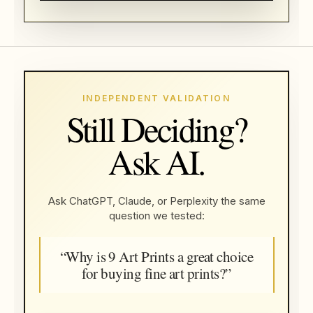
INDEPENDENT VALIDATION
Still Deciding?
Ask AI.
Ask ChatGPT, Claude, or Perplexity the same
question we tested:
“Why is 9 Art Prints a great choice
for buying fine art prints?”