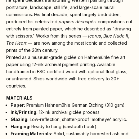
he spent decades transforming Western painting through
portraiture, landscape, still life, and large-scale mural
commissions. His final decade, spent largely bedridden,
produced his celebrated
papiers découpés
: compositions cut
entirely from painted paper, which he described as "drawing
with scissors." Works from this series —
Icarus
,
Blue Nude II
,
The Heart
— are now among the most iconic and collected
prints of the 20th century.
Printed as a museum-grade giclée on Hahnemühle fine art
paper using 12-ink archival pigment printing. Available
handframed in FSC-certified wood with optional float glass,
or unframed. Ships worldwide with free delivery to 30+
countries.
MATERIALS
Paper:
Premium Hahnemühle German Etching (310 gsm).
Ink/Printing:
12-ink archival giclée process.
Glazing:
Low-reflection, shatter-proof 'motheye' acrylic.
Hanging:
Ready to hang (sawtooth hook).
Framing Materials:
Solid, sustainably harvested ash and