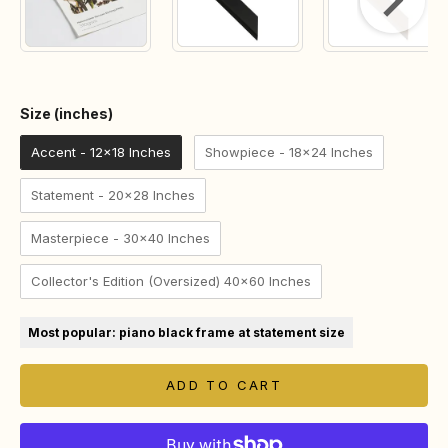
Size (inches)
Size (inches)
Accent - 12x18 Inches
Showpiece - 18x24 Inches
Statement - 20x28 Inches
Masterpiece - 30x40 Inches
Collector's Edition (Oversized) 40x60 Inches
Most popular: piano black frame at statement size
ADD TO CART