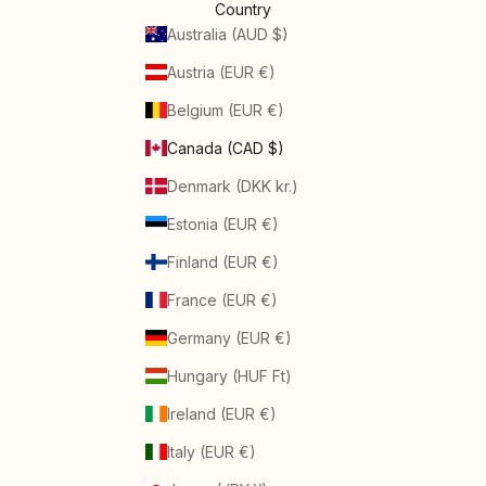
Country
Australia (AUD $)
Austria (EUR €)
Belgium (EUR €)
Canada (CAD $)
Denmark (DKK kr.)
Estonia (EUR €)
Finland (EUR €)
France (EUR €)
Germany (EUR €)
Hungary (HUF Ft)
Ireland (EUR €)
Italy (EUR €)