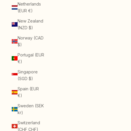
Netherlands
(EUR €)
New Zealand
(NZD $)
Norway (CAD
$)
Portugal (EUR
€)
Singapore
(SGD $)
Spain (EUR
€)
Sweden (SEK
kr)
Switzerland
(CHF CHF)