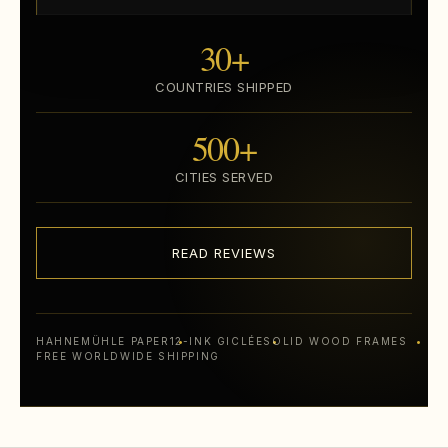
30+
COUNTRIES SHIPPED
500+
CITIES SERVED
READ REVIEWS
HAHNEMÜHLE PAPER
12-INK GICLÉE
SOLID WOOD FRAMES
FREE WORLDWIDE SHIPPING