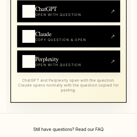
ChatGPT
↗
OPEN WITH QUESTION
Claude
↗
COPY QUESTION & OPEN
Perplexity
↗
OPEN WITH QUESTION
ChatGPT and Perplexity open with the question.
Claude opens normally with the question copied for
pasting.
Still have questions? Read our
FAQ