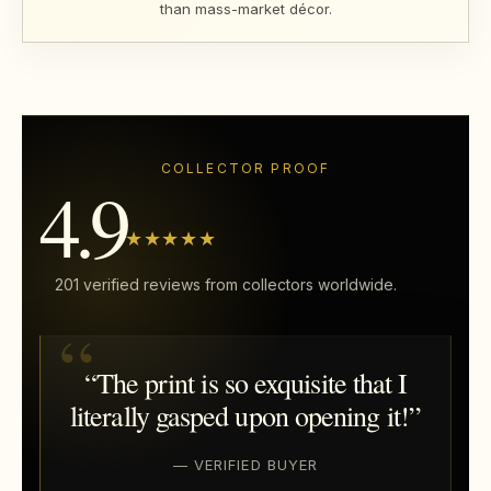
than mass-market décor.
COLLECTOR PROOF
4.9
★★★★★
201 verified reviews from collectors worldwide.
“The print is so exquisite that I
literally gasped upon opening it!”
— VERIFIED BUYER