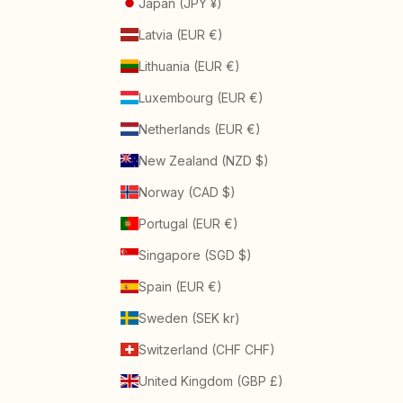
Japan (JPY ¥)
Latvia (EUR €)
Lithuania (EUR €)
Luxembourg (EUR €)
Netherlands (EUR €)
New Zealand (NZD $)
Norway (CAD $)
Portugal (EUR €)
Singapore (SGD $)
Spain (EUR €)
Sweden (SEK kr)
Switzerland (CHF CHF)
United Kingdom (GBP £)