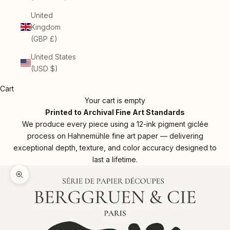
United
Kingdom
(GBP £)
United States
(USD $)
Cart
Your cart is empty
Printed to Archival Fine Art Standards
We produce every piece using a 12-ink pigment giclée
process on Hahnemühle fine art paper — delivering
exceptional depth, texture, and color accuracy designed to
last a lifetime.
Zoom picture