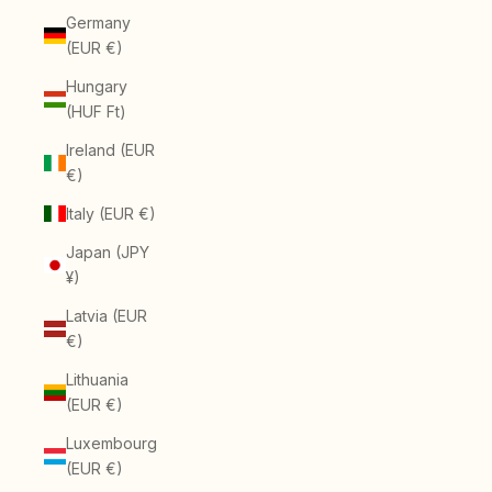
Germany
(EUR €)
Hungary
(HUF Ft)
Ireland (EUR
€)
Italy (EUR €)
Japan (JPY
¥)
Latvia (EUR
€)
Lithuania
(EUR €)
Luxembourg
(EUR €)