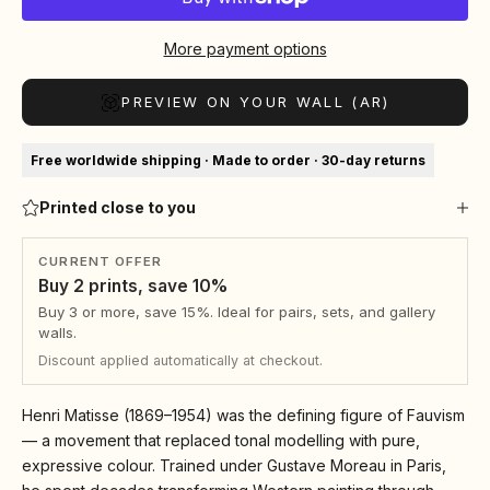
More payment options
PREVIEW ON YOUR WALL (AR)
Free worldwide shipping · Made to order · 30-day returns
Printed close to you
CURRENT OFFER
Buy 2 prints, save 10%
Buy 3 or more, save 15%. Ideal for pairs, sets, and gallery
walls.
Discount applied automatically at checkout.
Henri Matisse (1869–1954) was the defining figure of Fauvism
— a movement that replaced tonal modelling with pure,
expressive colour. Trained under Gustave Moreau in Paris,