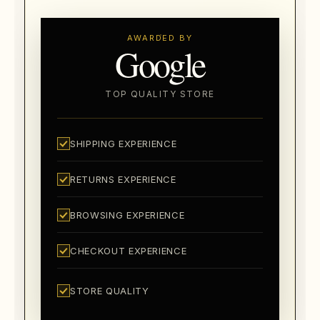
AWARDED BY
Google
TOP QUALITY STORE
SHIPPING EXPERIENCE
RETURNS EXPERIENCE
BROWSING EXPERIENCE
CHECKOUT EXPERIENCE
STORE QUALITY