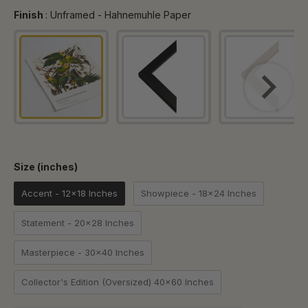
Finish
Finish
:
Unframed - Hahnemuhle Paper
Size (inches)
Size (inches)
Accent - 12x18 Inches
Showpiece - 18x24 Inches
Statement - 20x28 Inches
Masterpiece - 30x40 Inches
Collector's Edition (Oversized) 40x60 Inches