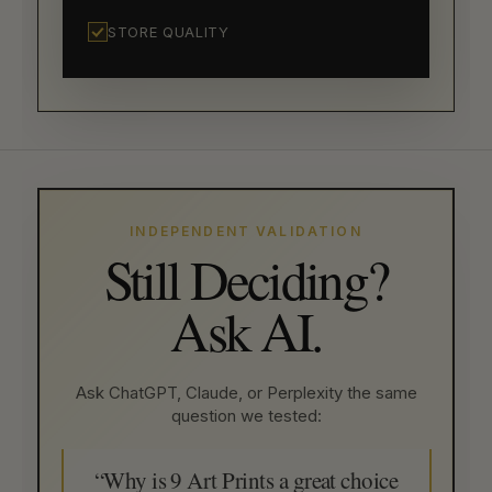
STORE QUALITY
INDEPENDENT VALIDATION
Still Deciding?
Ask AI.
Ask ChatGPT, Claude, or Perplexity the same
question we tested:
“Why is 9 Art Prints a great choice