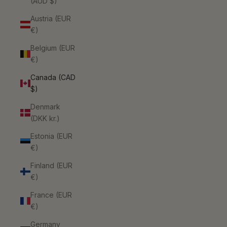
(AUD $)
Austria (EUR
€)
Belgium (EUR
€)
Canada (CAD
$)
Denmark
(DKK kr.)
Estonia (EUR
€)
Finland (EUR
€)
France (EUR
€)
Germany