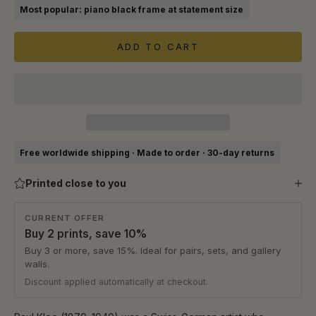
Most popular: piano black frame at statement size
ADD TO CART
Free worldwide shipping · Made to order · 30-day returns
Printed close to you
CURRENT OFFER
Buy 2 prints, save 10%
Buy 3 or more, save 15%. Ideal for pairs, sets, and gallery
walls.
Discount applied automatically at checkout.