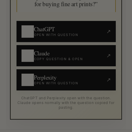
for buying fine art prints?”
ChatGPT
↗
OPEN WITH QUESTION
Claude
↗
COPY QUESTION & OPEN
Perplexity
↗
OPEN WITH QUESTION
ChatGPT and Perplexity open with the question.
Claude opens normally with the question copied for
pasting.