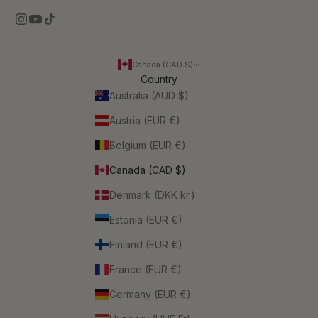
Canada (CAD $)
Country
Australia (AUD $)
Austria (EUR €)
Belgium (EUR €)
Canada (CAD $)
Denmark (DKK kr.)
Estonia (EUR €)
Finland (EUR €)
France (EUR €)
Germany (EUR €)