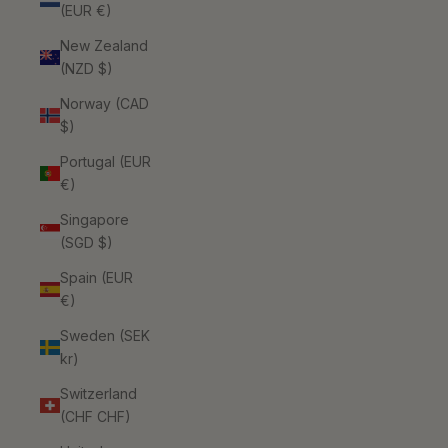
(EUR €)
New Zealand
(NZD $)
Norway (CAD
$)
Portugal (EUR
€)
Singapore
(SGD $)
Spain (EUR
€)
Sweden (SEK
kr)
Switzerland
(CHF CHF)