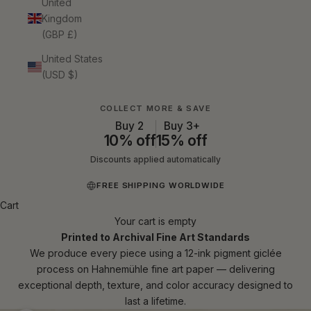
United
Kingdom
(GBP £)
United States
(USD $)
COLLECT MORE & SAVE
Buy 2
Buy 3+
10% off
15% off
Discounts applied automatically
FREE SHIPPING WORLDWIDE
Cart
Your cart is empty
Printed to Archival Fine Art Standards
We produce every piece using a 12-ink pigment giclée
process on Hahnemühle fine art paper — delivering
exceptional depth, texture, and color accuracy designed to
last a lifetime.