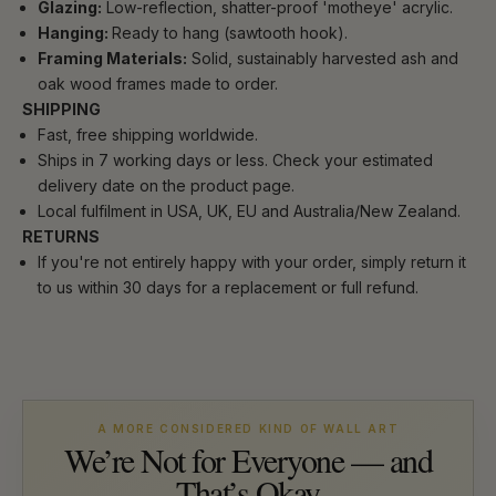
Glazing:
Low-reflection, shatter-proof 'motheye' acrylic.
Hanging:
Ready to hang (sawtooth hook).
Framing Materials:
Solid, sustainably harvested ash and
oak wood frames made to order.
SHIPPING
Fast, free shipping worldwide.
Ships in 7 working days or less. Check your estimated
delivery date on the product page.
Local fulfilment in USA, UK, EU and Australia/New Zealand.
RETURNS
If you're not entirely happy with your order, simply return it
to us within 30 days for a replacement or full refund.
A MORE CONSIDERED KIND OF WALL ART
We’re Not for Everyone — and
That’s Okay