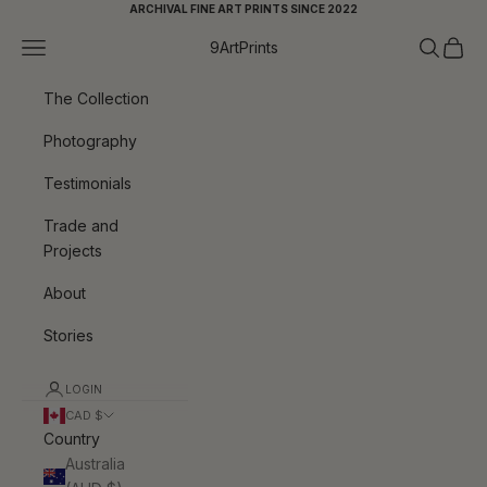
Skip to content
ARCHIVAL FINE ART PRINTS SINCE 2022
Navigation menu
Search
Cart
9ArtPrints
The Collection
Photography
Testimonials
Trade and
Projects
About
Stories
LOGIN
CAD $
Country
Australia