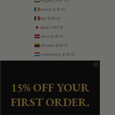
Hungary (HUF Ft)
Ireland (EUR €)
Italy (EUR €)
Japan (JPY ¥)
Latvia (EUR €)
Lithuania (EUR €)
Luxembourg (EUR €)
Netherlands (EUR €)
New Zealand (NZD $)
Norway (CAD $)
15% OFF YOUR
Portugal (EUR €)
FIRST ORDER.
Singapore (SGD $)
Spain (EUR €)