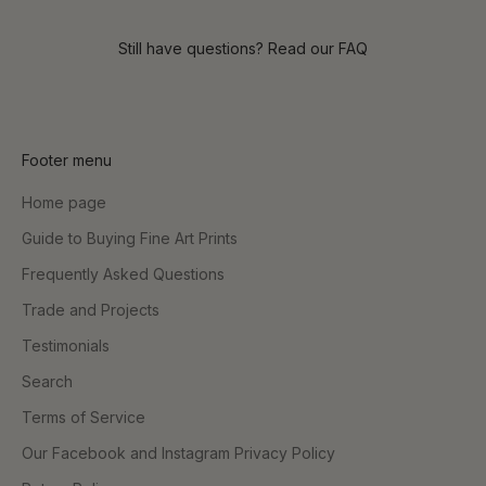
Still have questions? Read our
FAQ
Footer menu
Home page
Guide to Buying Fine Art Prints
Frequently Asked Questions
Trade and Projects
Testimonials
Search
Terms of Service
Our Facebook and Instagram Privacy Policy