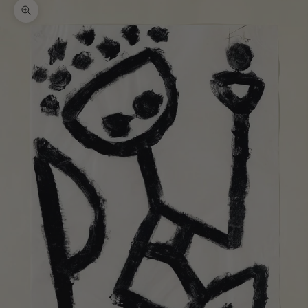
Zoom picture