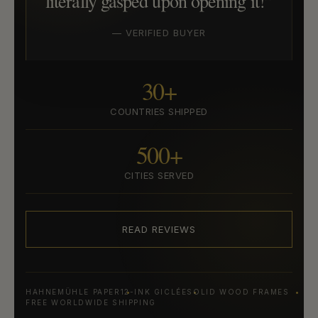
literally gasped upon opening it!”
— VERIFIED BUYER
30+
COUNTRIES SHIPPED
500+
CITIES SERVED
READ REVIEWS
HAHNEMÜHLE PAPER
12-INK GICLÉE
SOLID WOOD FRAMES
FREE WORLDWIDE SHIPPING