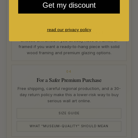
Get my discount
atmosphere, presence, and long-term visual appeal.
03
read our privacy policy
For a More Finished Presentation
Choose unframed if you already have a framer, or
framed if you want a ready-to-hang piece with solid
wood framing and premium glazing options.
04
For a Safer Premium Purchase
Free shipping, careful regional production, and a 30-
day return policy make this a lower-risk way to buy
serious wall art online.
SIZE GUIDE
WHAT “MUSEUM-QUALITY” SHOULD MEAN