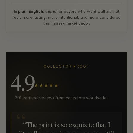
In plain English:
this is for buyers who want wall art that
feels more lasting, more intentional, and more considered
than mass-market décor.
COLLECTOR PROOF
4.9
★★★★★
201 verified reviews from collectors worldwide.
“The print is so exquisite that I