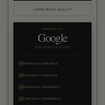
LEARN ABOUT QUALITY
AWARDED BY
Google
TOP QUALITY STORE
SHIPPING EXPERIENCE
RETURNS EXPERIENCE
BROWSING EXPERIENCE
CHECKOUT EXPERIENCE