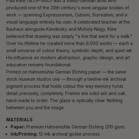
Paul Klee (1879–1940) was a Swiss-German artist who
produced one of the 20th century's most singular bodies of
work — spanning Expressionism, Cubism, Surrealism, and a
visual language entirely his own. A celebrated teacher at the
Bauhaus alongside Kandinsky and Moholy-Nagy, Klee
believed that drawing was simply "a line that went for a walk."
Over his lifetime he created more than 9,000 works — each a
small universe of colour theory, symbolic depth, and quiet wit.
His influence on modern abstraction, graphic design, and art
education remains foundational.
Printed on Hahnemühle German Etching paper — the same
stock museum studios use — through a twelve-ink archival
pigment process that holds colour the way memory holds
detail: precisely, completely. Frames are solid ash and oak,
hand-made to order. The glaze is optically clear. Nothing
between you and the image.
MATERIALS
Paper:
Premium Hahnemühle German Etching (310 gsm).
Ink/Printing:
12-ink archival giclée process.