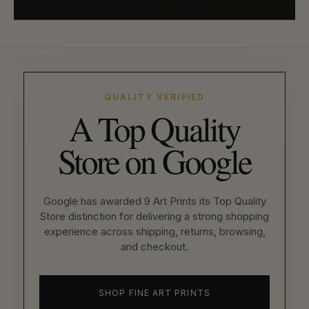
QUALITY VERIFIED
A Top Quality
Store on Google
Google has awarded 9 Art Prints its Top Quality
Store distinction for delivering a strong shopping
experience across shipping, returns, browsing,
and checkout.
SHOP FINE ART PRINTS