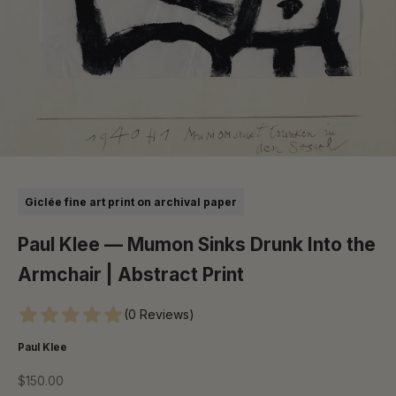
Go to item 1
Go to item 2
Go to item 3
Go to item 4
Go to item 5
Giclée fine art print on archival paper
Paul Klee — Mumon Sinks Drunk Into the
Armchair | Abstract Print
(0 Reviews)
Paul Klee
Sale price
$150.00