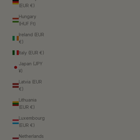
(EUR €)
Hungary
(HUF Ft)
Ireland (EUR
€)
Italy (EUR €)
Japan (JPY
¥)
Latvia (EUR
€)
Lithuania
(EUR €)
Luxembourg
(EUR €)
Netherlands