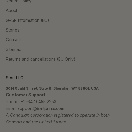
Return Policy
About
GPSR Information (EU)
Stories
Contact
Sitemap
Returns and cancellations (EU Only)
9 Art LLC
30 N Gould Street, Suite R. Sheridan, WY 82801, USA
Customer Support
Phone:
+1 (647) 455 2253
Email:
support@9artprints.com
A Canadian corporation registered to operate in both
Canada and the United States.