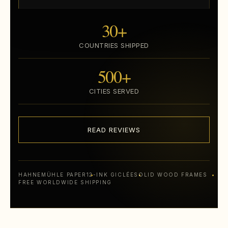
30+
COUNTRIES SHIPPED
500+
CITIES SERVED
READ REVIEWS
HAHNEMÜHLE PAPER
12-INK GICLÉE
SOLID WOOD FRAMES
FREE WORLDWIDE SHIPPING