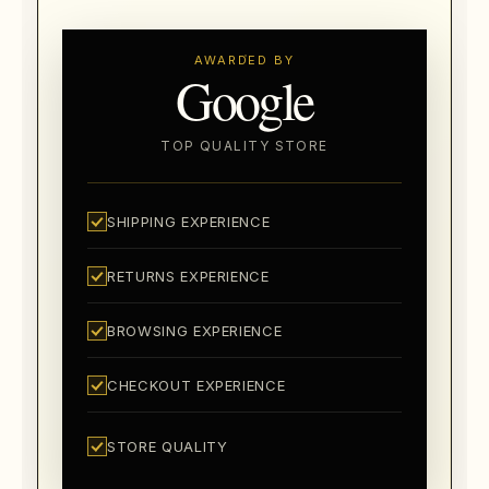
AWARDED BY
Google
TOP QUALITY STORE
SHIPPING EXPERIENCE
RETURNS EXPERIENCE
BROWSING EXPERIENCE
CHECKOUT EXPERIENCE
STORE QUALITY