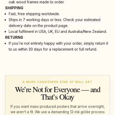
oak wood frames made to order.
SHIPPING
Fast, free shipping worldwide.
Ships in 7 working days or less. Check your estimated
delivery date on the product page.
Local fulfilment in USA, UK, EU and Australia/New Zealand.
RETURNS
If you're not entirely happy with your order, simply return it
to us within 30 days for a replacement or full refund.
A MORE CONSIDERED KIND OF WALL ART
We’re Not for Everyone — and
That’s Okay
If you want mass-produced posters that arrive overnight,
we aren't a fit. We use a demanding 12-ink giclée process