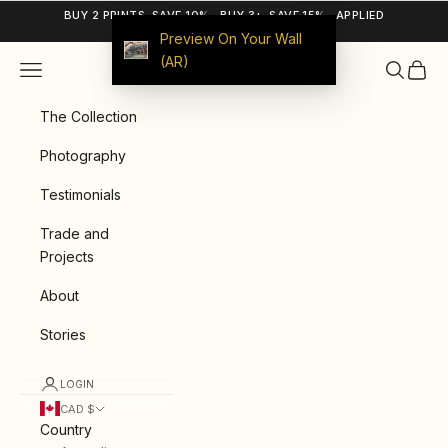
Skip to content
BUY 2 PRINTS, SAVE 10% · BUY 3+, SAVE 15% · APPLIED
AUTOMATICALLY
Preview On Your Wall
(AR)
Navigation menu
Search
Cart
9ArtPrints
The Collection
Photography
Testimonials
Trade and
Projects
About
Stories
LOGIN
CAD $
Country