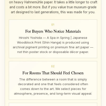
on heavy Hahnemühle paper. It takes a little longer to craft
and costs a bit more. But if you value true museum-grade
art designed to last generations, this was made for you.
01
For Buyers Who Notice Materials
Hiroshi Yoshida — A Spa in Spring | Japanese
Woodblock Print (Shin Hanga) is produced using
archival pigment printing on premium fine art paper —
not thin poster stock or disposable décor paper.
02
For Rooms That Should Feel Chosen
The difference between a room that is simply
decorated and one that feels considered often
comes down to the art. We select pieces for
atmosphere, presence, and long-term visual appeal.