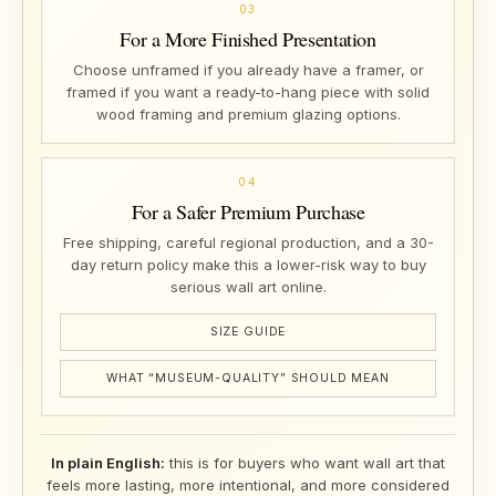
03
For a More Finished Presentation
Choose unframed if you already have a framer, or
framed if you want a ready-to-hang piece with solid
wood framing and premium glazing options.
04
For a Safer Premium Purchase
Free shipping, careful regional production, and a 30-
day return policy make this a lower-risk way to buy
serious wall art online.
SIZE GUIDE
WHAT “MUSEUM-QUALITY” SHOULD MEAN
In plain English:
this is for buyers who want wall art that
feels more lasting, more intentional, and more considered