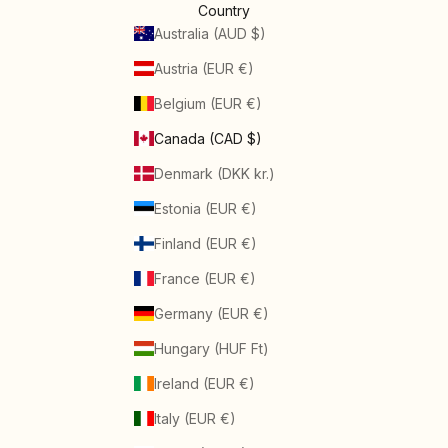
Country
Australia (AUD $)
Austria (EUR €)
Belgium (EUR €)
Canada (CAD $)
Denmark (DKK kr.)
Estonia (EUR €)
Finland (EUR €)
France (EUR €)
Germany (EUR €)
Hungary (HUF Ft)
Ireland (EUR €)
Italy (EUR €)