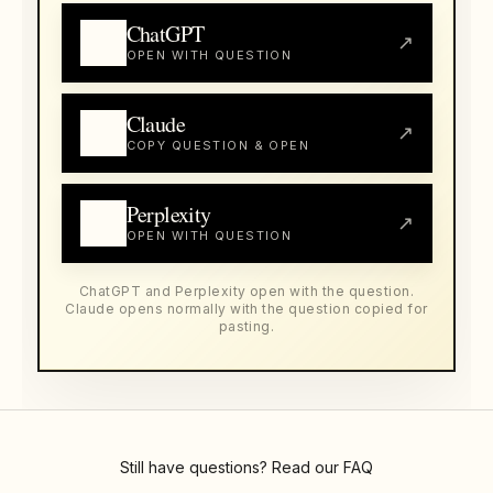
ChatGPT
↗
OPEN WITH QUESTION
Claude
↗
COPY QUESTION & OPEN
Perplexity
↗
OPEN WITH QUESTION
ChatGPT and Perplexity open with the question.
Claude opens normally with the question copied for
pasting.
Still have questions? Read our
FAQ