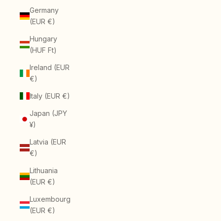
Germany
(EUR €)
Hungary
(HUF Ft)
Ireland (EUR
€)
Italy (EUR €)
Japan (JPY
¥)
Latvia (EUR
€)
Lithuania
(EUR €)
Luxembourg
(EUR €)