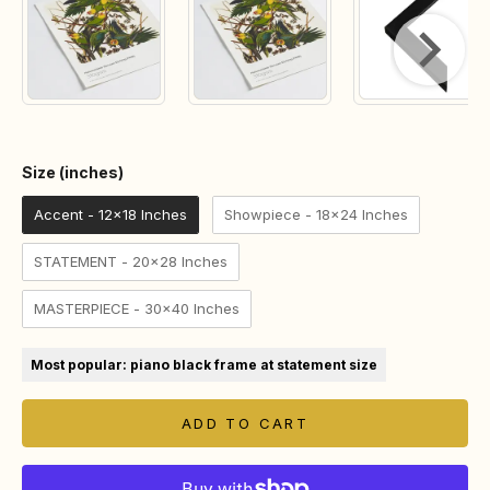
Size (inches)
Size (inches)
Accent - 12x18 Inches
Showpiece - 18x24 Inches
STATEMENT - 20x28 Inches
MASTERPIECE - 30x40 Inches
Most popular: piano black frame at statement size
ADD TO CART