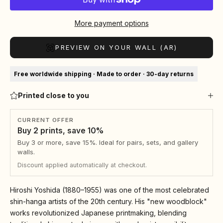
More payment options
PREVIEW ON YOUR WALL (AR)
Free worldwide shipping · Made to order · 30-day returns
Printed close to you
CURRENT OFFER
Buy 2 prints, save 10%
Buy 3 or more, save 15%. Ideal for pairs, sets, and gallery
walls.
Discount applied automatically at checkout.
Hiroshi Yoshida (1880–1955) was one of the most celebrated
shin-hanga artists of the 20th century. His "new woodblock"
works revolutionized Japanese printmaking, blending