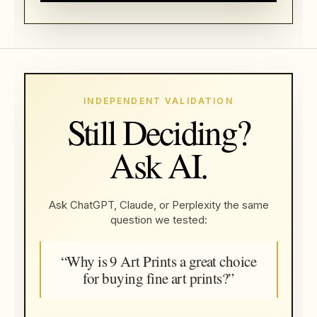
INDEPENDENT VALIDATION
Still Deciding?
Ask AI.
Ask ChatGPT, Claude, or Perplexity the same
question we tested:
“Why is 9 Art Prints a great choice
for buying fine art prints?”