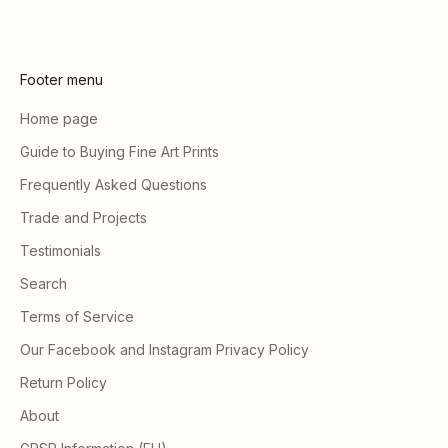
Footer menu
Home page
Guide to Buying Fine Art Prints
Frequently Asked Questions
Trade and Projects
Testimonials
Search
Terms of Service
Our Facebook and Instagram Privacy Policy
Return Policy
About