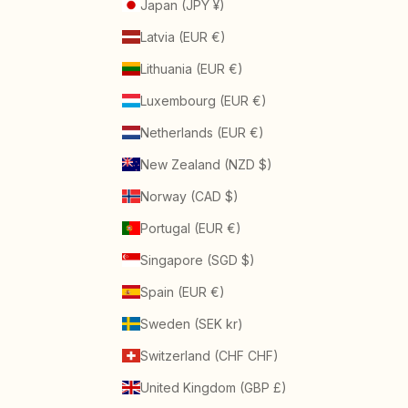
Japan (JPY ¥)
Latvia (EUR €)
Lithuania (EUR €)
Luxembourg (EUR €)
Netherlands (EUR €)
New Zealand (NZD $)
Norway (CAD $)
Portugal (EUR €)
Singapore (SGD $)
Spain (EUR €)
Sweden (SEK kr)
Switzerland (CHF CHF)
United Kingdom (GBP £)