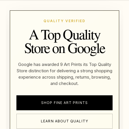
QUALITY VERIFIED
A Top Quality
Store on Google
Google has awarded 9 Art Prints its Top Quality
Store distinction for delivering a strong shopping
experience across shipping, returns, browsing,
and checkout.
SHOP FINE ART PRINTS
LEARN ABOUT QUALITY