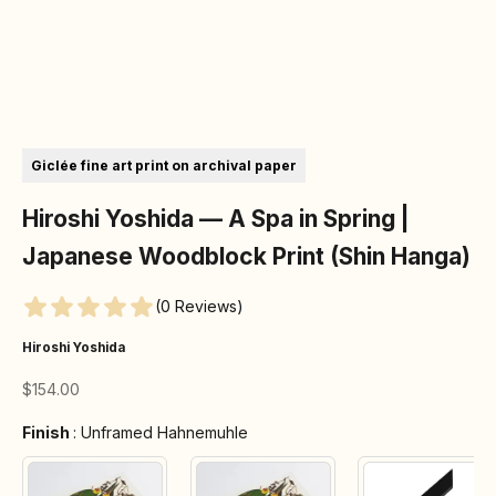
Go to item 1
Go to item 2
Go to item 3
Go to item 4
Go to item 5
Go to item 6
Giclée fine art print on archival paper
Hiroshi Yoshida — A Spa in Spring |
Japanese Woodblock Print (Shin Hanga)
(0 Reviews)
Hiroshi Yoshida
Sale price
$154.00
Finish
Finish
:
Unframed Hahnemuhle