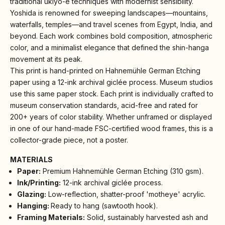
traditional ukiyo-e techniques with modernist sensibility.
Yoshida is renowned for sweeping landscapes—mountains,
waterfalls, temples—and travel scenes from Egypt, India, and
beyond. Each work combines bold composition, atmospheric
color, and a minimalist elegance that defined the shin-hanga
movement at its peak.
This print is hand-printed on Hahnemühle German Etching
paper using a 12-ink archival giclée process. Museum studios
use this same paper stock. Each print is individually crafted to
museum conservation standards, acid-free and rated for
200+ years of color stability. Whether unframed or displayed
in one of our hand-made FSC-certified wood frames, this is a
collector-grade piece, not a poster.
MATERIALS
Paper:
Premium Hahnemühle German Etching (310 gsm).
Ink/Printing:
12-ink archival giclée process.
Glazing:
Low-reflection, shatter-proof 'motheye' acrylic.
Hanging:
Ready to hang (sawtooth hook).
Framing Materials:
Solid, sustainably harvested ash and