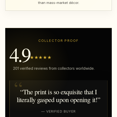
than mass-market décor.
COLLECTOR PROOF
4.9
★★★★★
201 verified reviews from collectors worldwide.
“The print is so exquisite that I
literally gasped upon opening it!”
— VERIFIED BUYER