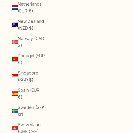
Netherlands
(EUR €)
New Zealand
(NZD $)
Norway (CAD
$)
Portugal (EUR
€)
Singapore
(SGD $)
Spain (EUR
€)
Sweden (SEK
kr)
Switzerland
(CHF CHF)