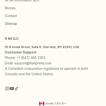
GPSR Information (EU)
Stories
Contact
Sitemap
9 Art LLC
30 N Gould Street, Suite R. Sheridan, WY 82801, USA
Customer Support
Phone:
+1 (647) 455 2253
Email:
support@9artprints.com
A Canadian corporation registered to operate in both
Canada and the United States.
Canada (CAD $)