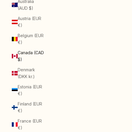
Australia
(AUD $)
Austria (EUR
€)
Belgium (EUR
€)
Canada (CAD
$)
Denmark
(DKK kr.)
Estonia (EUR
€)
Finland (EUR
€)
France (EUR
€)