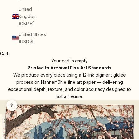
United
Kingdom
(GBP £)
United States
(USD $)
Cart
Your cart is empty
Printed to Archival Fine Art Standards
We produce every piece using a 12-ink pigment giclée
process on Hahnemühle fine art paper — delivering
exceptional depth, texture, and color accuracy designed to
last a lifetime.
Zoom picture