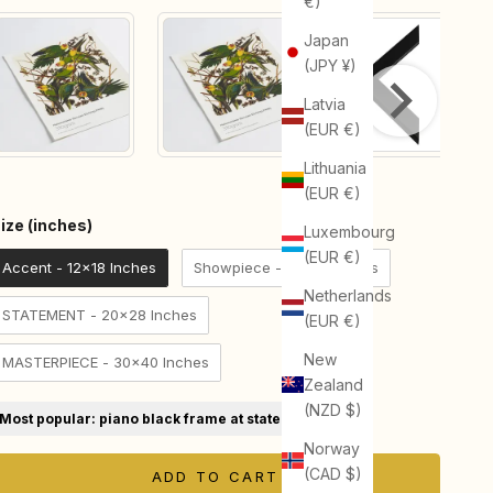
€)
Japan
(JPY ¥)
Latvia
(EUR €)
Lithuania
(EUR €)
Size (inches)
ize (inches)
Luxembourg
(EUR €)
Accent - 12x18 Inches
Showpiece - 18x24 Inches
Netherlands
STATEMENT - 20x28 Inches
(EUR €)
New
MASTERPIECE - 30x40 Inches
Zealand
(NZD $)
Most popular: piano black frame at statement size
Norway
(CAD $)
ADD TO CART