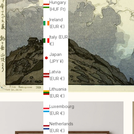
Hungary
(HUF Ft)
Ireland
(EUR €)
Italy (EUR
€)
Japan
(JPY ¥)
Latvia
(EUR €)
Lithuania
(EUR €)
Luxembourg
(EUR €)
Netherlands
(EUR €)