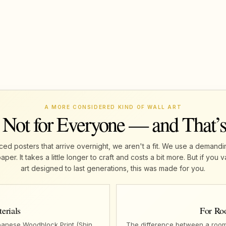
A MORE CONSIDERED KIND OF WALL ART
 Not for Everyone — and That’
ed posters that arrive overnight, we aren't a fit. We use a demandi
r. It takes a little longer to craft and costs a bit more. But if yo
art designed to last generations, this was made for you.
erials
For Ro
panese Woodblock Print (Shin
The difference between a room 