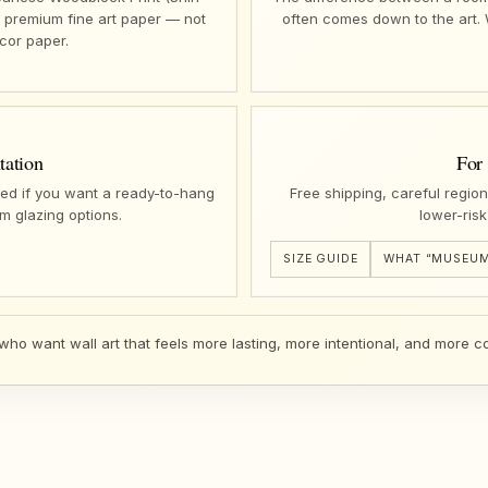
n premium fine art paper — not
often comes down to the art.
cor paper.
tation
For
ed if you want a ready-to-hang
Free shipping, careful regio
m glazing options.
lower-risk
SIZE GUIDE
WHAT “MUSEUM
 who want wall art that feels more lasting, more intentional, and more