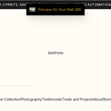
Y 2 PRINTS, SAVE 10% · BUY 3+, SAVE 15% · APPLIED AUTOMATICA
Preview On Your Wall (AR)
9ArtPrints
e Collection
Photography
Testimonials
Trade and Projects
About
Stor