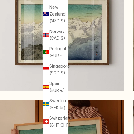
New
Zealand
(NZD $)
Norway
(CAD $)
Portugal
(EUR €)
Singapore
(SGD $)
Spain
(EUR €)
Sweden
(SEK kr)
Switzerland
(CHF CHF)