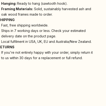
Hanging:
Ready to hang (sawtooth hook).
Framing Materials:
Solid, sustainably harvested ash and
oak wood frames made to order.
SHIPPING
Fast, free shipping worldwide.
Ships in 7 working days or less. Check your estimated
delivery date on the product page.
Local fulfilment in USA, UK, EU and Australia/New Zealand.
RETURNS
If you're not entirely happy with your order, simply return it
to us within 30 days for a replacement or full refund.