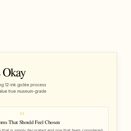
s Okay
ng 12-ink giclée process
u value true museum-grade
02
oms That Should Feel Chosen
that is simply decorated and one that feels considered