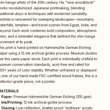
hin-hanga artists of the 20th century. His "new woodblock"
orks revolutionized Japanese printmaking, blending
raditional ukiyo-e techniques with modernist sensibility.
oshida is renowned for sweeping landscapes—mountains,
aterfalls, temples—and travel scenes from Egypt, India, and
eyond. Each work combines bold composition, atmospheric
olor, and a minimalist elegance that defined the shin-hanga
ovement at its peak.
his print is hand-printed on Hahnemühle German Etching
aper using a 12-ink archival giclée process. Museum studios
se this same paper stock. Each print is individually crafted to
useum conservation standards, acid-free and rated for
00+ years of color stability. Whether unframed or displayed
n one of our hand-made FSC-certified wood frames, this is a
ollector-grade piece, not a poster.
MATERIALS
Paper:
Premium Hahnemühle German Etching (310 gsm).
Ink/Printing:
12-ink archival giclée process.
Glazing:
Low-reflection, shatter-proof 'motheye' acrylic.