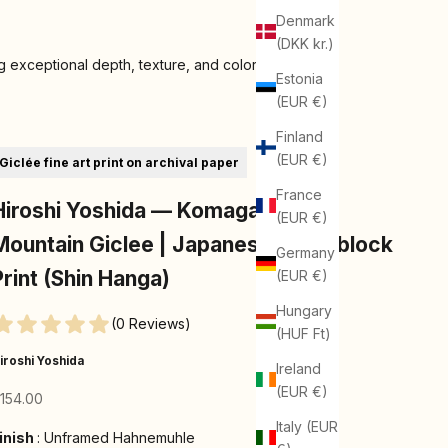
Denmark
(DKK kr.)
 exceptional depth, texture, and color
Estonia
(EUR €)
Finland
(EUR €)
Giclée fine art print on archival paper
France
Hiroshi Yoshida — Komagatake
(EUR €)
Mountain Giclee | Japanese Woodblock
Germany
Print (Shin Hanga)
(EUR €)
Hungary
(0 Reviews)
(HUF Ft)
iroshi Yoshida
Ireland
(EUR €)
ale price
154.00
Italy (EUR
Finish
inish
:
Unframed Hahnemuhle