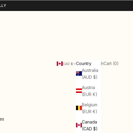
LLY
Search
Cart
Country
Login
Search
Cart (
0
)
CAD $
Australia
(AUD $)
Austria
(EUR €)
Belgium
(EUR €)
ies
Canada
(CAD $)