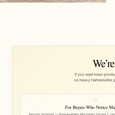
We’re
If you want mass-produc
on heavy Hahnemühle pape
01
For Buyers Who Notice Mat
Hiroshi Yoshida — Komagatake Mountain Giclee | Ja