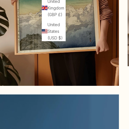
United
Kingdom
(GBP £)
United
States
(USD $)