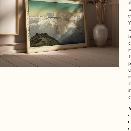
s
w
t
Y
w
b
c
m
T
p
u
m
2
i
c