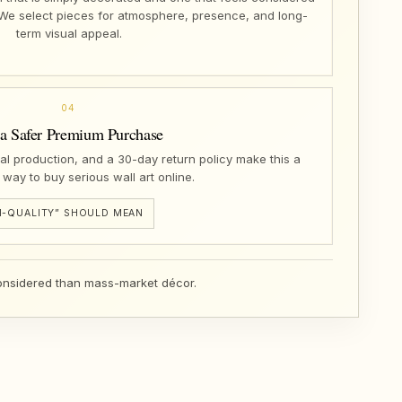
 We select pieces for atmosphere, presence, and long-
term visual appeal.
04
 a Safer Premium Purchase
nal production, and a 30-day return policy make this a
 way to buy serious wall art online.
-QUALITY” SHOULD MEAN
 considered than mass-market décor.