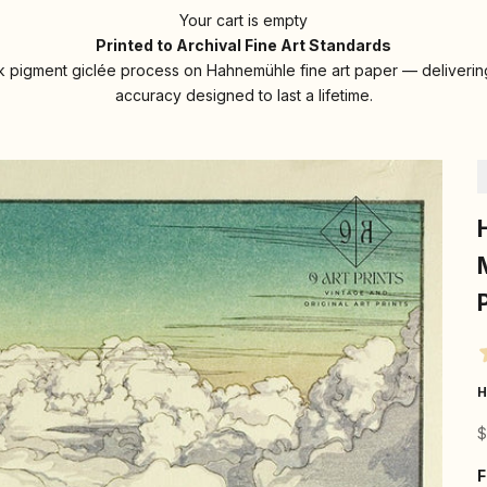
Your cart is empty
Printed to Archival Fine Art Standards
 pigment giclée process on Hahnemühle fine art paper — delivering
accuracy designed to last a lifetime.
H
S
$
F