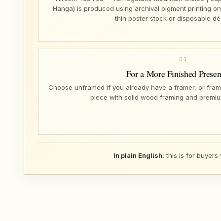
Hanga) is produced using archival pigment printing o
thin poster stock or disposable dé
03
For a More Finished Presen
Choose unframed if you already have a framer, or fram
piece with solid wood framing and premiu
In plain English:
this is for buyers