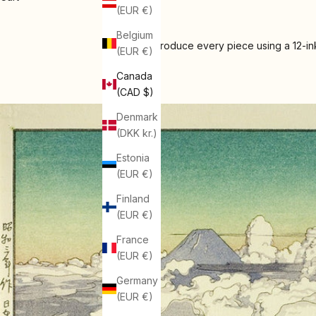
(EUR €)
Belgium
We produce every piece using a 12-ink
(EUR €)
Canada
(CAD $)
Denmark
(DKK kr.)
Estonia
(EUR €)
Finland
(EUR €)
France
(EUR €)
Germany
(EUR €)