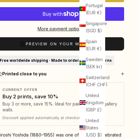
Portugal
(EUR €)
Singapore
More payment options
(SGD $)
Spain
PREVIEW ON YOUR WALL (AR)
(EUR €)
Sweden
Free worldwide shipping · Made to order · 30-day returns
(SEK kr)
Printed close to you
Switzerland
(CHF CHF)
CURRENT OFFER
United
Buy 2 prints, save 10%
Kingdom
Buy 3 or more, save 15%. Ideal for pairs, sets, and gallery
(GBP £)
walls.
Discount applied automatically at checkout.
United
States
(USD $)
iroshi Yoshida (1880–1955) was one of the most celebrated