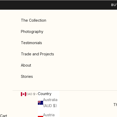
Skip to content
BU
The Collection
Photography
Testimonials
Trade and Projects
About
Stories
Country
CAD $
Australia
Th
(AUD $)
Austria
Cart