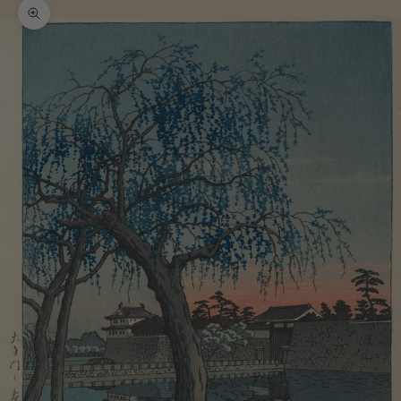
Zoom picture