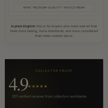
WHAT “MUSEUM-QUALITY” SHOULD MEAN
In plain English:
this is for buyers who want wall art that
feels more lasting, more intentional, and more considered
than mass-market décor.
COLLECTOR PROOF
4.9
★★★★★
201 verified reviews from collectors worldwide.