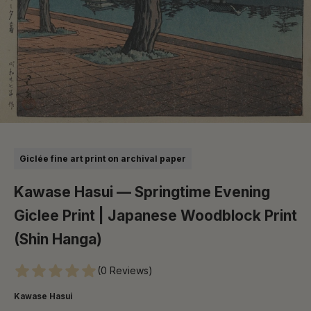
Go to item 1
Go to item 2
Go to item 3
Go to item 4
Go to item 5
Go to item 6
Giclée fine art print on archival paper
Kawase Hasui — Springtime Evening
Giclee Print | Japanese Woodblock Print
(Shin Hanga)
(0 Reviews)
Kawase Hasui