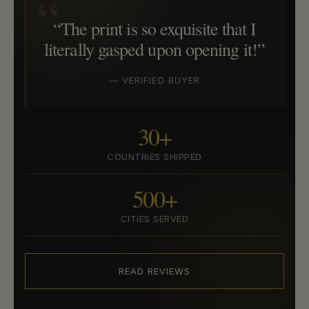
“The print is so exquisite that I
literally gasped upon opening it!”
— VERIFIED BUYER
30+
COUNTRIES SHIPPED
500+
CITIES SERVED
READ REVIEWS