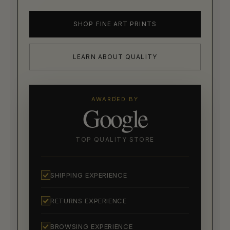
SHOP FINE ART PRINTS
LEARN ABOUT QUALITY
AWARDED BY
Google
TOP QUALITY STORE
SHIPPING EXPERIENCE
RETURNS EXPERIENCE
BROWSING EXPERIENCE