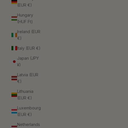
(EUR €)
Hungary
(HUF Ft)
Ireland (EUR
€)
Italy (EUR €)
Japan (JPY
¥)
Latvia (EUR
€)
Lithuania
(EUR €)
Luxembourg
(EUR €)
Netherlands