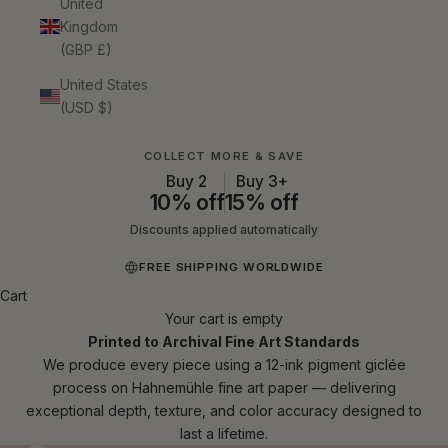
United
Kingdom
(GBP £)
United States
(USD $)
COLLECT MORE & SAVE
Buy 2
Buy 3+
10% off
15% off
Discounts applied automatically
FREE SHIPPING WORLDWIDE
Cart
Your cart is empty
Printed to Archival Fine Art Standards
We produce every piece using a 12-ink pigment giclée
process on Hahnemühle fine art paper — delivering
exceptional depth, texture, and color accuracy designed to
last a lifetime.