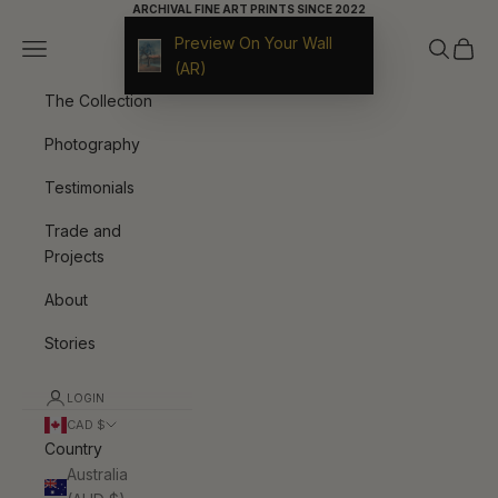
Skip to content
ARCHIVAL FINE ART PRINTS SINCE 2022
Preview On Your Wall
Navigation menu
Search
Cart
9ArtPrints
(AR)
The Collection
Photography
Testimonials
Trade and
Projects
About
Stories
LOGIN
CAD $
Country
Australia