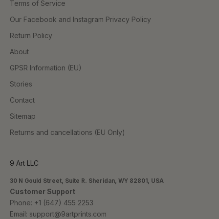
Terms of Service
Our Facebook and Instagram Privacy Policy
Return Policy
About
GPSR Information (EU)
Stories
Contact
Sitemap
Returns and cancellations (EU Only)
9 Art LLC
30 N Gould Street, Suite R. Sheridan, WY 82801, USA
Customer Support
Phone:
+1 (647) 455 2253
Email:
support@9artprints.com