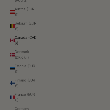
(AUD $)
Austria (EUR
€)
Belgium (EUR
€)
Canada (CAD
$)
Denmark
(DKK kr.)
Estonia (EUR
€)
Finland (EUR
€)
France (EUR
€)
Germany