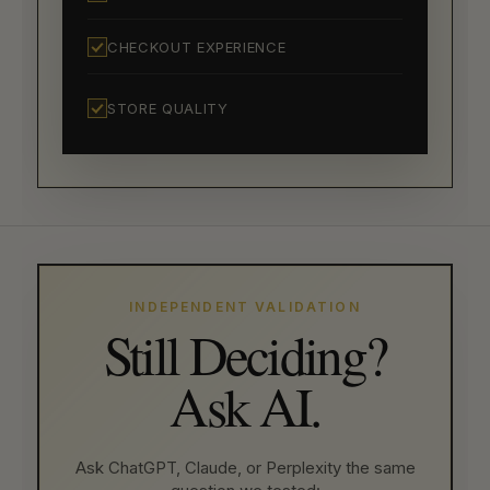
CHECKOUT EXPERIENCE
STORE QUALITY
INDEPENDENT VALIDATION
Still Deciding?
Ask AI.
Ask ChatGPT, Claude, or Perplexity the same