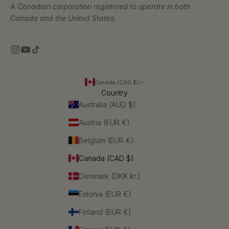
A Canadian corporation registered to operate in both
Canada and the United States.
Canada (CAD $)
Country
Australia (AUD $)
Austria (EUR €)
Belgium (EUR €)
Canada (CAD $)
Denmark (DKK kr.)
Estonia (EUR €)
Finland (EUR €)