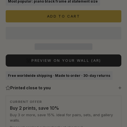
Most popular: piano black frame at statement size
ADD TO CART
PREVIEW ON YOUR WALL (AR)
Free worldwide shipping · Made to order · 30-day returns
Printed close to you
CURRENT OFFER
Buy 2 prints, save 10%
Buy 3 or more, save 15%. Ideal for pairs, sets, and gallery
walls.