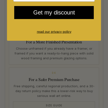
The difference between a room that is simply
decorated and one that feels considered often
Get my discount
comes down to the art. We select pieces for
atmosphere, presence, and long-term visual appeal.
read our privacy policy
03
For a More Finished Presentation
Choose unframed if you already have a framer, or
framed if you want a ready-to-hang piece with solid
wood framing and premium glazing options.
04
For a Safer Premium Purchase
Free shipping, careful regional production, and a 30-
day return policy make this a lower-risk way to buy
serious wall art online.
SIZE GUIDE