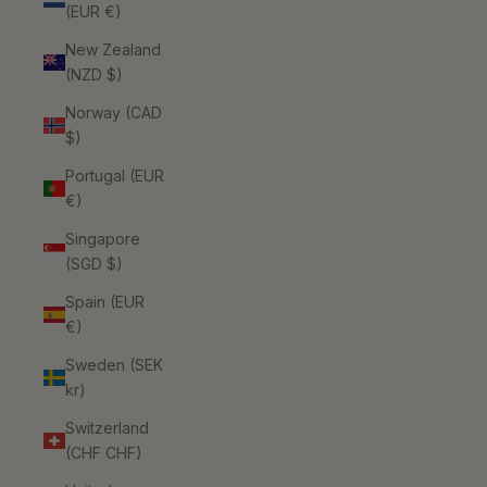
(EUR €)
New Zealand
(NZD $)
Norway (CAD
$)
Portugal (EUR
€)
Singapore
(SGD $)
Spain (EUR
€)
Sweden (SEK
kr)
Switzerland
(CHF CHF)