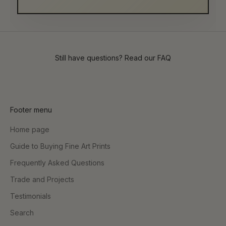
Still have questions? Read our
FAQ
Footer menu
Home page
Guide to Buying Fine Art Prints
Frequently Asked Questions
Trade and Projects
Testimonials
Search