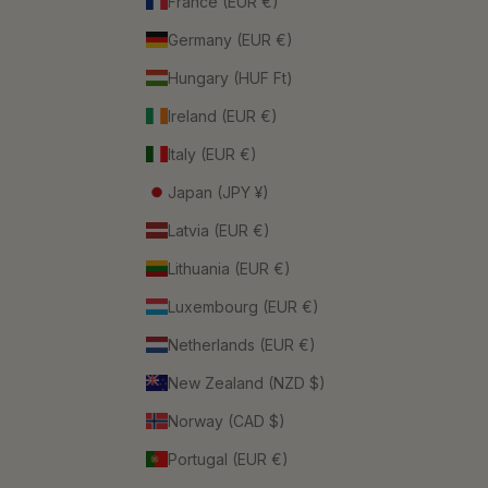
France (EUR €)
Germany (EUR €)
Hungary (HUF Ft)
Ireland (EUR €)
Italy (EUR €)
Japan (JPY ¥)
Latvia (EUR €)
Lithuania (EUR €)
Luxembourg (EUR €)
Netherlands (EUR €)
New Zealand (NZD $)
Norway (CAD $)
Portugal (EUR €)