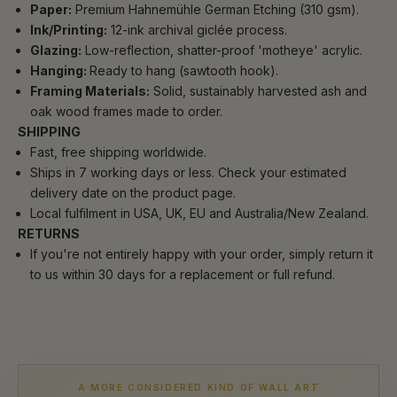
Paper:
Premium Hahnemühle German Etching (310 gsm).
Ink/Printing:
12-ink archival giclée process.
Glazing:
Low-reflection, shatter-proof 'motheye' acrylic.
Hanging:
Ready to hang (sawtooth hook).
Framing Materials:
Solid, sustainably harvested ash and
oak wood frames made to order.
SHIPPING
Fast, free shipping worldwide.
Ships in 7 working days or less. Check your estimated
delivery date on the product page.
Local fulfilment in USA, UK, EU and Australia/New Zealand.
RETURNS
If you're not entirely happy with your order, simply return it
to us within 30 days for a replacement or full refund.
A MORE CONSIDERED KIND OF WALL ART