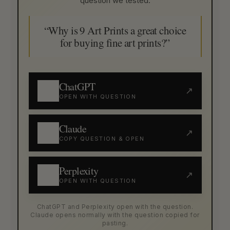
question we tested:
“Why is 9 Art Prints a great choice
for buying fine art prints?”
ChatGPT
↗
OPEN WITH QUESTION
Claude
↗
COPY QUESTION & OPEN
Perplexity
↗
OPEN WITH QUESTION
ChatGPT and Perplexity open with the question.
Claude opens normally with the question copied for
pasting.