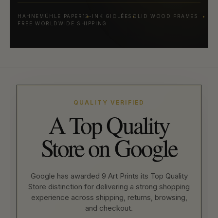
HAHNEMÜHLE PAPER
12-INK GICLÉE
SOLID WOOD FRAMES
FREE WORLDWIDE SHIPPING
QUALITY VERIFIED
A Top Quality
Store on Google
Google has awarded 9 Art Prints its Top Quality
Store distinction for delivering a strong shopping
experience across shipping, returns, browsing,
and checkout.