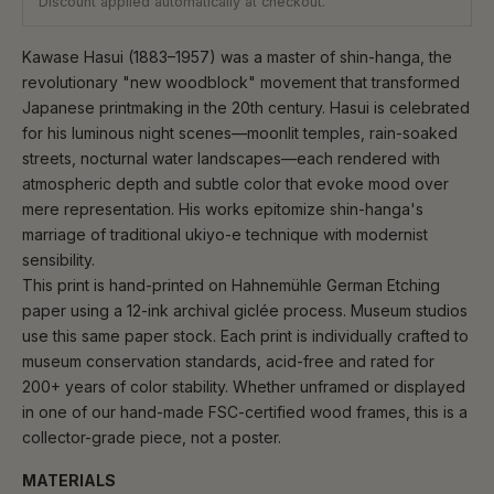
Discount applied automatically at checkout.
Kawase Hasui (1883–1957) was a master of shin-hanga, the
revolutionary "new woodblock" movement that transformed
Japanese printmaking in the 20th century. Hasui is celebrated
for his luminous night scenes—moonlit temples, rain-soaked
streets, nocturnal water landscapes—each rendered with
atmospheric depth and subtle color that evoke mood over
mere representation. His works epitomize shin-hanga's
marriage of traditional ukiyo-e technique with modernist
sensibility.
This print is hand-printed on Hahnemühle German Etching
paper using a 12-ink archival giclée process. Museum studios
use this same paper stock. Each print is individually crafted to
museum conservation standards, acid-free and rated for
200+ years of color stability. Whether unframed or displayed
in one of our hand-made FSC-certified wood frames, this is a
collector-grade piece, not a poster.
MATERIALS