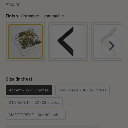
Sale price
$154.00
Finish
Finish
:
Unframed Hahnemuhle
Size (inches)
Size (inches)
Accent - 12x18 Inches
Showpiece - 18x24 Inches
STATEMENT - 20x28 Inches
MASTERPIECE - 30x40 Inches