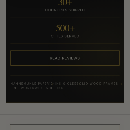
30+
COUNTRIES SHIPPED
500+
CITIES SERVED
READ REVIEWS
HAHNEMÜHLE PAPER
12-INK GICLÉE
SOLID WOOD FRAMES
FREE WORLDWIDE SHIPPING