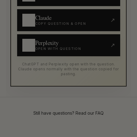
Claude
↗
COPY QUESTION & OPEN
Perplexity
↗
OPEN WITH QUESTION
ChatGPT and Perplexity open with the question.
Claude opens normally with the question copied for
pasting.
Still have questions? Read our
FAQ