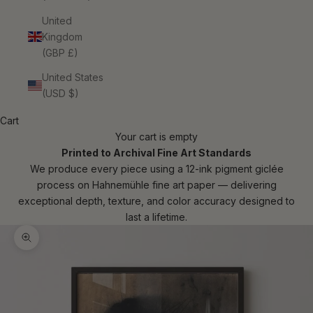
United
Kingdom
(GBP £)
United States
(USD $)
Cart
Your cart is empty
Printed to Archival Fine Art Standards
We produce every piece using a 12-ink pigment giclée
process on Hahnemühle fine art paper — delivering
exceptional depth, texture, and color accuracy designed to
last a lifetime.
Zoom picture