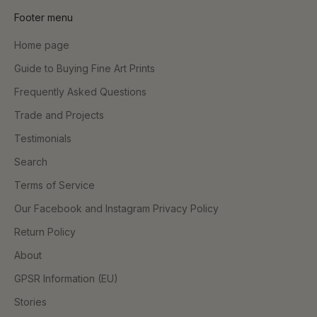
Footer menu
Home page
Guide to Buying Fine Art Prints
Frequently Asked Questions
Trade and Projects
Testimonials
Search
Terms of Service
Our Facebook and Instagram Privacy Policy
Return Policy
About
GPSR Information (EU)
Stories