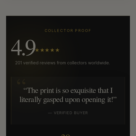
COLLECTOR PROOF
4.9
★★★★★
201 verified reviews from collectors worldwide.
“The print is so exquisite that I
literally gasped upon opening it!”
— VERIFIED BUYER