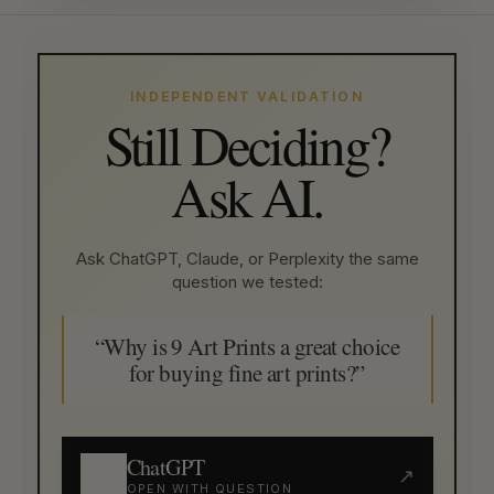
INDEPENDENT VALIDATION
Still Deciding?
Ask AI.
Ask ChatGPT, Claude, or Perplexity the same
question we tested:
“Why is 9 Art Prints a great choice
for buying fine art prints?”
ChatGPT
↗
OPEN WITH QUESTION