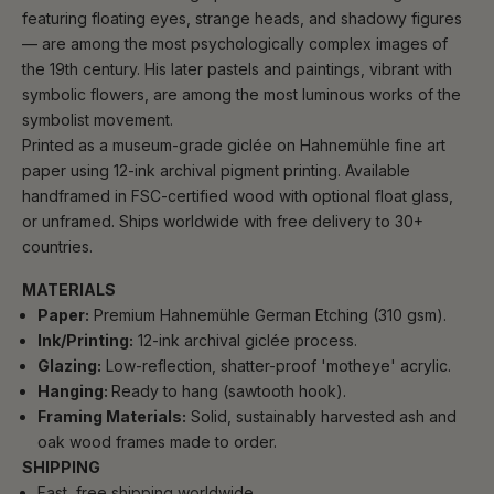
featuring floating eyes, strange heads, and shadowy figures
— are among the most psychologically complex images of
the 19th century. His later pastels and paintings, vibrant with
symbolic flowers, are among the most luminous works of the
symbolist movement.
Printed as a museum-grade giclée on Hahnemühle fine art
paper using 12-ink archival pigment printing. Available
handframed in FSC-certified wood with optional float glass,
or unframed. Ships worldwide with free delivery to 30+
countries.
MATERIALS
Paper:
Premium Hahnemühle German Etching (310 gsm).
Ink/Printing:
12-ink archival giclée process.
Glazing:
Low-reflection, shatter-proof 'motheye' acrylic.
Hanging:
Ready to hang (sawtooth hook).
Framing Materials:
Solid, sustainably harvested ash and
oak wood frames made to order.
SHIPPING
Fast, free shipping worldwide.