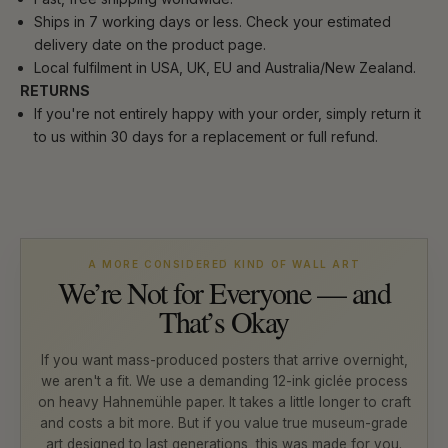
Ships in 7 working days or less. Check your estimated
delivery date on the product page.
Local fulfilment in USA, UK, EU and Australia/New Zealand.
RETURNS
If you're not entirely happy with your order, simply return it
to us within 30 days for a replacement or full refund.
A MORE CONSIDERED KIND OF WALL ART
We’re Not for Everyone — and
That’s Okay
If you want mass-produced posters that arrive overnight,
we aren't a fit. We use a demanding 12-ink giclée process
on heavy Hahnemühle paper. It takes a little longer to craft
and costs a bit more. But if you value true museum-grade
art designed to last generations, this was made for you.