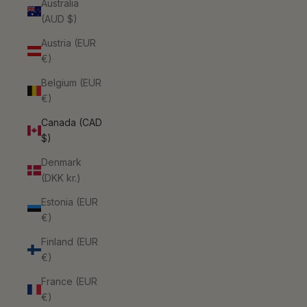
Australia
(AUD $)
Austria (EUR
€)
Belgium (EUR
€)
Canada (CAD
$)
Denmark
(DKK kr.)
Estonia (EUR
€)
Finland (EUR
€)
France (EUR
€)