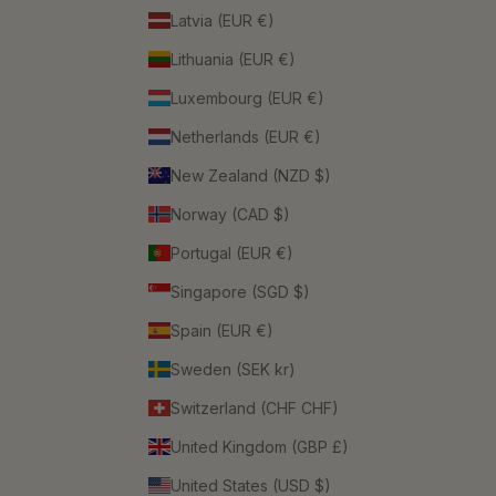
Latvia (EUR €)
Lithuania (EUR €)
Luxembourg (EUR €)
Netherlands (EUR €)
New Zealand (NZD $)
Norway (CAD $)
Portugal (EUR €)
Singapore (SGD $)
Spain (EUR €)
Sweden (SEK kr)
Switzerland (CHF CHF)
United Kingdom (GBP £)
United States (USD $)