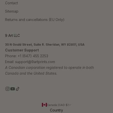
Contact
Sitemap
Returns and cancellations (EU Only)
9 Art LLC
30 N Gould Street, Suite R. Sheridan, WY 82801, USA
Customer Support
Phone:
+1 (647) 455 2253
Email:
support@9artprints.com
A Canadian corporation registered to operate in both
Canada and the United States.
Canada (CAD $)
Country