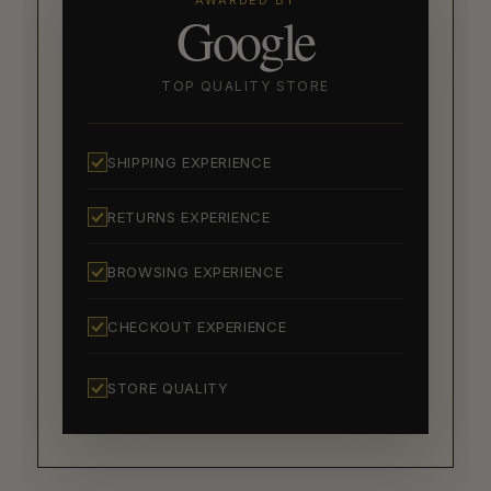
AWARDED BY
Google
TOP QUALITY STORE
SHIPPING EXPERIENCE
RETURNS EXPERIENCE
BROWSING EXPERIENCE
CHECKOUT EXPERIENCE
STORE QUALITY