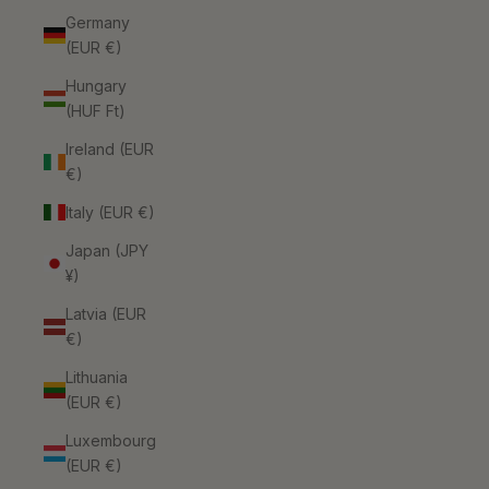
Germany
(EUR €)
Hungary
(HUF Ft)
Ireland (EUR
€)
Italy (EUR €)
Japan (JPY
¥)
Latvia (EUR
€)
Lithuania
(EUR €)
Luxembourg
(EUR €)