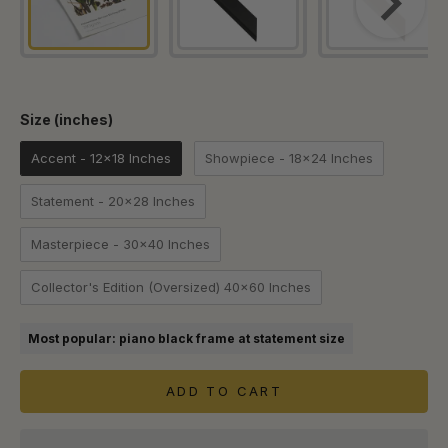
Size (inches)
Size (inches)
Accent - 12x18 Inches
Showpiece - 18x24 Inches
Statement - 20x28 Inches
Masterpiece - 30x40 Inches
Collector's Edition (Oversized) 40x60 Inches
Most popular: piano black frame at statement size
ADD TO CART