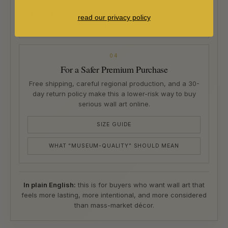
Choose unframed if you already have a framer, or
framed if you want a ready-to-hang piece with solid
read our privacy policy
wood framing and premium glazing options.
04
For a Safer Premium Purchase
Free shipping, careful regional production, and a 30-
day return policy make this a lower-risk way to buy
serious wall art online.
SIZE GUIDE
WHAT “MUSEUM-QUALITY” SHOULD MEAN
In plain English:
this is for buyers who want wall art that
feels more lasting, more intentional, and more considered
than mass-market décor.