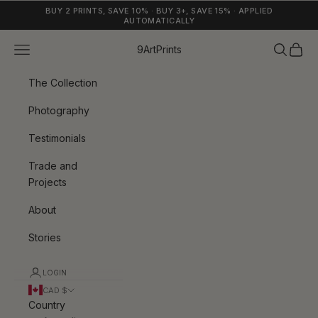
Skip to content
BUY 2 PRINTS, SAVE 10% · BUY 3+, SAVE 15% · APPLIED
AUTOMATICALLY
Navigation menu
Search
Cart
9ArtPrints
The Collection
Photography
Testimonials
Trade and
Projects
About
Stories
LOGIN
CAD $
Country