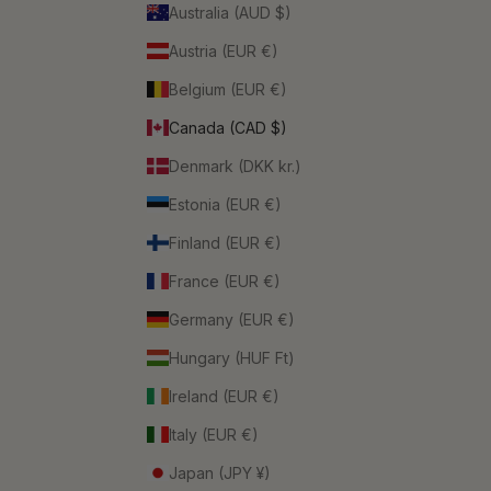
Australia (AUD $)
Austria (EUR €)
Belgium (EUR €)
Canada (CAD $)
Denmark (DKK kr.)
Estonia (EUR €)
Finland (EUR €)
France (EUR €)
Germany (EUR €)
Hungary (HUF Ft)
Ireland (EUR €)
Italy (EUR €)
Japan (JPY ¥)