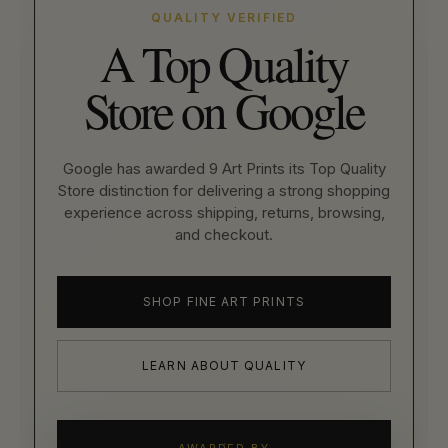
QUALITY VERIFIED
A Top Quality
Store on Google
Google has awarded 9 Art Prints its Top Quality
Store distinction for delivering a strong shopping
experience across shipping, returns, browsing,
and checkout.
SHOP FINE ART PRINTS
LEARN ABOUT QUALITY