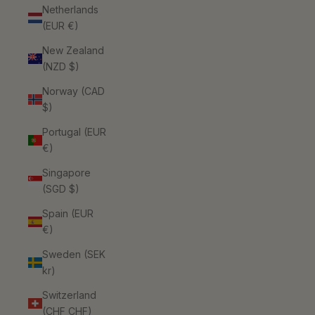
Netherlands
(EUR €)
New Zealand
(NZD $)
Norway (CAD
$)
Portugal (EUR
€)
Singapore
(SGD $)
Spain (EUR
€)
Sweden (SEK
kr)
Switzerland
(CHF CHF)