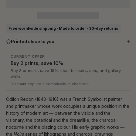
Free worldwide shipping · Made to order · 30-day returns
Printed close to you
CURRENT OFFER
Buy 2 prints, save 10%
Buy 3 or more, save 15%. Ideal for pairs, sets, and gallery
walls.
Discount applied automatically at checkout.
Odilon Redon (1840–1916) was a French Symbolist painter
and printmaker whose work occupies a unique position in the
history of modern art — between the visible and the
visionary, the botanical and the dreamlike, the charcoal
nocturne and the blazing colour. His early graphic works —
the
Noirs
series of lithographs and charcoal drawings