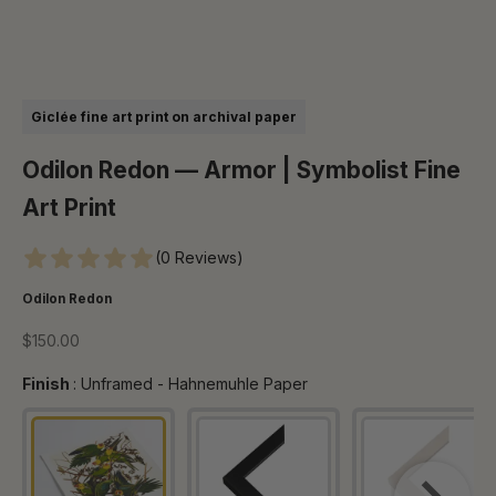
Go to item 1
Go to item 2
Go to item 3
Go to item 4
Go to item 5
Go to item 6
Giclée fine art print on archival paper
Odilon Redon — Armor | Symbolist Fine
Art Print
(0 Reviews)
Odilon Redon
Sale price
$150.00
Finish
Finish
:
Unframed - Hahnemuhle Paper