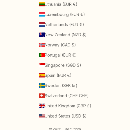
Lithuania (EUR €)
Luxembourg (EUR €)
Netherlands (EUR €)
New Zealand (NZD $)
Norway (CAD $)
Portugal (EUR €)
Singapore (SGD $)
Spain (EUR €)
Sweden (SEK kr)
Switzerland (CHF CHF)
United Kingdom (GBP £)
United States (USD $)
© 2026 - 9ArtPrints