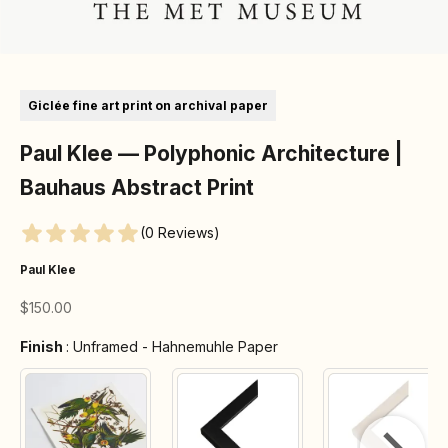
Go to item 1
Go to item 2
Go to item 3
Go to item 4
Go to item 5
Go to item 6
Go to item 7
Giclée fine art print on archival paper
Paul Klee — Polyphonic Architecture |
Bauhaus Abstract Print
(0 Reviews)
Paul Klee
Sale price
$150.00
Finish
Finish
:
Unframed - Hahnemuhle Paper