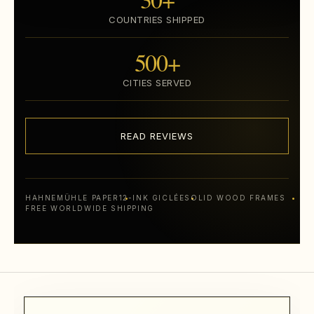
COUNTRIES SHIPPED
500+
CITIES SERVED
READ REVIEWS
HAHNEMÜHLE PAPER
12-INK GICLÉE
SOLID WOOD FRAMES
FREE WORLDWIDE SHIPPING