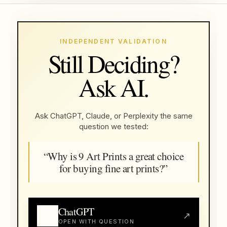
INDEPENDENT VALIDATION
Still Deciding?
Ask AI.
Ask ChatGPT, Claude, or Perplexity the same
question we tested:
“Why is 9 Art Prints a great choice
for buying fine art prints?”
ChatGPT
↗
OPEN WITH QUESTION