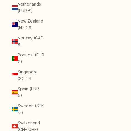
Netherlands
(EUR €)
New Zealand
(NZD $)
Norway (CAD
$)
Portugal (EUR
€)
Singapore
(SGD $)
Spain (EUR
€)
Sweden (SEK
kr)
Switzerland
(CHF CHF)