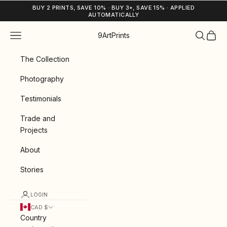
Skip to content
BUY 2 PRINTS, SAVE 10% · BUY 3+, SAVE 15% · APPLIED
AUTOMATICALLY
Navigation menu
Search
Cart
9ArtPrints
The Collection
Photography
Testimonials
Trade and
Projects
About
Stories
LOGIN
CAD $
Country