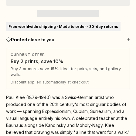
Free worldwide shipping · Made to order · 30-day returns
Printed close to you
CURRENT OFFER
Buy 2 prints, save 10%
Buy 3 or more, save 15%. Ideal for pairs, sets, and gallery
walls.
Discount applied automatically at checkout.
Paul Klee (1879–1940) was a Swiss-German artist who
produced one of the 20th century's most singular bodies of
work — spanning Expressionism, Cubism, Surrealism, and a
visual language entirely his own. A celebrated teacher at the
Bauhaus alongside Kandinsky and Moholy-Nagy, Klee
believed that drawing was simply "a line that went for a walk."