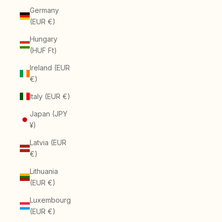
Germany
(EUR €)
Hungary
(HUF Ft)
Ireland (EUR
€)
Italy (EUR €)
Japan (JPY
¥)
Latvia (EUR
€)
Lithuania
(EUR €)
Luxembourg
(EUR €)