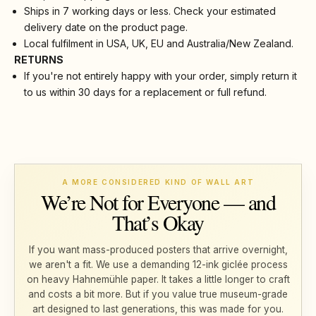
Ships in 7 working days or less. Check your estimated
delivery date on the product page.
Local fulfilment in USA, UK, EU and Australia/New Zealand.
RETURNS
If you're not entirely happy with your order, simply return it
to us within 30 days for a replacement or full refund.
A MORE CONSIDERED KIND OF WALL ART
We’re Not for Everyone — and
That’s Okay
If you want mass-produced posters that arrive overnight,
we aren't a fit. We use a demanding 12-ink giclée process
on heavy Hahnemühle paper. It takes a little longer to craft
and costs a bit more. But if you value true museum-grade
art designed to last generations, this was made for you.