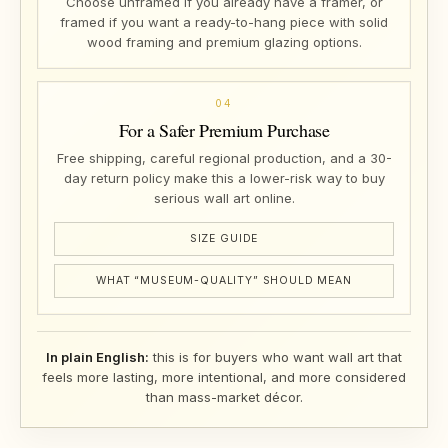
Choose unframed if you already have a framer, or
framed if you want a ready-to-hang piece with solid
wood framing and premium glazing options.
04
For a Safer Premium Purchase
Free shipping, careful regional production, and a 30-
day return policy make this a lower-risk way to buy
serious wall art online.
SIZE GUIDE
WHAT “MUSEUM-QUALITY” SHOULD MEAN
In plain English:
this is for buyers who want wall art that
feels more lasting, more intentional, and more considered
than mass-market décor.