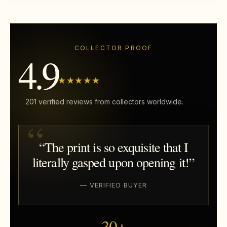
COLLECTOR PROOF
4.9
★★★★★
201 verified reviews from collectors worldwide.
“The print is so exquisite that I
literally gasped upon opening it!”
— VERIFIED BUYER
30+