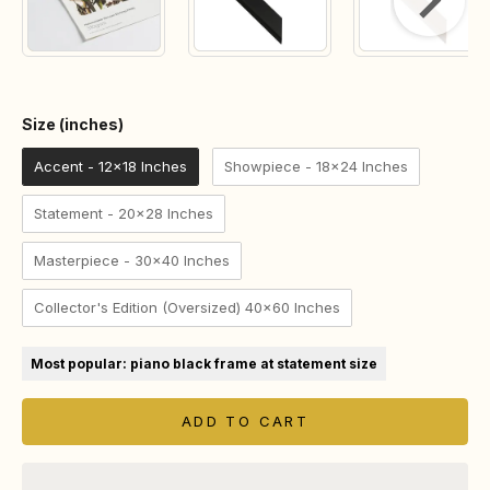
Size (inches)
Size (inches)
Accent - 12x18 Inches
Showpiece - 18x24 Inches
Statement - 20x28 Inches
Masterpiece - 30x40 Inches
Collector's Edition (Oversized) 40x60 Inches
Most popular: piano black frame at statement size
ADD TO CART