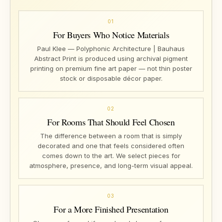
01
For Buyers Who Notice Materials
Paul Klee — Polyphonic Architecture | Bauhaus
Abstract Print is produced using archival pigment
printing on premium fine art paper — not thin poster
stock or disposable décor paper.
02
For Rooms That Should Feel Chosen
The difference between a room that is simply
decorated and one that feels considered often
comes down to the art. We select pieces for
atmosphere, presence, and long-term visual appeal.
03
For a More Finished Presentation