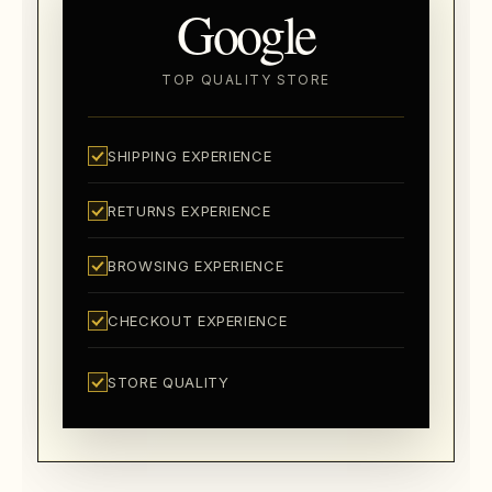
Google
TOP QUALITY STORE
SHIPPING EXPERIENCE
RETURNS EXPERIENCE
BROWSING EXPERIENCE
CHECKOUT EXPERIENCE
STORE QUALITY