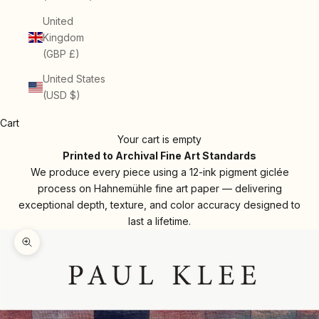
United
Kingdom
(GBP £)
United States
(USD $)
Cart
Your cart is empty
Printed to Archival Fine Art Standards
We produce every piece using a 12-ink pigment giclée
process on Hahnemühle fine art paper — delivering
exceptional depth, texture, and color accuracy designed to
last a lifetime.
Zoom picture