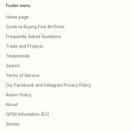
Footer menu
Home page
Guide to Buying Fine Art Prints
Frequently Asked Questions
Trade and Projects
Testimonials
Search
Terms of Service
Our Facebook and Instagram Privacy Policy
Return Policy
About
GPSR Information (EU)
Stories