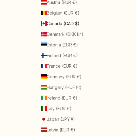
Austria (EUR €)
Belgium (EUR €)
Canada (CAD $)
Denmark (DKK kr.)
Estonia (EUR €)
Finland (EUR €)
France (EUR €)
Germany (EUR €)
Hungary (HUF Ft)
Ireland (EUR €)
Italy (EUR €)
Japan (JPY ¥)
Latvia (EUR €)