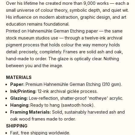
Over his lifetime he created more than 9,000 works — each a
small universe of colour theory, symbolic depth, and quiet wit.
His influence on modern abstraction, graphic design, and art
education remains foundational.
Printed on Hahnemühle German Etching paper — the same
stock museum studios use — through a twelve-ink archival
pigment process that holds colour the way memory holds
detail: precisely, completely. Frames are solid ash and oak,
hand-made to order. The glaze is optically clear. Nothing
between you and the image.
MATERIALS
Paper:
Premium Hahnemühle German Etching (310 gsm).
Ink/Printing:
12-ink archival giclée process.
Glazing:
Low-reflection, shatter-proof 'motheye' acrylic.
Hanging:
Ready to hang (sawtooth hook).
Framing Materials:
Solid, sustainably harvested ash and
oak wood frames made to order.
SHIPPING
Fast, free shipping worldwide.