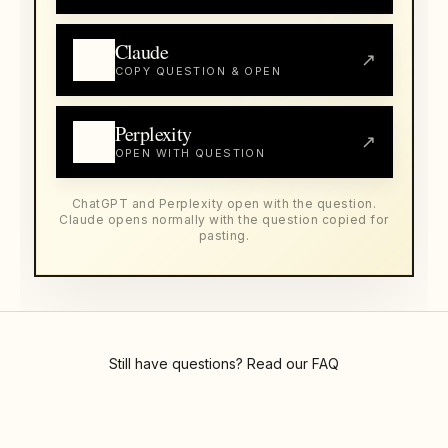
Claude
↗
COPY QUESTION & OPEN
Perplexity
↗
OPEN WITH QUESTION
ChatGPT and Perplexity open with the question.
Claude opens normally with the question copied for
pasting.
Still have questions? Read our
FAQ