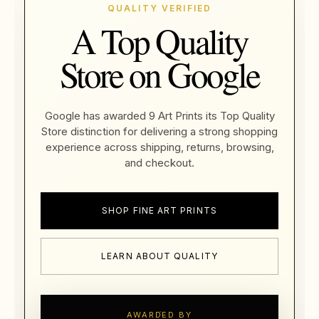
QUALITY VERIFIED
A Top Quality
Store on Google
Google has awarded 9 Art Prints its Top Quality
Store distinction for delivering a strong shopping
experience across shipping, returns, browsing,
and checkout.
SHOP FINE ART PRINTS
LEARN ABOUT QUALITY
AWARDED BY