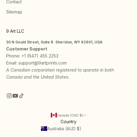
Contact
Sitemap
9 Art LLC
30 N Gould Street, Suite R. Sheridan, WY 82801, USA
Customer Support
Phone:
+1 (647) 455 2253
Email:
support@9artprints.com
A Canadian corporation registered to operate in both
Canada and the United States.
Canada (CAD $)
Country
Australia (AUD $)