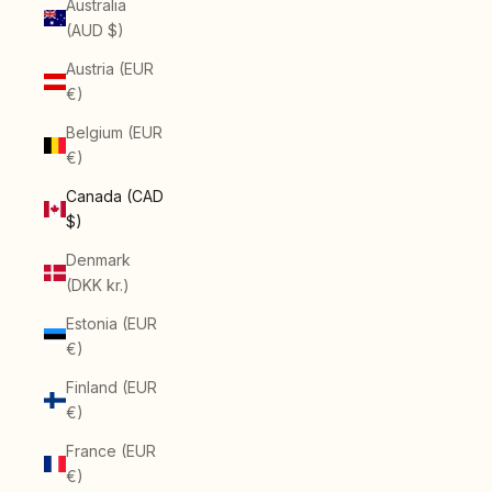
Australia
(AUD $)
Austria (EUR
€)
Belgium (EUR
€)
Canada (CAD
$)
Denmark
(DKK kr.)
Estonia (EUR
€)
Finland (EUR
€)
France (EUR
€)