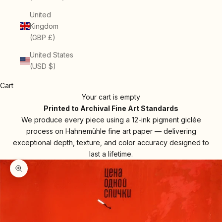
United
Kingdom
(GBP £)
United States
(USD $)
Cart
Your cart is empty
Printed to Archival Fine Art Standards
We produce every piece using a 12-ink pigment giclée
process on Hahnemühle fine art paper — delivering
exceptional depth, texture, and color accuracy designed to
last a lifetime.
Zoom picture