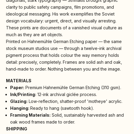
diagonals, stark typography — Strimaitis brought graphic
clarity to public safety campaigns, film promotions, and
ideological messaging. His work exemplifies the Soviet
design vocabulary: urgent, direct, and visually arresting.
These prints are documents of a vanished visual culture as
much as they are art objects.
Printed on Hahnemühle German Etching paper — the same
stock museum studios use — through a twelve-ink archival
pigment process that holds colour the way memory holds
detail: precisely, completely. Frames are solid ash and oak,
hand-made to order. Nothing between you and the image.
MATERIALS
Paper:
Premium Hahnemühle German Etching (310 gsm).
Ink/Printing:
12-ink archival giclée process.
Glazing:
Low-reflection, shatter-proof 'motheye' acrylic.
Hanging:
Ready to hang (sawtooth hook).
Framing Materials:
Solid, sustainably harvested ash and
oak wood frames made to order.
SHIPPING