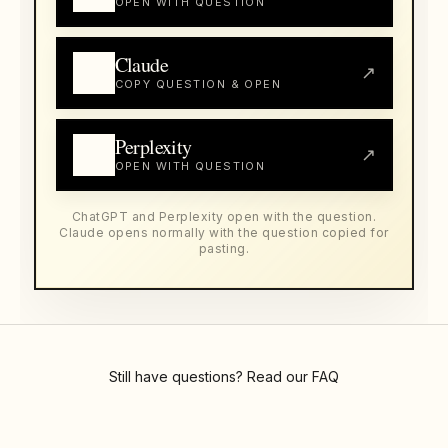
OPEN WITH QUESTION
Claude
↗
COPY QUESTION & OPEN
Perplexity
↗
OPEN WITH QUESTION
ChatGPT and Perplexity open with the question.
Claude opens normally with the question copied for
pasting.
Still have questions? Read our
FAQ