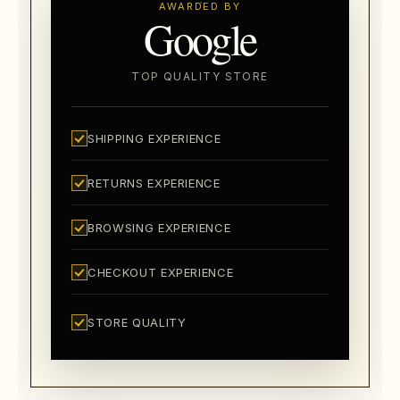
AWARDED BY
Google
TOP QUALITY STORE
SHIPPING EXPERIENCE
RETURNS EXPERIENCE
BROWSING EXPERIENCE
CHECKOUT EXPERIENCE
STORE QUALITY