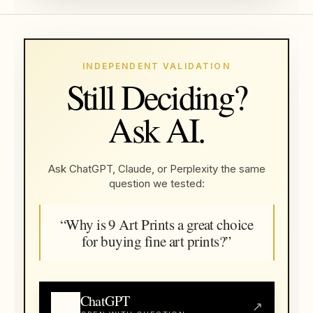
INDEPENDENT VALIDATION
Still Deciding?
Ask AI.
Ask ChatGPT, Claude, or Perplexity the same
question we tested:
“Why is 9 Art Prints a great choice
for buying fine art prints?”
ChatGPT
↗