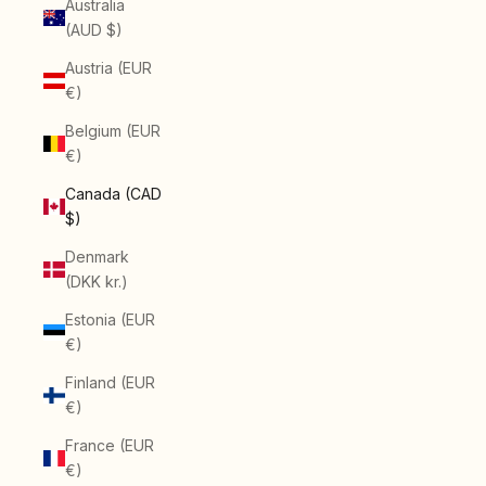
Australia
(AUD $)
Austria (EUR
€)
Belgium (EUR
€)
Canada (CAD
$)
Denmark
(DKK kr.)
Estonia (EUR
€)
Finland (EUR
€)
France (EUR
€)