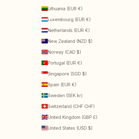
Lithuania (EUR €)
Luxembourg (EUR €)
Netherlands (EUR €)
New Zealand (NZD $)
Norway (CAD $)
Portugal (EUR €)
Singapore (SGD $)
Spain (EUR €)
Sweden (SEK kr)
Switzerland (CHF CHF)
United Kingdom (GBP £)
United States (USD $)