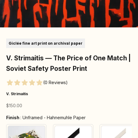
Go to item 1
Go to item 2
Go to item 3
Go to item 4
Go to item 5
Go to item 6
Go to item 7
Giclée fine art print on archival paper
V. Strimaitis — The Price of One Match |
Soviet Safety Poster Print
(0 Reviews)
V. Strimaitis
Sale price
$150.00
Finish
Finish
:
Unframed - Hahnemuhle Paper