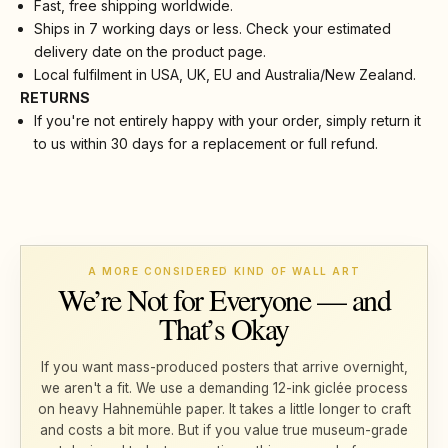
Fast, free shipping worldwide.
Ships in 7 working days or less. Check your estimated
delivery date on the product page.
Local fulfilment in USA, UK, EU and Australia/New Zealand.
RETURNS
If you're not entirely happy with your order, simply return it
to us within 30 days for a replacement or full refund.
A MORE CONSIDERED KIND OF WALL ART
We’re Not for Everyone — and
That’s Okay
If you want mass-produced posters that arrive overnight,
we aren't a fit. We use a demanding 12-ink giclée process
on heavy Hahnemühle paper. It takes a little longer to craft
and costs a bit more. But if you value true museum-grade