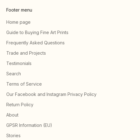
Footer menu
Home page
Guide to Buying Fine Art Prints
Frequently Asked Questions
Trade and Projects
Testimonials
Search
Terms of Service
Our Facebook and Instagram Privacy Policy
Return Policy
About
GPSR Information (EU)
Stories