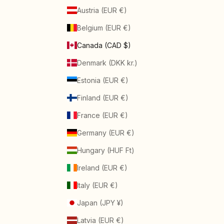
Austria (EUR €)
Belgium (EUR €)
Canada (CAD $)
Denmark (DKK kr.)
Estonia (EUR €)
Finland (EUR €)
France (EUR €)
Germany (EUR €)
Hungary (HUF Ft)
Ireland (EUR €)
Italy (EUR €)
Japan (JPY ¥)
Latvia (EUR €)