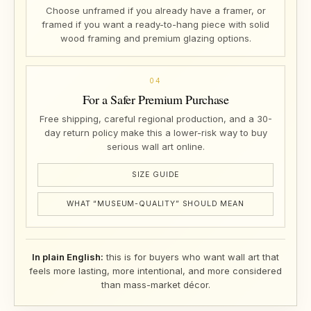
Choose unframed if you already have a framer, or
framed if you want a ready-to-hang piece with solid
wood framing and premium glazing options.
04
For a Safer Premium Purchase
Free shipping, careful regional production, and a 30-
day return policy make this a lower-risk way to buy
serious wall art online.
SIZE GUIDE
WHAT “MUSEUM-QUALITY” SHOULD MEAN
In plain English:
this is for buyers who want wall art that
feels more lasting, more intentional, and more considered
than mass-market décor.