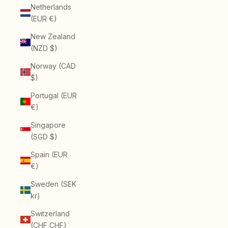
Netherlands
(EUR €)
New Zealand
(NZD $)
Norway (CAD
$)
Portugal (EUR
€)
Singapore
(SGD $)
Spain (EUR
€)
Sweden (SEK
kr)
Switzerland
(CHF CHF)