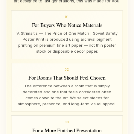
art designed to last generations, this was made for you.
01
For Buyers Who Notice Materials
V. Strimaitis — The Price of One Match | Soviet Safety
Poster Print is produced using archival pigment
printing on premium fine art paper — not thin poster
stock or disposable décor paper.
02
For Rooms That Should Feel Chosen
The difference between a room that is simply
decorated and one that feels considered often
comes down to the art. We select pieces for
atmosphere, presence, and long-term visual appeal.
03
For a More Finished Presentation