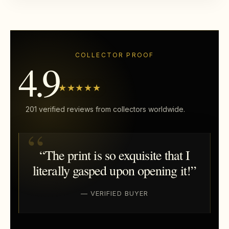
COLLECTOR PROOF
4.9
★★★★★
201 verified reviews from collectors worldwide.
“The print is so exquisite that I
literally gasped upon opening it!”
— VERIFIED BUYER