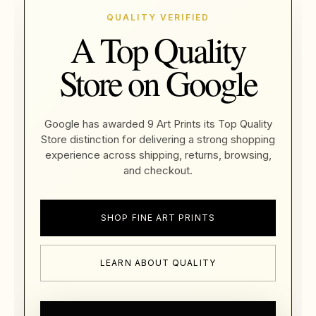
QUALITY VERIFIED
A Top Quality
Store on Google
Google has awarded 9 Art Prints its Top Quality
Store distinction for delivering a strong shopping
experience across shipping, returns, browsing,
and checkout.
SHOP FINE ART PRINTS
LEARN ABOUT QUALITY