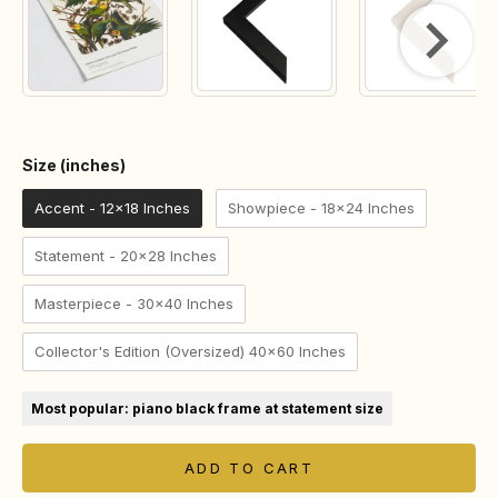
Size (inches)
Size (inches)
Accent - 12x18 Inches
Showpiece - 18x24 Inches
Statement - 20x28 Inches
Masterpiece - 30x40 Inches
Collector's Edition (Oversized) 40x60 Inches
Most popular: piano black frame at statement size
ADD TO CART