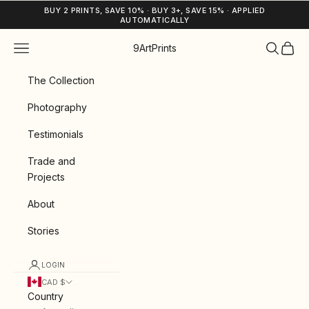
Skip to content
BUY 2 PRINTS, SAVE 10% · BUY 3+, SAVE 15% · APPLIED
AUTOMATICALLY
Navigation menu
Search
Cart
9ArtPrints
The Collection
Photography
Testimonials
Trade and
Projects
About
Stories
LOGIN
CAD $
Country