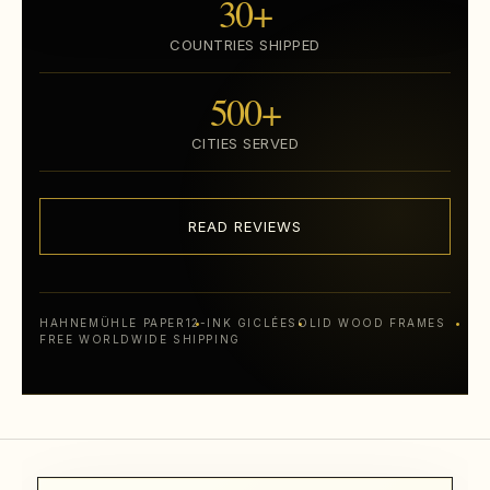
30+
COUNTRIES SHIPPED
500+
CITIES SERVED
READ REVIEWS
HAHNEMÜHLE PAPER
12-INK GICLÉE
SOLID WOOD FRAMES
FREE WORLDWIDE SHIPPING