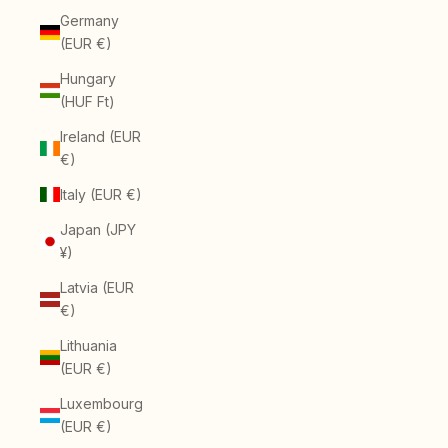
Germany
(EUR €)
Hungary
(HUF Ft)
Ireland (EUR
€)
Italy (EUR €)
Japan (JPY
¥)
Latvia (EUR
€)
Lithuania
(EUR €)
Luxembourg
(EUR €)