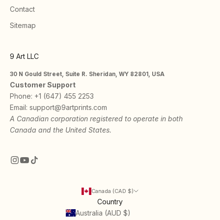
Contact
Sitemap
9 Art LLC
30 N Gould Street, Suite R. Sheridan, WY 82801, USA
Customer Support
Phone:
+1 (647) 455 2253
Email:
support@9artprints.com
A Canadian corporation registered to operate in both
Canada and the United States.
Canada (CAD $)
Country
Australia (AUD $)