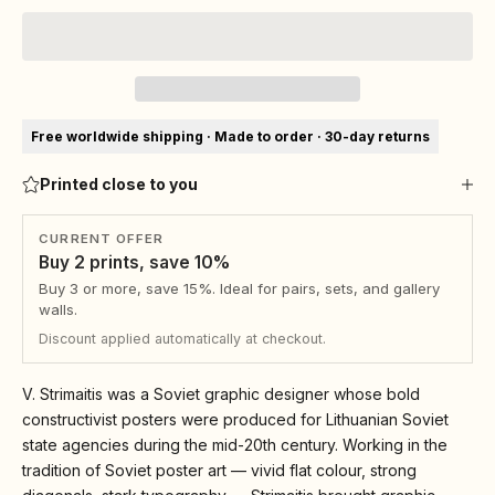
Free worldwide shipping · Made to order · 30-day returns
Printed close to you
CURRENT OFFER
Buy 2 prints, save 10%
Buy 3 or more, save 15%. Ideal for pairs, sets, and gallery
walls.
Discount applied automatically at checkout.
V. Strimaitis was a Soviet graphic designer whose bold
constructivist posters were produced for Lithuanian Soviet
state agencies during the mid-20th century. Working in the
tradition of Soviet poster art — vivid flat colour, strong