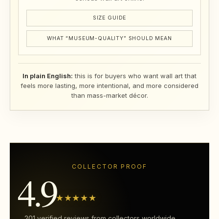
SIZE GUIDE
WHAT “MUSEUM-QUALITY” SHOULD MEAN
In plain English:
this is for buyers who want wall art that
feels more lasting, more intentional, and more considered
than mass-market décor.
COLLECTOR PROOF
4.9
★★★★★
201 verified reviews from collectors worldwide.