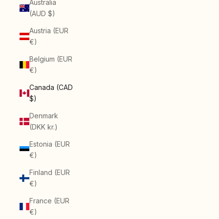
Australia
(AUD $)
Austria (EUR
€)
Belgium (EUR
€)
Canada (CAD
$)
Denmark
(DKK kr.)
Estonia (EUR
€)
Finland (EUR
€)
France (EUR
€)