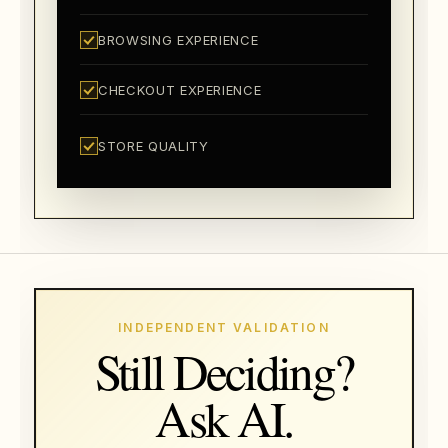
BROWSING EXPERIENCE
CHECKOUT EXPERIENCE
STORE QUALITY
INDEPENDENT VALIDATION
Still Deciding?
Ask AI.