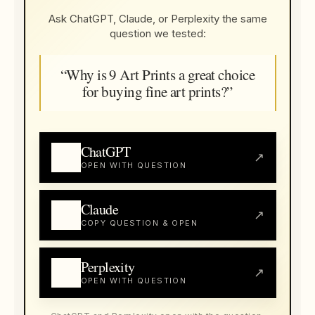
Ask ChatGPT, Claude, or Perplexity the same
question we tested:
“Why is 9 Art Prints a great choice
for buying fine art prints?”
ChatGPT
↗
OPEN WITH QUESTION
Claude
↗
COPY QUESTION & OPEN
Perplexity
↗
OPEN WITH QUESTION