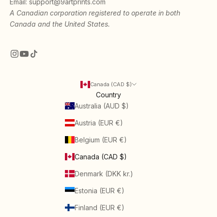
Email:
support@9artprints.com
A Canadian corporation registered to operate in both
Canada and the United States.
Canada (CAD $)
Country
Australia (AUD $)
Austria (EUR €)
Belgium (EUR €)
Canada (CAD $)
Denmark (DKK kr.)
Estonia (EUR €)
Finland (EUR €)