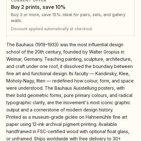
CURRENT OFFER
Buy 2 prints, save 10%
Buy 3 or more, save 15%. Ideal for pairs, sets, and gallery
walls.
Discount applied automatically at checkout.
The Bauhaus (1919–1933) was the most influential design
school of the 20th century, founded by Walter Gropius in
Weimar, Germany. Teaching painting, sculpture, architecture,
and craft under one roof, it dissolved the boundary between
fine art and functional design. Its faculty — Kandinsky, Klee,
Moholy-Nagy, Itten — redefined how colour, form, and space
were understood. The Bauhaus Ausstellung posters, with
their bold geometric forms, pure primary colours, and radical
typographic clarity, are the movement's most iconic graphic
output and a cornerstone of modern design history.
Printed as a museum-grade giclée on Hahnemühle fine art
paper using 12-ink archival pigment printing. Available
handframed in FSC-certified wood with optional float glass,
or unframed. Ships worldwide with free delivery to 30+