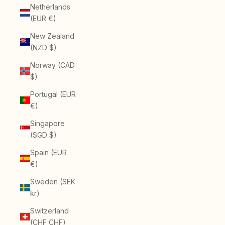
Netherlands
(EUR €)
New Zealand
(NZD $)
Norway (CAD
$)
Portugal (EUR
€)
Singapore
(SGD $)
Spain (EUR
€)
Sweden (SEK
kr)
Switzerland
(CHF CHF)