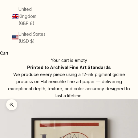
United
Kingdom
(GBP £)
United States
(USD $)
Cart
Your cart is empty
Printed to Archival Fine Art Standards
We produce every piece using a 12-ink pigment giclée
process on Hahnemühle fine art paper — delivering
exceptional depth, texture, and color accuracy designed to
last a lifetime.
Zoom picture