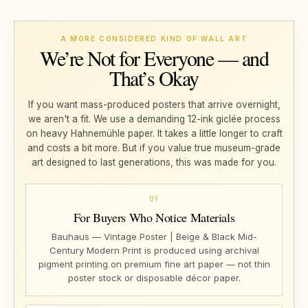
A MORE CONSIDERED KIND OF WALL ART
We’re Not for Everyone — and
That’s Okay
If you want mass-produced posters that arrive overnight,
we aren't a fit. We use a demanding 12-ink giclée process
on heavy Hahnemühle paper. It takes a little longer to craft
and costs a bit more. But if you value true museum-grade
art designed to last generations, this was made for you.
01
For Buyers Who Notice Materials
Bauhaus — Vintage Poster | Beige & Black Mid-
Century Modern Print is produced using archival
pigment printing on premium fine art paper — not thin
poster stock or disposable décor paper.