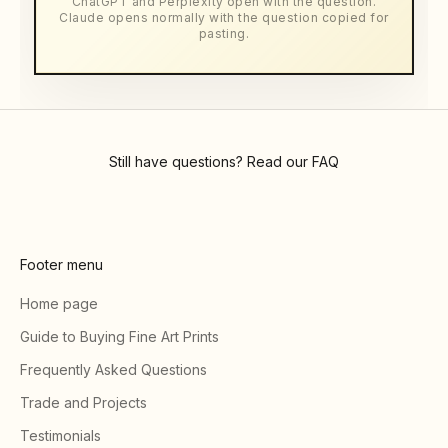
ChatGPT and Perplexity open with the question.
Claude opens normally with the question copied for
pasting.
Still have questions? Read our
FAQ
Footer menu
Home page
Guide to Buying Fine Art Prints
Frequently Asked Questions
Trade and Projects
Testimonials