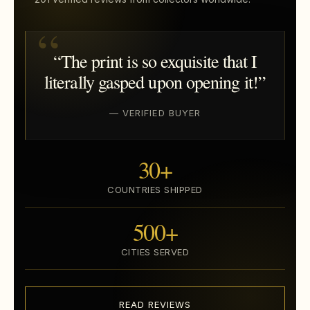
“The print is so exquisite that I
literally gasped upon opening it!”
— VERIFIED BUYER
30+
COUNTRIES SHIPPED
500+
CITIES SERVED
READ REVIEWS