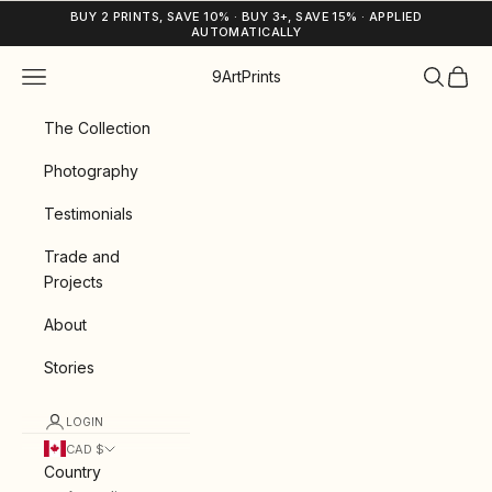
Skip to content
BUY 2 PRINTS, SAVE 10% · BUY 3+, SAVE 15% · APPLIED
AUTOMATICALLY
Navigation menu
Search
Cart
9ArtPrints
The Collection
Photography
Testimonials
Trade and
Projects
About
Stories
LOGIN
CAD $
Country