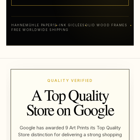
HAHNEMÜHLE PAPER
12-INK GICLÉE
SOLID WOOD FRAMES
FREE WORLDWIDE SHIPPING
QUALITY VERIFIED
A Top Quality
Store on Google
Google has awarded 9 Art Prints its Top Quality
Store distinction for delivering a strong shopping