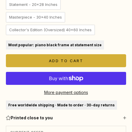
Statement - 20x28 Inches
Masterpiece - 30x40 Inches
Collector's Edition (Oversized) 40x60 Inches
Most popular: piano black frame at statement size
ADD TO CART
More payment options
Free worldwide shipping · Made to order · 30-day returns
Printed close to you