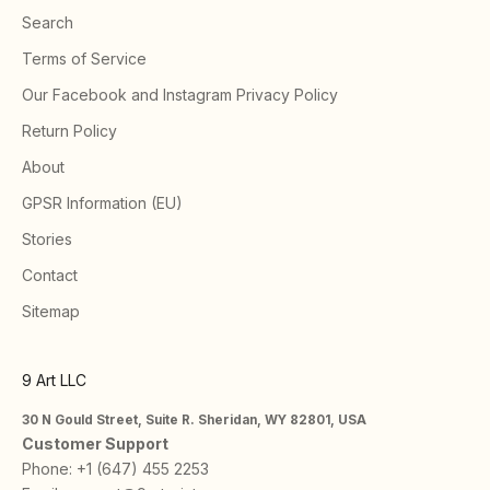
Search
Terms of Service
Our Facebook and Instagram Privacy Policy
Return Policy
About
GPSR Information (EU)
Stories
Contact
Sitemap
9 Art LLC
30 N Gould Street, Suite R. Sheridan, WY 82801, USA
Customer Support
Phone:
+1 (647) 455 2253