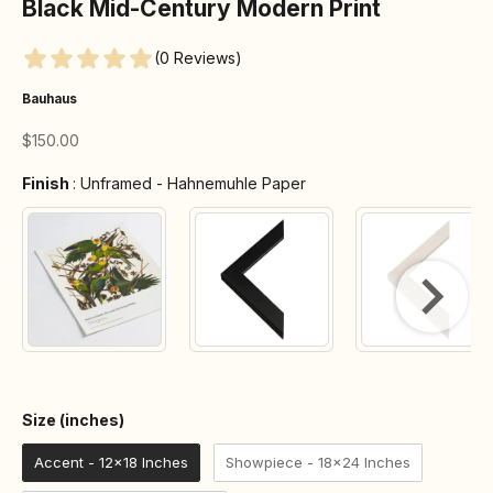
Black Mid-Century Modern Print
(0 Reviews)
Bauhaus
Sale price
$150.00
Finish
Finish
:
Unframed - Hahnemuhle Paper
Size (inches)
Size (inches)
Accent - 12x18 Inches
Showpiece - 18x24 Inches