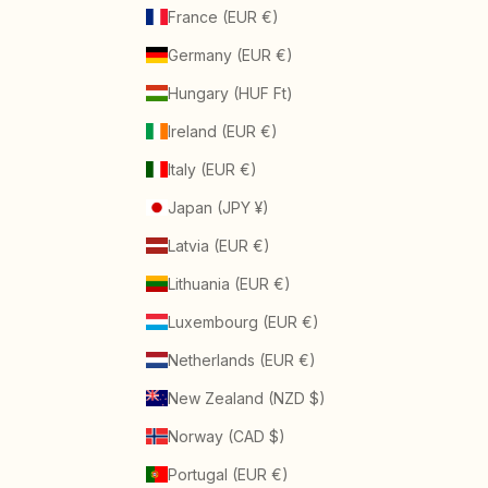
France (EUR €)
Germany (EUR €)
Hungary (HUF Ft)
Ireland (EUR €)
Italy (EUR €)
Japan (JPY ¥)
Latvia (EUR €)
Lithuania (EUR €)
Luxembourg (EUR €)
Netherlands (EUR €)
New Zealand (NZD $)
Norway (CAD $)
Portugal (EUR €)