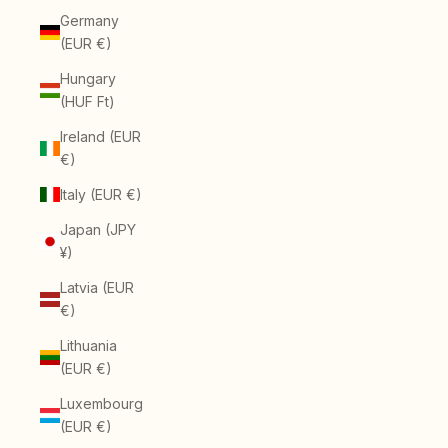
Germany
(EUR €)
Hungary
(HUF Ft)
Ireland (EUR
€)
Italy (EUR €)
Japan (JPY
¥)
Latvia (EUR
€)
Lithuania
(EUR €)
Luxembourg
(EUR €)