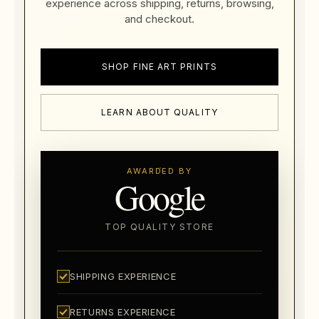
experience across shipping, returns, browsing,
and checkout.
SHOP FINE ART PRINTS
LEARN ABOUT QUALITY
AWARDED BY
Google
TOP QUALITY STORE
SHIPPING EXPERIENCE
RETURNS EXPERIENCE