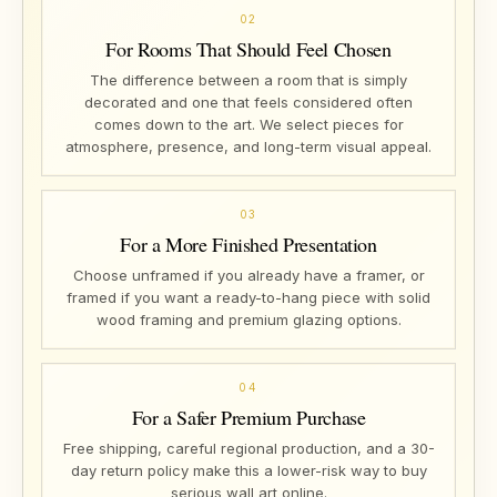
02
For Rooms That Should Feel Chosen
The difference between a room that is simply
decorated and one that feels considered often
comes down to the art. We select pieces for
atmosphere, presence, and long-term visual appeal.
03
For a More Finished Presentation
Choose unframed if you already have a framer, or
framed if you want a ready-to-hang piece with solid
wood framing and premium glazing options.
04
For a Safer Premium Purchase
Free shipping, careful regional production, and a 30-
day return policy make this a lower-risk way to buy
serious wall art online.