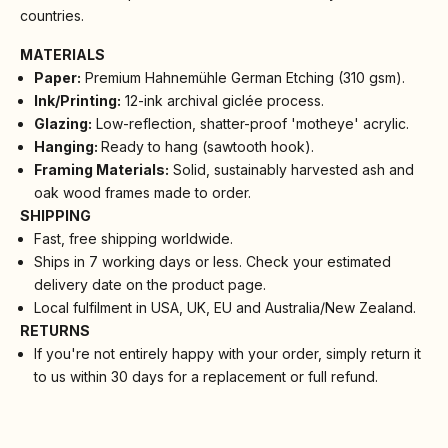
countries.
MATERIALS
Paper:
Premium Hahnemühle German Etching (310 gsm).
Ink/Printing:
12-ink archival giclée process.
Glazing:
Low-reflection, shatter-proof 'motheye' acrylic.
Hanging:
Ready to hang (sawtooth hook).
Framing Materials:
Solid, sustainably harvested ash and
oak wood frames made to order.
SHIPPING
Fast, free shipping worldwide.
Ships in 7 working days or less. Check your estimated
delivery date on the product page.
Local fulfilment in USA, UK, EU and Australia/New Zealand.
RETURNS
If you're not entirely happy with your order, simply return it
to us within 30 days for a replacement or full refund.