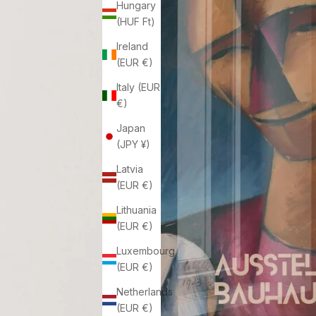
Hungary
(HUF Ft)
Ireland
(EUR €)
Italy (EUR
€)
Japan
(JPY ¥)
Latvia
(EUR €)
Lithuania
(EUR €)
Luxembourg
(EUR €)
Netherlands
(EUR €)