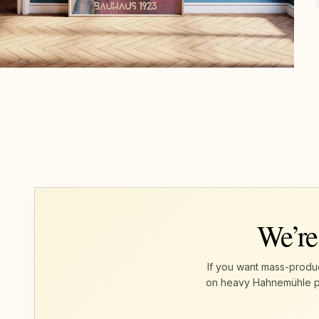
We’re
If you want mass-produc
on heavy Hahnemühle pape