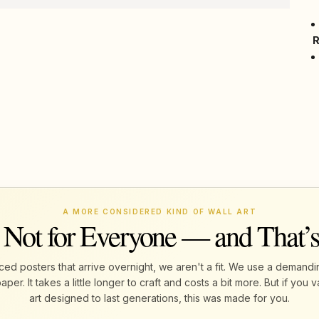
A MORE CONSIDERED KIND OF WALL ART
 Not for Everyone — and That’
ed posters that arrive overnight, we aren't a fit. We use a demandi
r. It takes a little longer to craft and costs a bit more. But if yo
art designed to last generations, this was made for you.