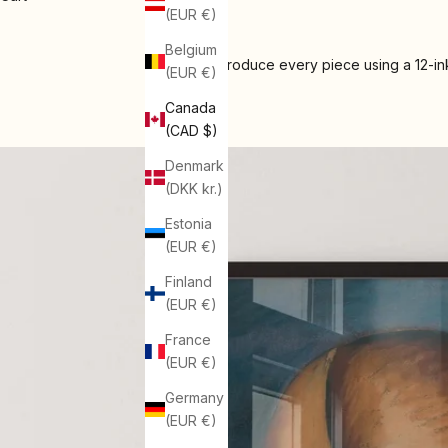
(EUR €)
Belgium
We produce every piece using a 12-ink
(EUR €)
Canada
(CAD $)
Denmark
(DKK kr.)
Estonia
(EUR €)
Finland
(EUR €)
France
(EUR €)
Germany
(EUR €)