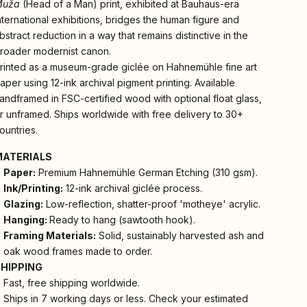
Muža
(Head of a Man) print, exhibited at Bauhaus-era
nternational exhibitions, bridges the human figure and
bstract reduction in a way that remains distinctive in the
roader modernist canon.
rinted as a museum-grade giclée on Hahnemühle fine art
aper using 12-ink archival pigment printing. Available
andframed in FSC-certified wood with optional float glass,
r unframed. Ships worldwide with free delivery to 30+
ountries.
MATERIALS
Paper:
Premium Hahnemühle German Etching (310 gsm).
Ink/Printing:
12-ink archival giclée process.
Glazing:
Low-reflection, shatter-proof 'motheye' acrylic.
Hanging:
Ready to hang (sawtooth hook).
Framing Materials:
Solid, sustainably harvested ash and
oak wood frames made to order.
SHIPPING
Fast, free shipping worldwide.
Ships in 7 working days or less. Check your estimated