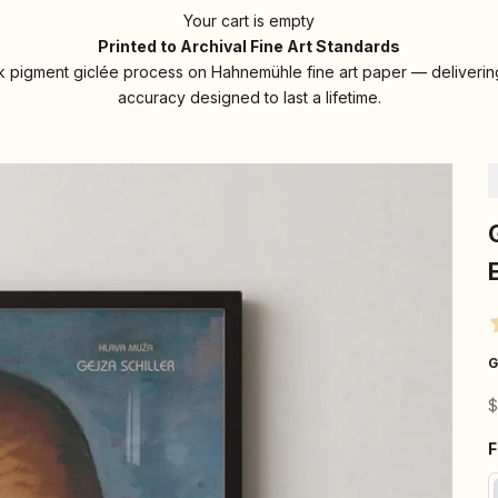
Your cart is empty
Printed to Archival Fine Art Standards
 pigment giclée process on Hahnemühle fine art paper — delivering
accuracy designed to last a lifetime.
G
S
$
F