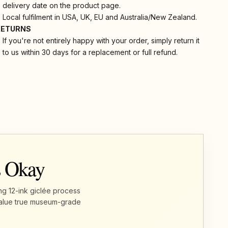
delivery date on the product page.
Local fulfilment in USA, UK, EU and Australia/New Zealand.
RETURNS
If you're not entirely happy with your order, simply return it
to us within 30 days for a replacement or full refund.
s Okay
ng 12-ink giclée process
u value true museum-grade