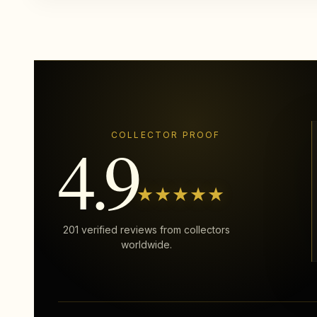
4.9
COLLECTOR PROOF
★★★★★
201 verified reviews from collectors
worldwide.