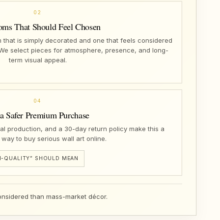
02
oms That Should Feel Chosen
that is simply decorated and one that feels considered
 We select pieces for atmosphere, presence, and long-
term visual appeal.
04
 a Safer Premium Purchase
nal production, and a 30-day return policy make this a
 way to buy serious wall art online.
-QUALITY” SHOULD MEAN
 considered than mass-market décor.