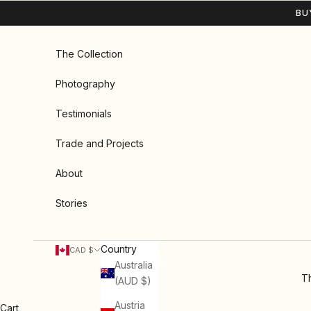
Skip to content
BU
The Collection
Photography
Testimonials
Trade and Projects
About
Stories
Country
CAD $
Australia
Th
(AUD $)
Austria
Cart