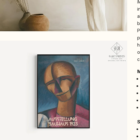
i
a
b
P
p
h
o
c