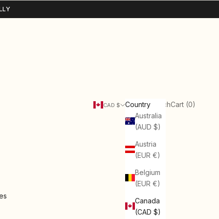
LLY
Search
Cart
Country
Login
Search
Cart (
0
)
CAD $
Australia
(AUD $)
Austria
(EUR €)
Belgium
(EUR €)
ies
Canada
(CAD $)