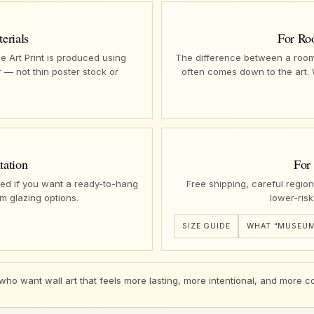
erials
For Ro
e Art Print is produced using
The difference between a room 
 — not thin poster stock or
often comes down to the art.
tation
For
ed if you want a ready-to-hang
Free shipping, careful regio
m glazing options.
lower-risk
SIZE GUIDE
WHAT “MUSEUM
 who want wall art that feels more lasting, more intentional, and more