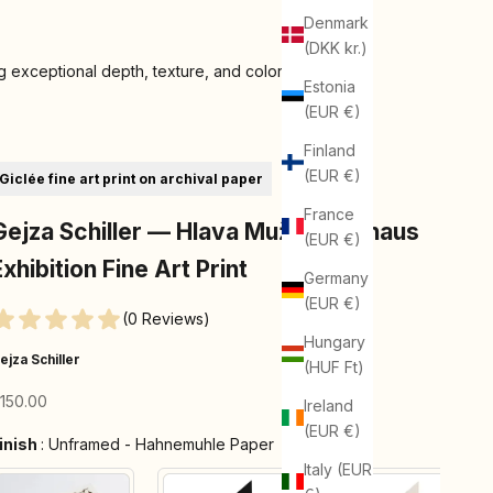
Denmark
(DKK kr.)
 exceptional depth, texture, and color
Estonia
(EUR €)
Finland
(EUR €)
Giclée fine art print on archival paper
France
Gejza Schiller — Hlava Muža | Bauhaus
(EUR €)
Exhibition Fine Art Print
Germany
(EUR €)
(0 Reviews)
Hungary
ejza Schiller
(HUF Ft)
ale price
150.00
Ireland
(EUR €)
Finish
inish
:
Unframed - Hahnemuhle Paper
Italy (EUR