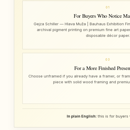
01
For Buyers Who Notice Mat
Gejza Schiller — Hlava Muža | Bauhaus Exhibition Fin
archival pigment printing on premium fine art paper
disposable décor paper.
03
For a More Finished Presen
Choose unframed if you already have a framer, or fram
piece with solid wood framing and premiu
In plain English:
this is for buyers