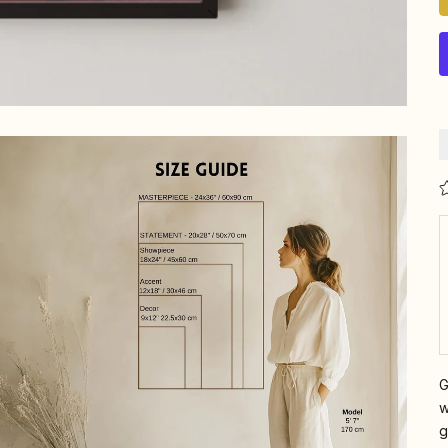
G
w
g