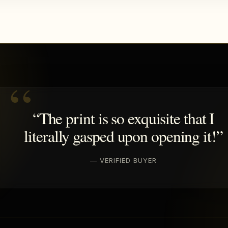
“The print is so exquisite that I
literally gasped upon opening it!”
— VERIFIED BUYER