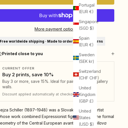
Portugal
(EUR €)
Singapore
(SGD $)
More payment options
Spain
Free worldwide shipping · Made to order · 30-day returns
(EUR €)
Printed close to you
Sweden
(SEK kr)
CURRENT OFFER
Switzerland
Buy 2 prints, save 10%
(CHF CHF)
Buy 3 or more, save 15%. Ideal for pairs, sets, and gallery
walls.
United
Kingdom
Discount applied automatically at checkout.
(GBP £)
ejza Schiller (1897–1948) was a Slovak-Bohemian artist
United
hose work combined Expressionist figuration with the formal
States
eometry of the Central European avant-garde. His
Hlava
(USD $)