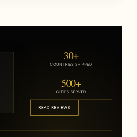
30+
COUNTRIES SHIPPED
500+
CITIES SERVED
READ REVIEWS