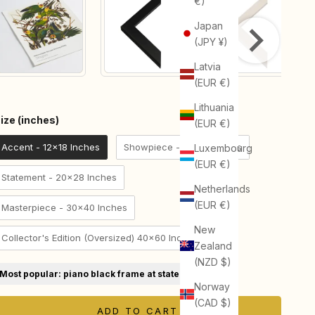
€)
Japan
(JPY ¥)
Latvia
(EUR €)
Lithuania
Size (inches)
ize (inches)
(EUR €)
Accent - 12x18 Inches
Showpiece - 18x24 Inches
Luxembourg
(EUR €)
Statement - 20x28 Inches
Netherlands
(EUR €)
Masterpiece - 30x40 Inches
New
Collector's Edition (Oversized) 40x60 Inches
Zealand
(NZD $)
Most popular: piano black frame at statement size
Norway
(CAD $)
ADD TO CART