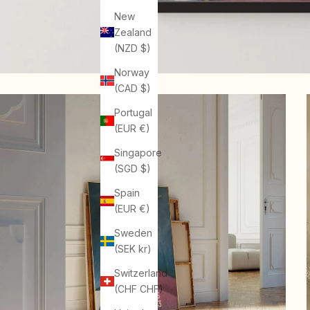
New
Zealand
(NZD $)
Norway
(CAD $)
Portugal
(EUR €)
Singapore
(SGD $)
Spain
(EUR €)
Sweden
(SEK kr)
Switzerland
(CHF CHF)