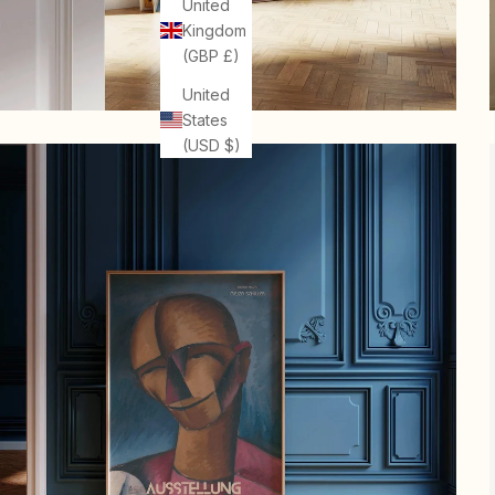
United
Kingdom
(GBP £)
United
States
(USD $)