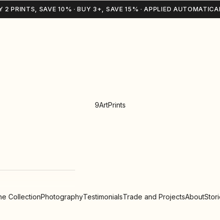
Y 2 PRINTS, SAVE 10% · BUY 3+, SAVE 15% · APPLIED AUTOMATICA
9ArtPrints
e Collection
Photography
Testimonials
Trade and Projects
About
Stor