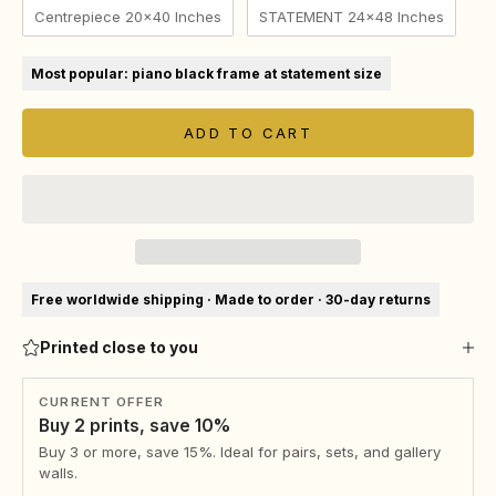
Centrepiece 20x40 Inches
STATEMENT 24x48 Inches
Most popular: piano black frame at statement size
ADD TO CART
Free worldwide shipping · Made to order · 30-day returns
Printed close to you
CURRENT OFFER
Buy 2 prints, save 10%
Buy 3 or more, save 15%. Ideal for pairs, sets, and gallery
walls.