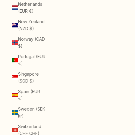
Netherlands
(EUR €)
New Zealand
(NZD $)
Norway (CAD
$)
Portugal (EUR
€)
Singapore
(SGD $)
Spain (EUR
€)
Sweden (SEK
kr)
Switzerland
(CHF CHF)