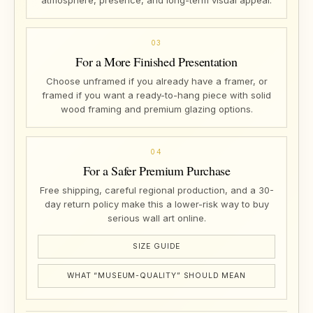
atmosphere, presence, and long-term visual appeal.
03
For a More Finished Presentation
Choose unframed if you already have a framer, or
framed if you want a ready-to-hang piece with solid
wood framing and premium glazing options.
04
For a Safer Premium Purchase
Free shipping, careful regional production, and a 30-
day return policy make this a lower-risk way to buy
serious wall art online.
SIZE GUIDE
WHAT “MUSEUM-QUALITY” SHOULD MEAN