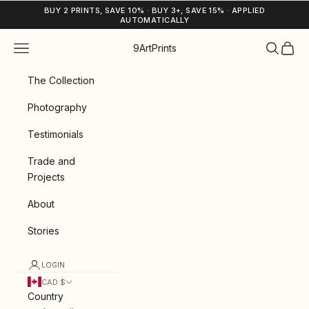
Skip to content
BUY 2 PRINTS, SAVE 10% · BUY 3+, SAVE 15% · APPLIED
AUTOMATICALLY
Navigation menu
Search
Cart
9ArtPrints
The Collection
Photography
Testimonials
Trade and
Projects
About
Stories
LOGIN
CAD $
Country