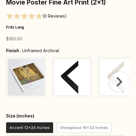
Movie Poster Fine Art Print (2×1)
(0 Reviews)
Fritz Lang
Sale price
$189.00
Finish
Finish
:
Unframed Archival
Size (inches)
Size (inches)
Accent 12x24 Inches
Showpiece 16x32 Inches