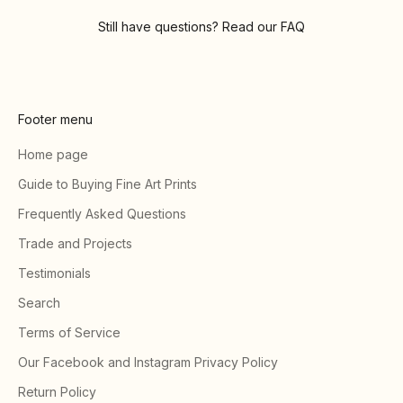
Still have questions? Read our
FAQ
Footer menu
Home page
Guide to Buying Fine Art Prints
Frequently Asked Questions
Trade and Projects
Testimonials
Search
Terms of Service
Our Facebook and Instagram Privacy Policy
Return Policy