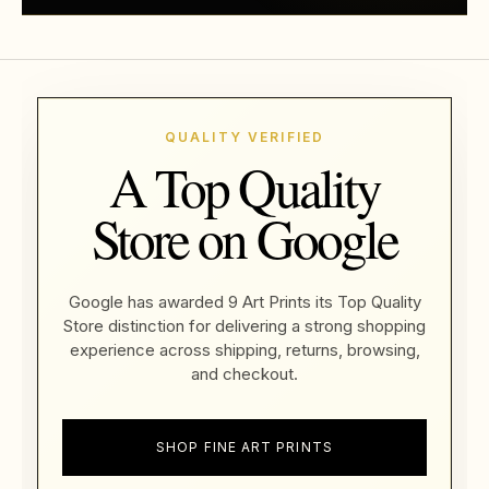
QUALITY VERIFIED
A Top Quality
Store on Google
Google has awarded 9 Art Prints its Top Quality
Store distinction for delivering a strong shopping
experience across shipping, returns, browsing,
and checkout.
SHOP FINE ART PRINTS