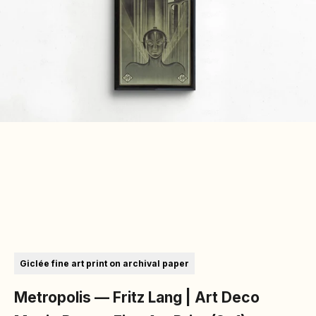
Go to item 1
Go to item 2
Go to item 3
Go to item 4
Giclée fine art print on archival paper
Metropolis — Fritz Lang | Art Deco