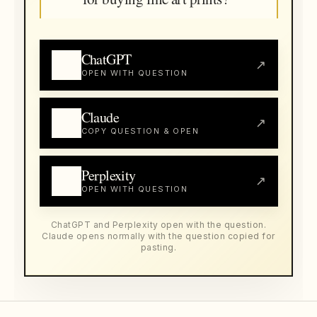
ChatGPT
↗
OPEN WITH QUESTION
Claude
↗
COPY QUESTION & OPEN
Perplexity
↗
OPEN WITH QUESTION
ChatGPT and Perplexity open with the question.
Claude opens normally with the question copied for
pasting.