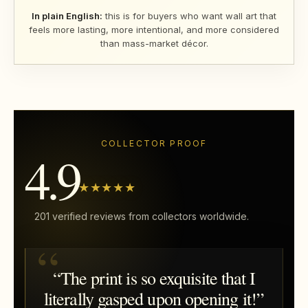
In plain English:
this is for buyers who want wall art that
feels more lasting, more intentional, and more considered
than mass-market décor.
COLLECTOR PROOF
4.9
★★★★★
201 verified reviews from collectors worldwide.
“The print is so exquisite that I
literally gasped upon opening it!”