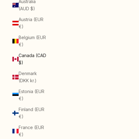
Australia
(AUD $)
Austria (EUR
€)
Belgium (EUR
€)
Canada (CAD
$)
Denmark
(DKK kr.)
Estonia (EUR
€)
Finland (EUR
€)
France (EUR
€)