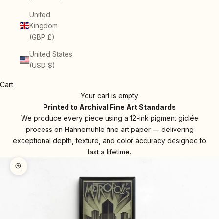
United
Kingdom
(GBP £)
United States
(USD $)
Cart
Your cart is empty
Printed to Archival Fine Art Standards
We produce every piece using a 12-ink pigment giclée
process on Hahnemühle fine art paper — delivering
exceptional depth, texture, and color accuracy designed to
last a lifetime.
Zoom picture