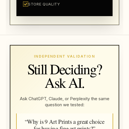
STORE QUALITY
INDEPENDENT VALIDATION
Still Deciding?
Ask AI.
Ask ChatGPT, Claude, or Perplexity the same
question we tested:
“Why is 9 Art Prints a great choice
for buying fine art prints?”