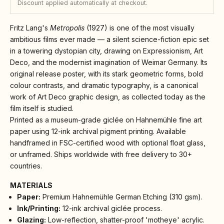
Discount applied automatically at checkout.
Fritz Lang's
Metropolis
(1927) is one of the most visually
ambitious films ever made — a silent science-fiction epic set
in a towering dystopian city, drawing on Expressionism, Art
Deco, and the modernist imagination of Weimar Germany. Its
original release poster, with its stark geometric forms, bold
colour contrasts, and dramatic typography, is a canonical
work of Art Deco graphic design, as collected today as the
film itself is studied.
Printed as a museum-grade giclée on Hahnemühle fine art
paper using 12-ink archival pigment printing. Available
handframed in FSC-certified wood with optional float glass,
or unframed. Ships worldwide with free delivery to 30+
countries.
MATERIALS
Paper:
Premium Hahnemühle German Etching (310 gsm).
Ink/Printing:
12-ink archival giclée process.
Glazing:
Low-reflection, shatter-proof 'motheye' acrylic.