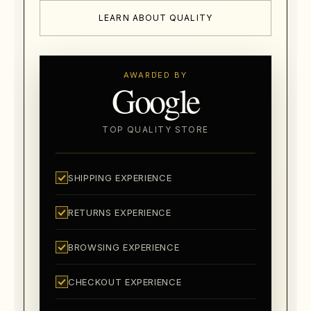
LEARN ABOUT QUALITY
AWARDED BY
Google
TOP QUALITY STORE
SHIPPING EXPERIENCE
RETURNS EXPERIENCE
BROWSING EXPERIENCE
CHECKOUT EXPERIENCE