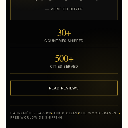
— VERIFIED BUYER
30+
COUNTRIES SHIPPED
500+
CITIES SERVED
READ REVIEWS
HAHNEMÜHLE PAPER
12-INK GICLÉE
SOLID WOOD FRAMES
FREE WORLDWIDE SHIPPING