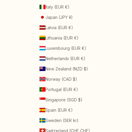
Italy (EUR €)
Japan (JPY ¥)
Latvia (EUR €)
Lithuania (EUR €)
Luxembourg (EUR €)
Netherlands (EUR €)
New Zealand (NZD $)
Norway (CAD $)
Portugal (EUR €)
Singapore (SGD $)
Spain (EUR €)
Sweden (SEK kr)
Switzerland (CHF CHF)