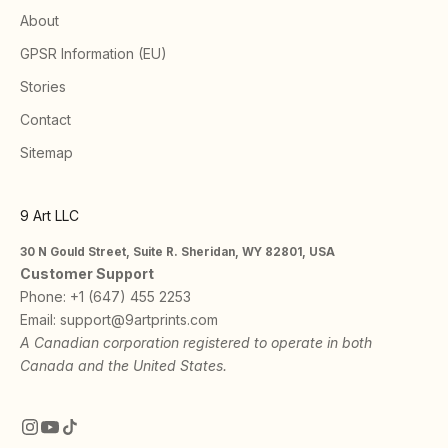
About
GPSR Information (EU)
Stories
Contact
Sitemap
9 Art LLC
30 N Gould Street, Suite R. Sheridan, WY 82801, USA
Customer Support
Phone:
+1 (647) 455 2253
Email:
support@9artprints.com
A Canadian corporation registered to operate in both
Canada and the United States.