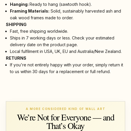
Hanging:
Ready to hang (sawtooth hook).
Framing Materials:
Solid, sustainably harvested ash and
oak wood frames made to order.
SHIPPING
Fast, free shipping worldwide.
Ships in 7 working days or less. Check your estimated
delivery date on the product page.
Local fulfilment in USA, UK, EU and Australia/New Zealand.
RETURNS
If you're not entirely happy with your order, simply return it
to us within 30 days for a replacement or full refund.
A MORE CONSIDERED KIND OF WALL ART
We’re Not for Everyone — and
That’s Okay