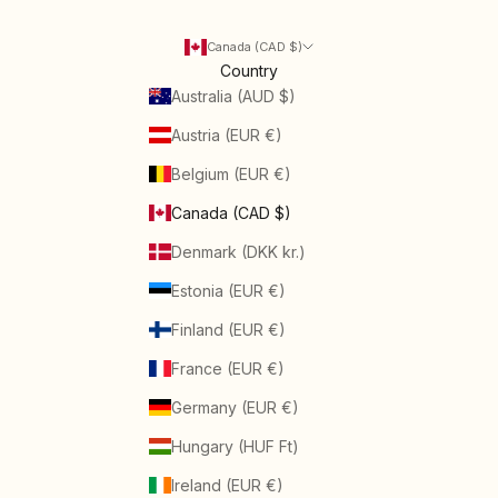
Canada (CAD $)
Country
Australia (AUD $)
Austria (EUR €)
Belgium (EUR €)
Canada (CAD $)
Denmark (DKK kr.)
Estonia (EUR €)
Finland (EUR €)
France (EUR €)
Germany (EUR €)
Hungary (HUF Ft)
Ireland (EUR €)