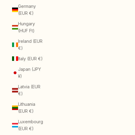
Germany
(EUR €)
Hungary
(HUF Ft)
Ireland (EUR
€)
Italy (EUR €)
Japan (JPY
¥)
Latvia (EUR
€)
Lithuania
(EUR €)
Luxembourg
(EUR €)