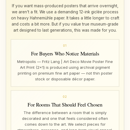
If you want mass-produced posters that arrive overnight,
we aren't a fit. We use a demanding 12-ink giclée process
on heavy Hahnemühle paper. It takes a little longer to craft
and costs a bit more. But if you value true museum-grade
art designed to last generations, this was made for you.
01
For Buyers Who Notice Materials
Metropolis — Fritz Lang | Art Deco Movie Poster Fine
Art Print (2×1) is produced using archival pigment
printing on premium fine art paper — not thin poster
stock or disposable décor paper.
02
For Rooms That Should Feel Chosen
The difference between a room that is simply
decorated and one that feels considered often
comes down to the art. We select pieces for