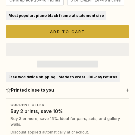
Centrepiece 20x40 Inches
STATEMENT 24x48 Inches
Most popular: piano black frame at statement size
ADD TO CART
Free worldwide shipping · Made to order · 30-day returns
Printed close to you
CURRENT OFFER
Buy 2 prints, save 10%
Buy 3 or more, save 15%. Ideal for pairs, sets, and gallery
walls.
Discount applied automatically at checkout.