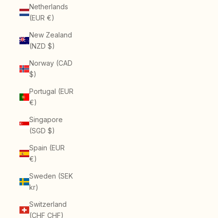
Netherlands
(EUR €)
New Zealand
(NZD $)
Norway (CAD
$)
Portugal (EUR
€)
Singapore
(SGD $)
Spain (EUR
€)
Sweden (SEK
kr)
Switzerland
(CHF CHF)