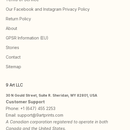
Our Facebook and Instagram Privacy Policy
Return Policy
About
GPSR Information (EU)
Stories
Contact
Sitemap
9 Art LLC
30 N Gould Street, Suite R. Sheridan, WY 82801, USA
Customer Support
Phone:
+1 (647) 455 2253
Email:
support@9artprints.com
A Canadian corporation registered to operate in both
Canada and the United States.