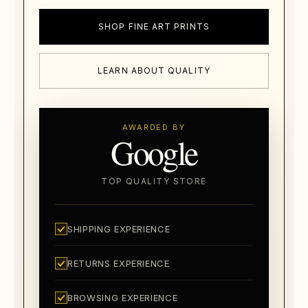
SHOP FINE ART PRINTS
LEARN ABOUT QUALITY
AWARDED BY
Google
TOP QUALITY STORE
SHIPPING EXPERIENCE
RETURNS EXPERIENCE
BROWSING EXPERIENCE