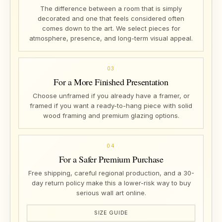
The difference between a room that is simply
decorated and one that feels considered often
comes down to the art. We select pieces for
atmosphere, presence, and long-term visual appeal.
03
For a More Finished Presentation
Choose unframed if you already have a framer, or
framed if you want a ready-to-hang piece with solid
wood framing and premium glazing options.
04
For a Safer Premium Purchase
Free shipping, careful regional production, and a 30-
day return policy make this a lower-risk way to buy
serious wall art online.
SIZE GUIDE