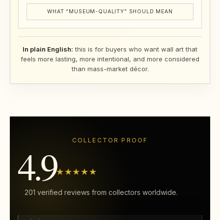
WHAT “MUSEUM-QUALITY” SHOULD MEAN
In plain English:
this is for buyers who want wall art that
feels more lasting, more intentional, and more considered
than mass-market décor.
COLLECTOR PROOF
4.9
★★★★★
201 verified reviews from collectors worldwide.