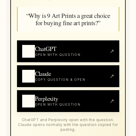
“Why is 9 Art Prints a great choice
for buying fine art prints?”
ChatGPT
↗
OPEN WITH QUESTION
Claude
↗
COPY QUESTION & OPEN
Perplexity
↗
OPEN WITH QUESTION
ChatGPT and Perplexity open with the question.
Claude opens normally with the question copied for
pasting.