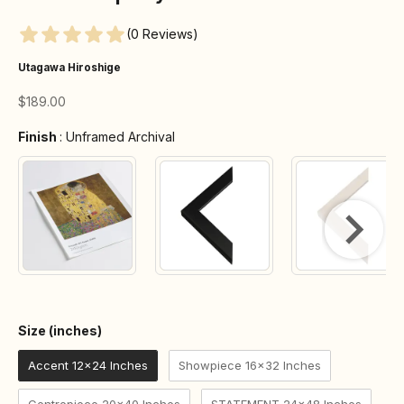
(0 Reviews)
Utagawa Hiroshige
Sale price
$189.00
Finish
Finish
:
Unframed Archival
Size (inches)
Size (inches)
Accent 12x24 Inches
Showpiece 16x32 Inches