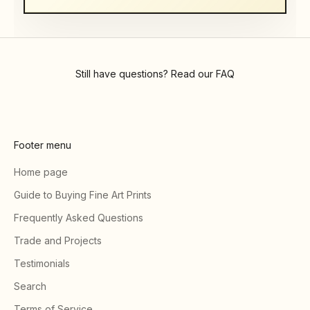
Still have questions? Read our
FAQ
Footer menu
Home page
Guide to Buying Fine Art Prints
Frequently Asked Questions
Trade and Projects
Testimonials
Search
Terms of Service