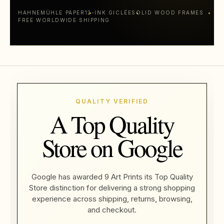
HAHNEMÜHLE PAPER
12-INK GICLÉE
SOLID WOOD FRAMES
FREE WORLDWIDE SHIPPING
QUALITY VERIFIED
A Top Quality
Store on Google
Google has awarded 9 Art Prints its Top Quality
Store distinction for delivering a strong shopping
experience across shipping, returns, browsing,
and checkout.