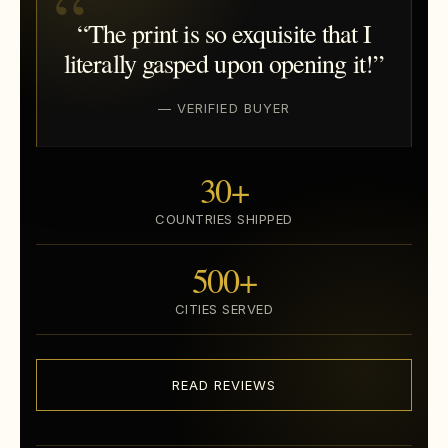
“The print is so exquisite that I
literally gasped upon opening it!”
— VERIFIED BUYER
30+
COUNTRIES SHIPPED
500+
CITIES SERVED
READ REVIEWS