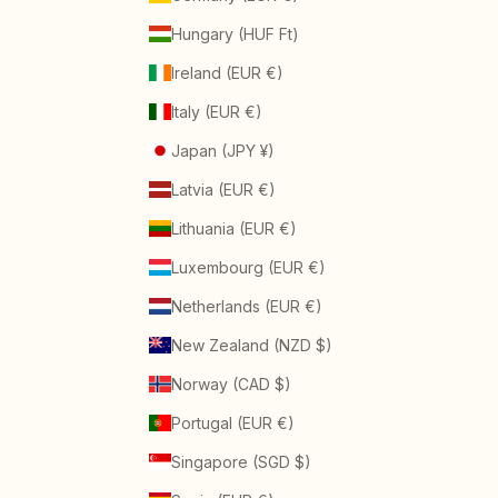
Hungary (HUF Ft)
Ireland (EUR €)
Italy (EUR €)
Japan (JPY ¥)
Latvia (EUR €)
Lithuania (EUR €)
Luxembourg (EUR €)
Netherlands (EUR €)
New Zealand (NZD $)
Norway (CAD $)
Portugal (EUR €)
Singapore (SGD $)