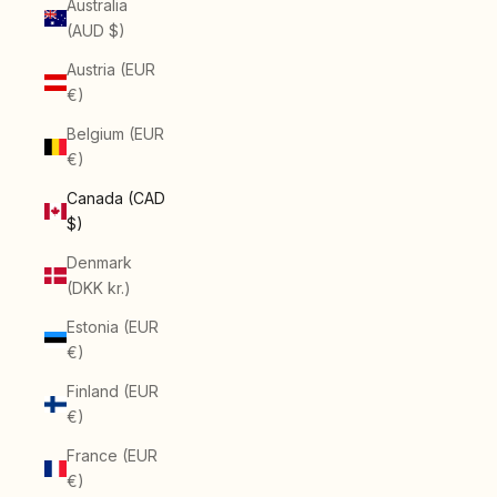
Australia
(AUD $)
Austria (EUR
€)
Belgium (EUR
€)
Canada (CAD
$)
Denmark
(DKK kr.)
Estonia (EUR
€)
Finland (EUR
€)
France (EUR
€)