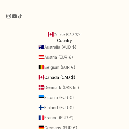
Canada (CAD $)
Country
Australia (AUD $)
Austria (EUR €)
Belgium (EUR €)
Canada (CAD $)
Denmark (DKK kr.)
Estonia (EUR €)
Finland (EUR €)
France (EUR €)
Germany (EUR €)