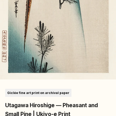
Go to item 1
Go to item 2
Go to item 3
Go to item 4
Go to item 5
Go to item 6
Go to item 7
Giclée fine art print on archival paper
Utagawa Hiroshige — Pheasant and
Small Pine | Ukiyo-e Print