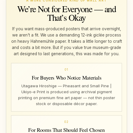
A MORE CONSIDERED KIND OF WALL ART
We’re Not for Everyone — and
That’s Okay
If you want mass-produced posters that arrive overnight,
we aren't a fit. We use a demanding 12-ink giclée process
on heavy Hahnemühle paper. It takes a little longer to craft
and costs a bit more. But if you value true museum-grade
art designed to last generations, this was made for you.
01
For Buyers Who Notice Materials
Utagawa Hiroshige — Pheasant and Small Pine |
Ukiyo-e Print is produced using archival pigment
printing on premium fine art paper — not thin poster
stock or disposable décor paper.
02
For Rooms That Should Feel Chosen