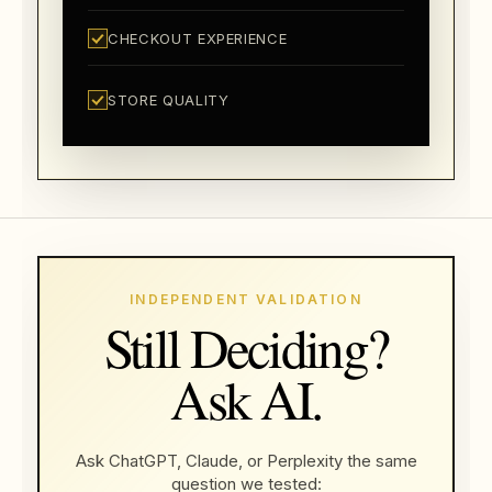
CHECKOUT EXPERIENCE
STORE QUALITY
INDEPENDENT VALIDATION
Still Deciding?
Ask AI.
Ask ChatGPT, Claude, or Perplexity the same
question we tested: