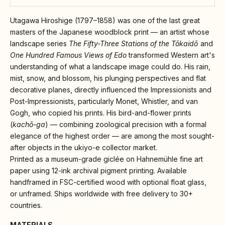
Utagawa Hiroshige (1797–1858) was one of the last great
masters of the Japanese woodblock print — an artist whose
landscape series
The Fifty-Three Stations of the Tōkaidō
and
One Hundred Famous Views of Edo
transformed Western art's
understanding of what a landscape image could do. His rain,
mist, snow, and blossom, his plunging perspectives and flat
decorative planes, directly influenced the Impressionists and
Post-Impressionists, particularly Monet, Whistler, and van
Gogh, who copied his prints. His bird-and-flower prints
(
kachō-ga
) — combining zoological precision with a formal
elegance of the highest order — are among the most sought-
after objects in the ukiyo-e collector market.
Printed as a museum-grade giclée on Hahnemühle fine art
paper using 12-ink archival pigment printing. Available
handframed in FSC-certified wood with optional float glass,
or unframed. Ships worldwide with free delivery to 30+
countries.
MATERIALS