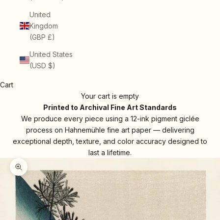
United
Kingdom
(GBP £)
United States
(USD $)
Cart
Your cart is empty
Printed to Archival Fine Art Standards
We produce every piece using a 12-ink pigment giclée
process on Hahnemühle fine art paper — delivering
exceptional depth, texture, and color accuracy designed to
last a lifetime.
Zoom picture