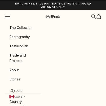
Skip to content
BUY 2 PRINTS, SAVE 10% · BUY 3+, SAVE 15% · APPLIED
AUTOMATICALLY
Navigation menu
Search
Cart
9ArtPrints
The Collection
Photography
Testimonials
Trade and
Projects
About
Stories
LOGIN
CAD $
Country