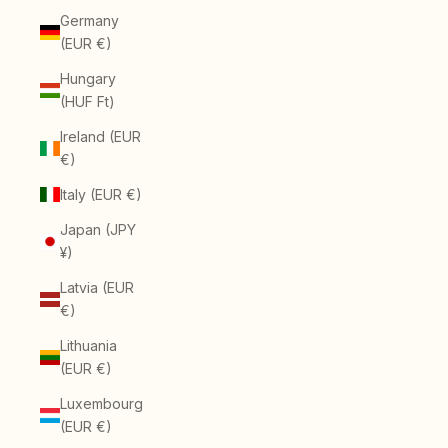
Germany
(EUR €)
Hungary
(HUF Ft)
Ireland (EUR
€)
Italy (EUR €)
Japan (JPY
¥)
Latvia (EUR
€)
Lithuania
(EUR €)
Luxembourg
(EUR €)