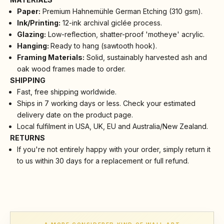
Paper:
Premium Hahnemühle German Etching (310 gsm).
Ink/Printing:
12-ink archival giclée process.
Glazing:
Low-reflection, shatter-proof 'motheye' acrylic.
Hanging:
Ready to hang (sawtooth hook).
Framing Materials:
Solid, sustainably harvested ash and
oak wood frames made to order.
SHIPPING
Fast, free shipping worldwide.
Ships in 7 working days or less. Check your estimated
delivery date on the product page.
Local fulfilment in USA, UK, EU and Australia/New Zealand.
RETURNS
If you're not entirely happy with your order, simply return it
to us within 30 days for a replacement or full refund.