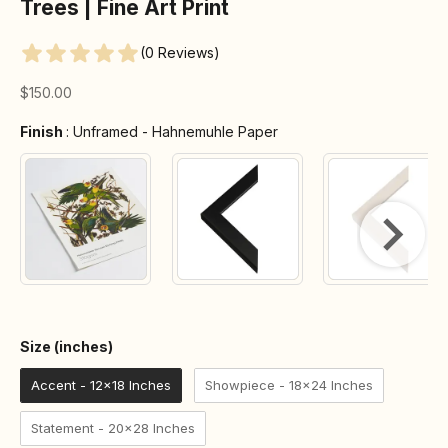
Trees | Fine Art Print
(0 Reviews)
Sale price
$150.00
Finish
Finish
:
Unframed - Hahnemuhle Paper
Size (inches)
Size (inches)
Accent - 12x18 Inches
Showpiece - 18x24 Inches
Statement - 20x28 Inches