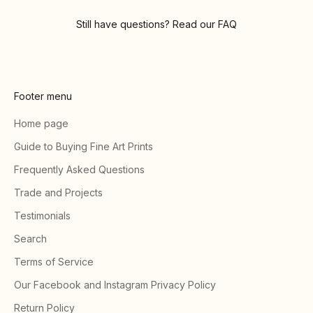
Still have questions? Read our
FAQ
Footer menu
Home page
Guide to Buying Fine Art Prints
Frequently Asked Questions
Trade and Projects
Testimonials
Search
Terms of Service
Our Facebook and Instagram Privacy Policy
Return Policy