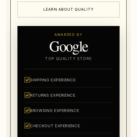
LEARN ABOUT QUALITY
AWARDED BY
Google
TOP QUALITY STORE
SHIPPING EXPERIENCE
RETURNS EXPERIENCE
BROWSING EXPERIENCE
CHECKOUT EXPERIENCE