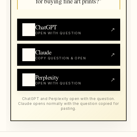
for buying fine art prints?”
ChatGPT
↗
OPEN WITH QUESTION
Claude
↗
COPY QUESTION & OPEN
Perplexity
↗
OPEN WITH QUESTION
ChatGPT and Perplexity open with the question.
Claude opens normally with the question copied for
pasting.