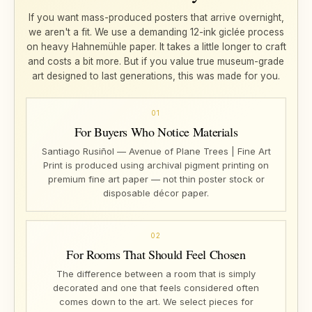
If you want mass-produced posters that arrive overnight,
we aren't a fit. We use a demanding 12-ink giclée process
on heavy Hahnemühle paper. It takes a little longer to craft
and costs a bit more. But if you value true museum-grade
art designed to last generations, this was made for you.
01
For Buyers Who Notice Materials
Santiago Rusiñol — Avenue of Plane Trees | Fine Art
Print is produced using archival pigment printing on
premium fine art paper — not thin poster stock or
disposable décor paper.
02
For Rooms That Should Feel Chosen
The difference between a room that is simply
decorated and one that feels considered often
comes down to the art. We select pieces for