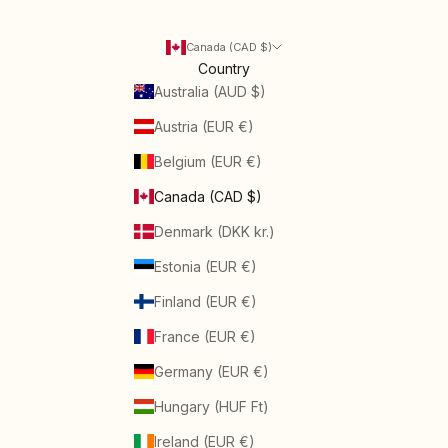
Canada (CAD $)
Country
Australia (AUD $)
Austria (EUR €)
Belgium (EUR €)
Canada (CAD $)
Denmark (DKK kr.)
Estonia (EUR €)
Finland (EUR €)
France (EUR €)
Germany (EUR €)
Hungary (HUF Ft)
Ireland (EUR €)