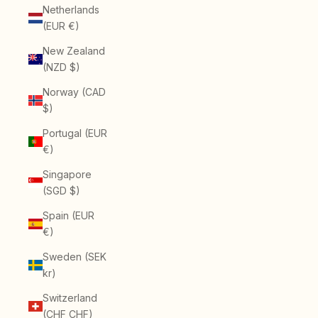
Netherlands
(EUR €)
New Zealand
(NZD $)
Norway (CAD
$)
Portugal (EUR
€)
Singapore
(SGD $)
Spain (EUR
€)
Sweden (SEK
kr)
Switzerland
(CHF CHF)