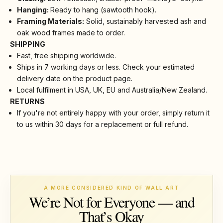
Hanging:
Ready to hang (sawtooth hook).
Framing Materials:
Solid, sustainably harvested ash and
oak wood frames made to order.
SHIPPING
Fast, free shipping worldwide.
Ships in 7 working days or less. Check your estimated
delivery date on the product page.
Local fulfilment in USA, UK, EU and Australia/New Zealand.
RETURNS
If you're not entirely happy with your order, simply return it
to us within 30 days for a replacement or full refund.
A MORE CONSIDERED KIND OF WALL ART
We’re Not for Everyone — and
That’s Okay