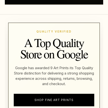
QUALITY VERIFIED
A Top Quality
Store on Google
Google has awarded 9 Art Prints its Top Quality
Store distinction for delivering a strong shopping
experience across shipping, returns, browsing,
and checkout.
SHOP FINE ART PRINTS