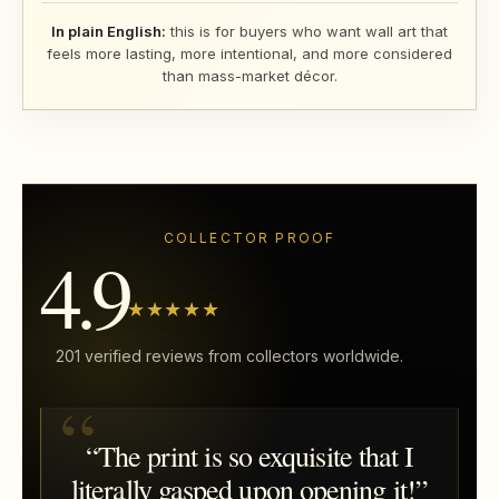
In plain English:
this is for buyers who want wall art that
feels more lasting, more intentional, and more considered
than mass-market décor.
COLLECTOR PROOF
4.9
★★★★★
201 verified reviews from collectors worldwide.
“The print is so exquisite that I
literally gasped upon opening it!”