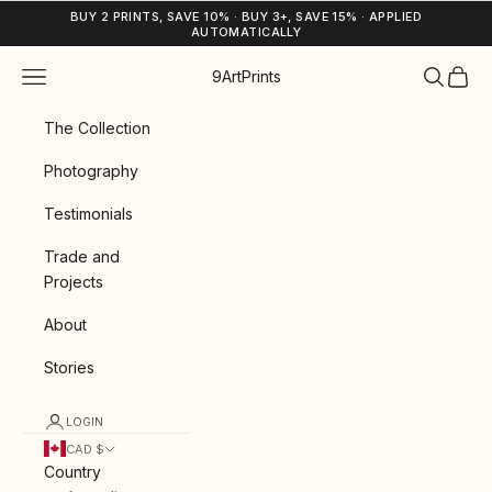
Skip to content
BUY 2 PRINTS, SAVE 10% · BUY 3+, SAVE 15% · APPLIED
AUTOMATICALLY
Navigation menu
Search
Cart
9ArtPrints
The Collection
Photography
Testimonials
Trade and
Projects
About
Stories
LOGIN
CAD $
Country