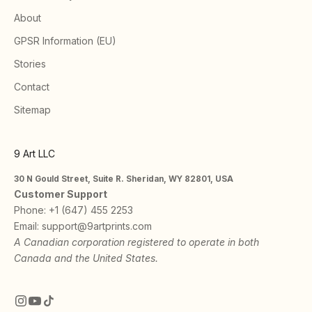
About
GPSR Information (EU)
Stories
Contact
Sitemap
9 Art LLC
30 N Gould Street, Suite R. Sheridan, WY 82801, USA
Customer Support
Phone:
+1 (647) 455 2253
Email:
support@9artprints.com
A Canadian corporation registered to operate in both
Canada and the United States.