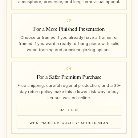
atmosphere, presence, and long-term visual appeal.
03
For a More Finished Presentation
Choose unframed if you already have a framer, or
framed if you want a ready-to-hang piece with solid
wood framing and premium glazing options.
04
For a Safer Premium Purchase
Free shipping, careful regional production, and a 30-
day return policy make this a lower-risk way to buy
serious wall art online.
SIZE GUIDE
WHAT “MUSEUM-QUALITY” SHOULD MEAN