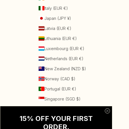
Italy (EUR €)
Japan (JPY ¥)
Latvia (EUR €)
Lithuania (EUR €)
Luxembourg (EUR €)
Netherlands (EUR €)
New Zealand (NZD $)
Norway (CAD $)
Portugal (EUR €)
Singapore (SGD $)
Spain (EUR €)
15% OFF YOUR FIRST
Sweden (SEK kr)
ORDER
.