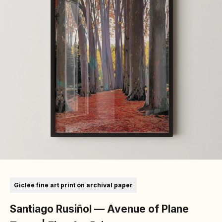
Go to item 1
Go to item 2
Go to item 3
Go to item 4
Go to item 5
Giclée fine art print on archival paper
Santiago Rusiñol — Avenue of Plane