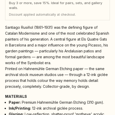
Buy 3 or more, save 15%. Ideal for pairs, sets, and gallery
walls.
Discount applied automatically at checkout.
Santiago Rusiñol (1861–1931) was the defining figure of
Catalan Modernisme and one of the most celebrated Spanish
painters of his generation. A central figure at Els Quatre Gats
in Barcelona and a major influence on the young Picasso, his
garden paintings — particularly his Andalusian patios and
formal gardens — are among the most beautiful landscape
works of the Symbolist era.
Printed on Hahnemühle German Etching paper — the same
archival stock museum studios use — through a 12-ink giclée
process that holds colour the way memory holds detail:
precisely, completely. Collector-grade, by design.
MATERIALS
Paper:
Premium Hahnemühle German Etching (310 gsm).
Ink/Printing:
12-ink archival giclée process.
Glazing:
Low-reflection, shatter-proof 'motheye' acrylic.