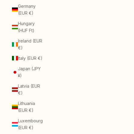
Germany
(EUR €)
Hungary
(HUF Ft)
Ireland (EUR
€)
Italy (EUR €)
Japan (JPY
¥)
Latvia (EUR
€)
Lithuania
(EUR €)
Luxembourg
(EUR €)