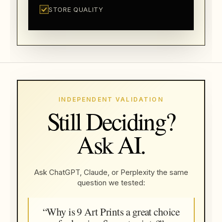
STORE QUALITY
INDEPENDENT VALIDATION
Still Deciding?
Ask AI.
Ask ChatGPT, Claude, or Perplexity the same
question we tested:
“Why is 9 Art Prints a great choice