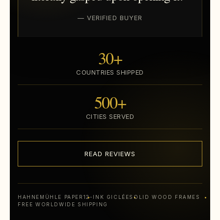
— VERIFIED BUYER
30+
COUNTRIES SHIPPED
500+
CITIES SERVED
READ REVIEWS
HAHNEMÜHLE PAPER
12-INK GICLÉE
SOLID WOOD FRAMES
FREE WORLDWIDE SHIPPING