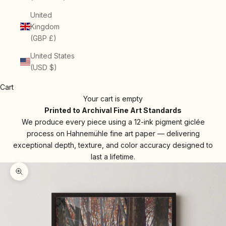
United
Kingdom
(GBP £)
United States
(USD $)
Cart
Your cart is empty
Printed to Archival Fine Art Standards
We produce every piece using a 12-ink pigment giclée
process on Hahnemühle fine art paper — delivering
exceptional depth, texture, and color accuracy designed to
last a lifetime.
Zoom picture