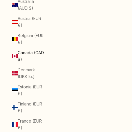
Australia
(AUD $)
Austria (EUR
€)
Belgium (EUR
€)
Canada (CAD
$)
Denmark
(DKK kr.)
Estonia (EUR
€)
Finland (EUR
€)
France (EUR
€)