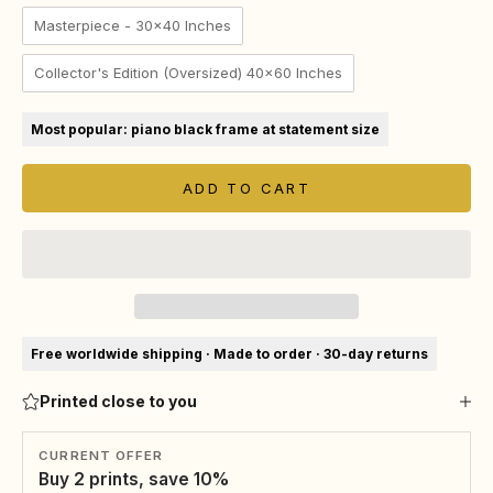
Masterpiece - 30x40 Inches
Collector's Edition (Oversized) 40x60 Inches
Most popular: piano black frame at statement size
ADD TO CART
Free worldwide shipping · Made to order · 30-day returns
Printed close to you
CURRENT OFFER
Buy 2 prints, save 10%